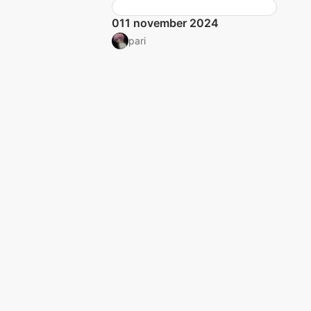
011 november 2024
pari