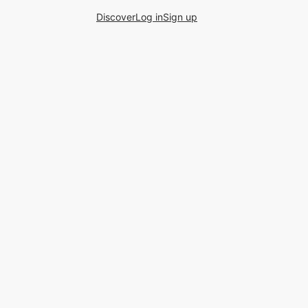
Discover
Log in
Sign up