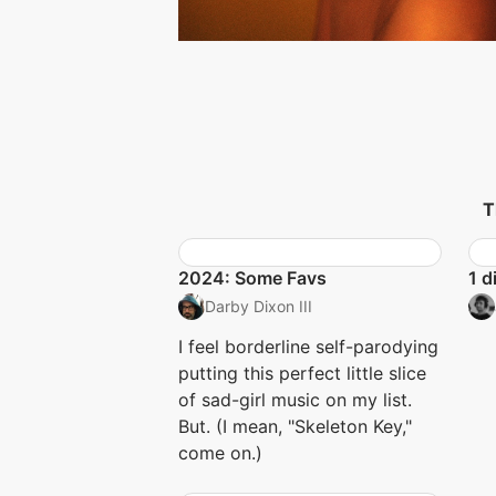
T
2024: Some Favs
1 d
Darby Dixon III
I feel borderline self-parodying
putting this perfect little slice
of sad-girl music on my list.
But. (I mean, "Skeleton Key,"
come on.)