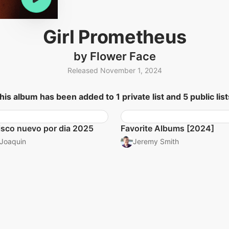
Girl Prometheus
by Flower Face
Released November 1, 2024
his album has been added to 1 private list and 5 public list
isco nuevo por dia 2025
Favorite Albums [2024]
Joaquin
Jeremy Smith