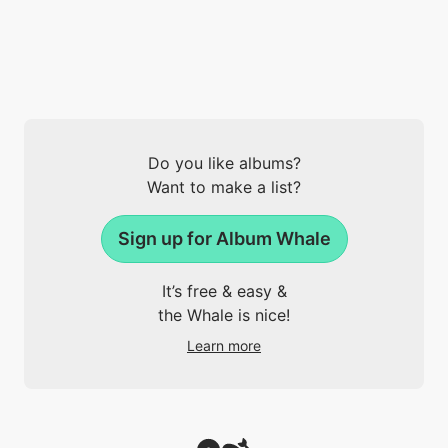
Do you like albums?
Want to make a list?
Sign up for Album Whale
It’s free & easy &
the Whale is nice!
Learn more