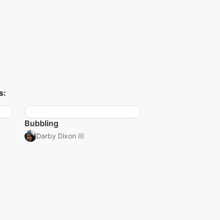
s:
Bubbling
Darby Dixon III