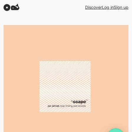
Discover
Log in
Sign up