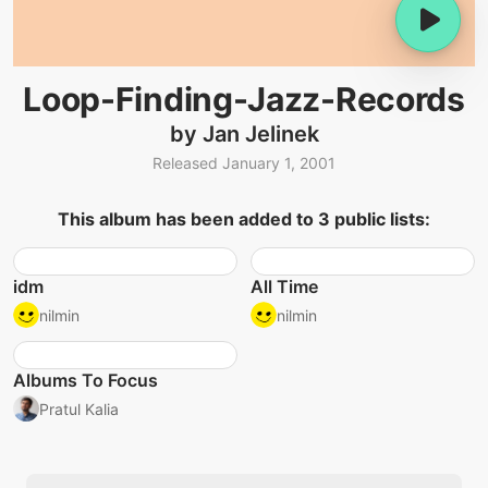
Loop-Finding-Jazz-Records
by Jan Jelinek
Released January 1, 2001
This album has been added to 3 public lists:
idm
All Time
nilmin
nilmin
Albums To Focus
Pratul Kalia