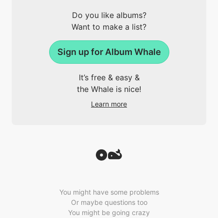
Do you like albums?
Want to make a list?
Sign up for Album Whale
It’s free & easy &
the Whale is nice!
Learn more
You might have some problems
Or maybe questions too
You might be going crazy