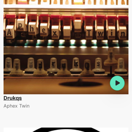
Drukqs
Aphex Twin