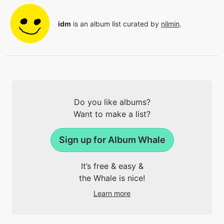
idm
is an album list curated by
nilmin
.
Do you like albums?
Want to make a list?
Sign up for Album Whale
It’s free & easy &
the Whale is nice!
Learn more