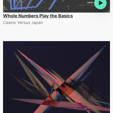
Whole Numbers Play the Basics
Casino Versus Japan