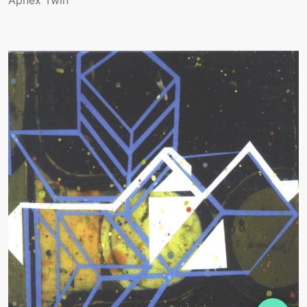
Aphex Twin