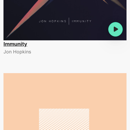
Immunity
Jon Hopkins