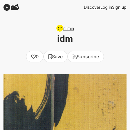
Discover
Log in
Sign up
nilmin
idm
0
Save
Subscribe