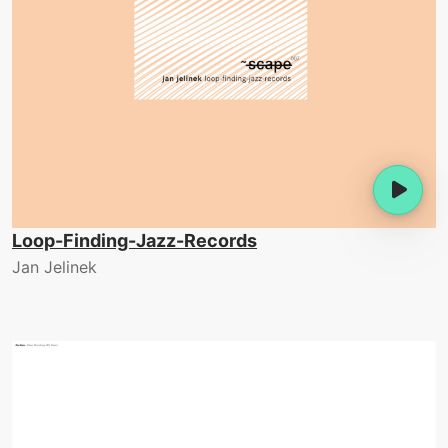
Loop-Finding-Jazz-Records
Jan Jelinek