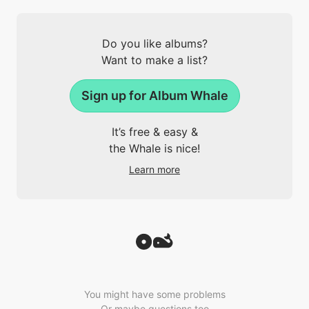
Do you like albums?
Want to make a list?
Sign up for Album Whale
It’s free & easy &
the Whale is nice!
Learn more
You might have some problems
Or maybe questions too