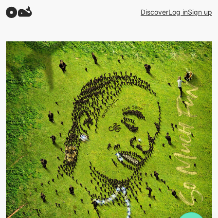
Discover
Log in
Sign up