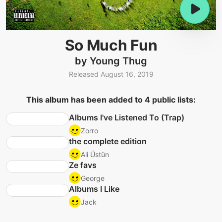
So Much Fun
by Young Thug
Released August 16, 2019
This album has been added to 4 public lists:
Albums I've Listened To (Trap)
Zorro
the complete edition
Ali Üstün
Ze favs
George
Albums I Like
Jack