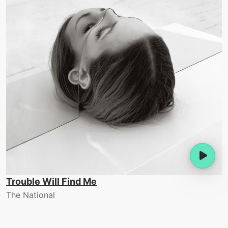
Trouble Will Find Me
The National