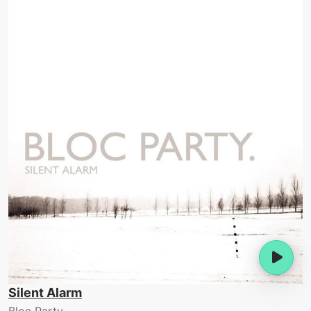
Silent Alarm