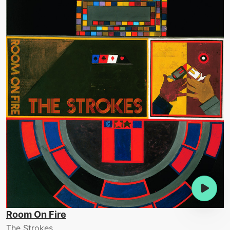
Room On Fire
The Strokes