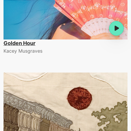
Golden Hour
Kacey Musgraves