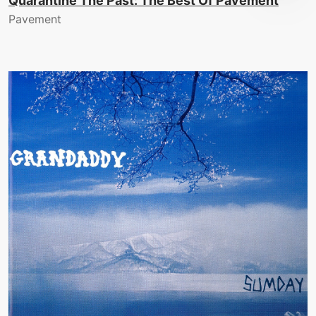
Quarantine The Past: The Best Of Pavement
Pavement