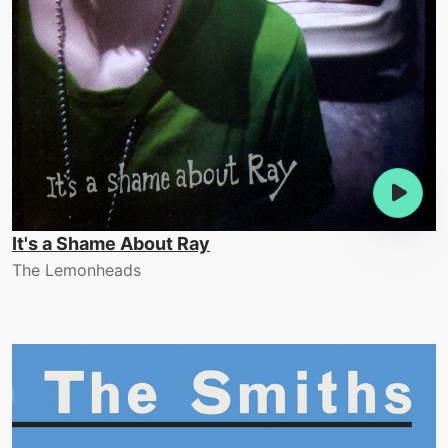
It's a Shame About Ray
The Lemonheads