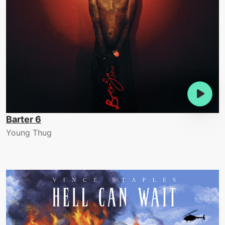
Barter 6
Young Thug