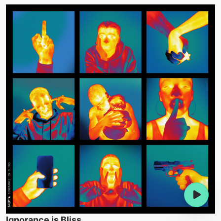
Ignorance is Bliss