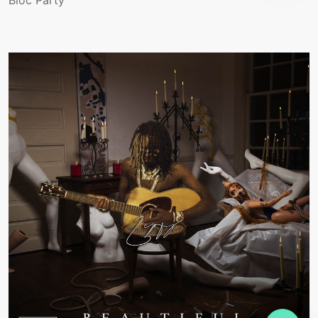
Bloc Party