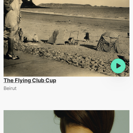
The Flying Club Cup
Beirut