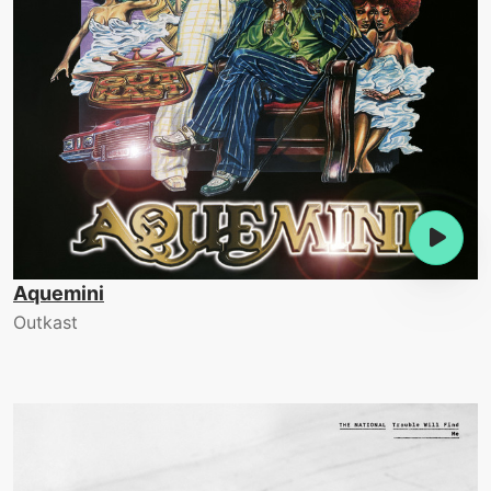
Aquemini
Outkast