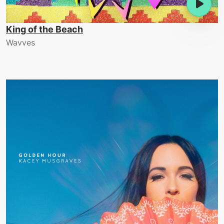
King of the Beach
Wavves