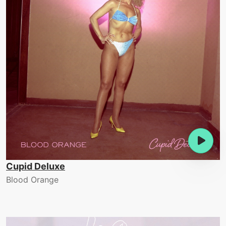
Cupid Deluxe
Blood Orange