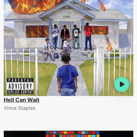
Hell Can Wait
Vince Staples