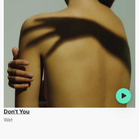
Don't You
Wet