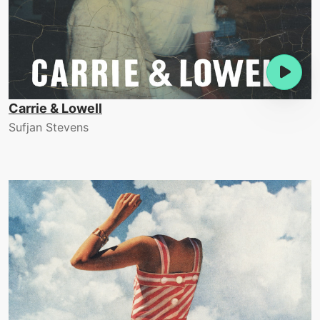
Carrie & Lowell
Sufjan Stevens