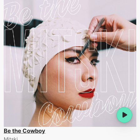
Be the Cowboy
Mitski