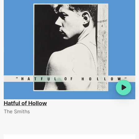
Hatful of Hollow
The Smiths