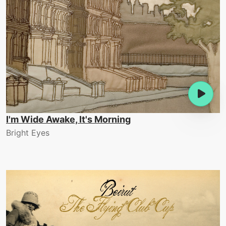
I'm Wide Awake, It's Morning
Bright Eyes