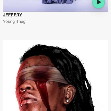
JEFFERY
Young Thug