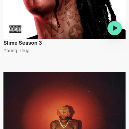
Slime Season 3
Young Thug