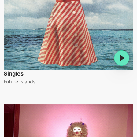
Singles
Future Islands