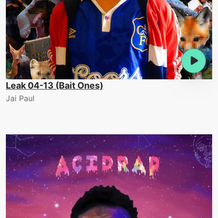
Leak 04-13 (Bait Ones)
Jai Paul