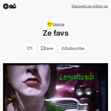
Discover
Log in
Sign up
George
Ze favs
1
Save
Subscribe