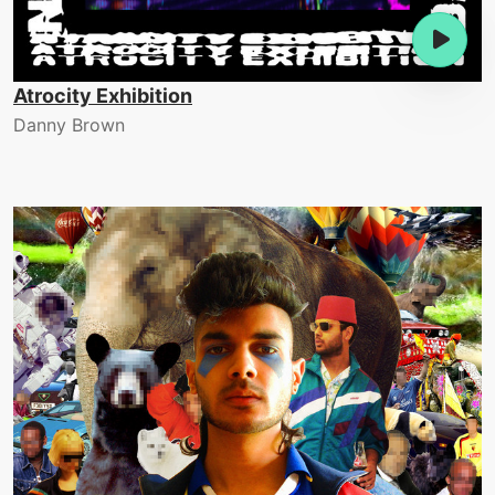
Atrocity Exhibition
Danny Brown