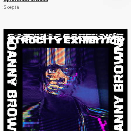
Skepta