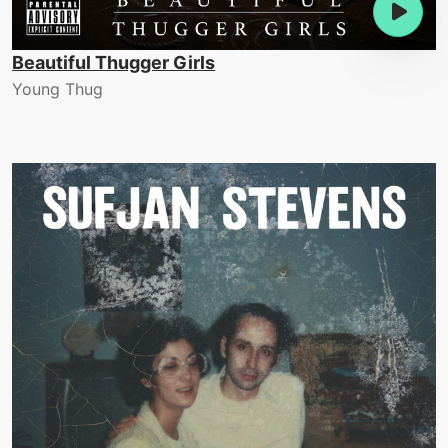
Beautiful Thugger Girls
Young Thug