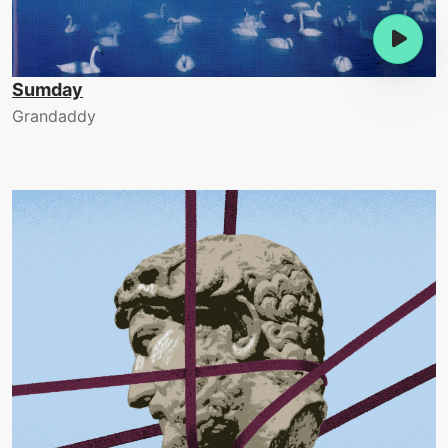
Sumday
Grandaddy