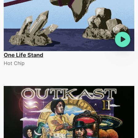
One Life Stand
Hot Chip