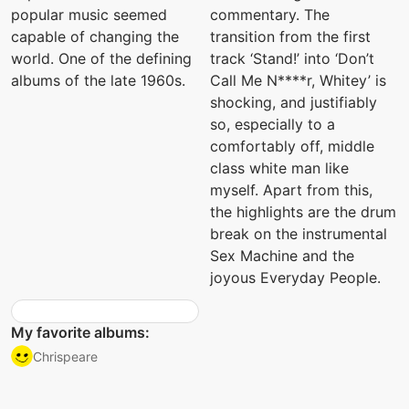
popular music seemed
commentary. The
capable of changing the
transition from the first
world. One of the defining
track ‘Stand!’ into ‘Don’t
albums of the late 1960s.
Call Me N****r, Whitey’ is
shocking, and justifiably
so, especially to a
comfortably off, middle
class white man like
myself. Apart from this,
the highlights are the drum
break on the instrumental
Sex Machine and the
joyous Everyday People.
My favorite albums:
Chrispeare