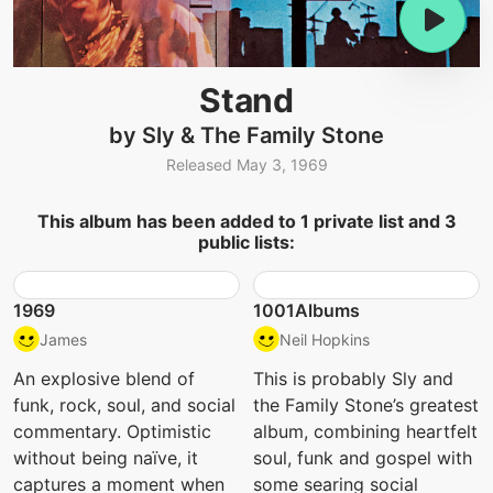
Stand
by Sly & The Family Stone
Released May 3, 1969
This album has been added to 1 private list and 3
public lists:
1969
1001Albums
James
Neil Hopkins
An explosive blend of
This is probably Sly and
funk, rock, soul, and social
the Family Stone’s greatest
commentary. Optimistic
album, combining heartfelt
without being naïve, it
soul, funk and gospel with
captures a moment when
some searing social