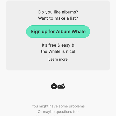
Do you like albums?
Want to make a list?
Sign up for Album Whale
It’s free & easy &
the Whale is nice!
Learn more
You might have some problems
Or maybe questions too