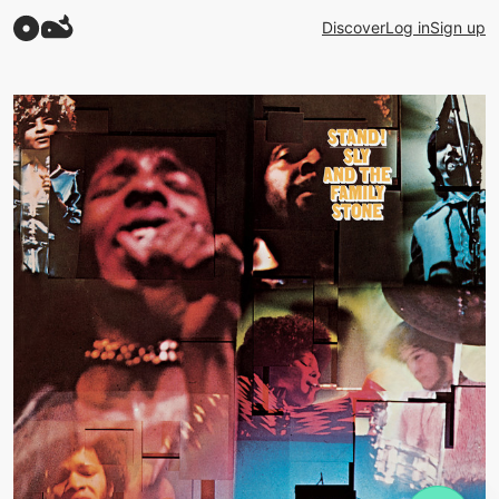
Discover
Log in
Sign up