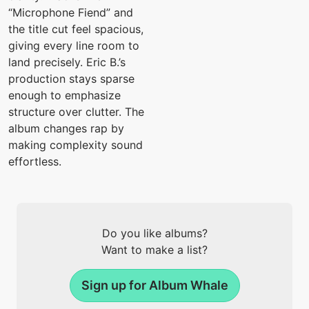
“Microphone Fiend” and
the title cut feel spacious,
giving every line room to
land precisely. Eric B.’s
production stays sparse
enough to emphasize
structure over clutter. The
album changes rap by
making complexity sound
effortless.
Do you like albums?
Want to make a list?
Sign up for Album Whale