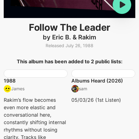
Follow The Leader
by Eric B. & Rakim
Released July 26, 1988
This album has been added to 2 public lists:
1988
Albums Heard (2026)
James
sam
Rakim’s flow becomes
05/03/26 (1st Listen)
even more elastic and
conversational here,
constantly shifting internal
rhythms without losing
clarity. Tracks like