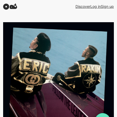
Discover
Log in
Sign up