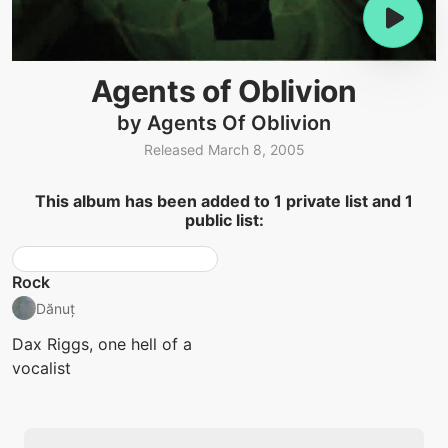
Agents of Oblivion
by Agents Of Oblivion
Released March 8, 2005
This album has been added to 1 private list and 1
public list:
Rock
Dănuț
Dax Riggs, one hell of a
vocalist