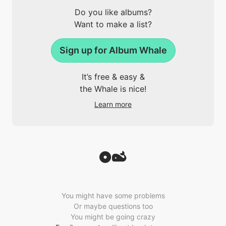
Do you like albums?
Want to make a list?
Sign up for Album Whale
It’s free & easy &
the Whale is nice!
Learn more
You might have some problems
Or maybe questions too
You might be going crazy