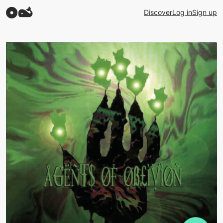
Discover
Log in
Sign up