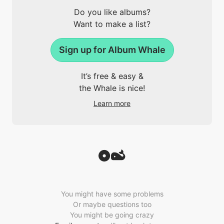
Do you like albums?
Want to make a list?
Sign up for Album Whale
It’s free & easy &
the Whale is nice!
Learn more
You might have some problems
Or maybe questions too
You might be going crazy