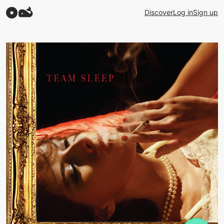
Discover
Log in
Sign up