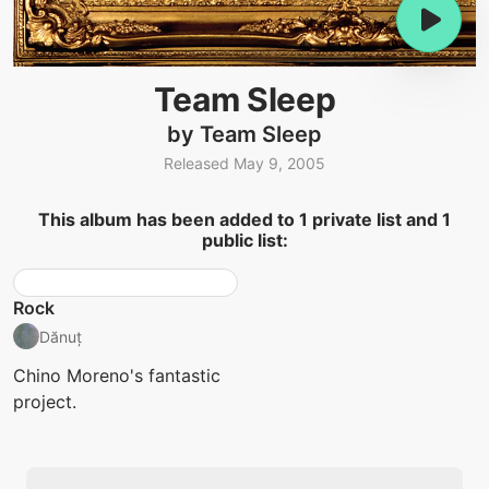
Team Sleep
by Team Sleep
Released May 9, 2005
This album has been added to 1 private list and 1
public list:
Rock
Dănuț
Chino Moreno's fantastic
project.