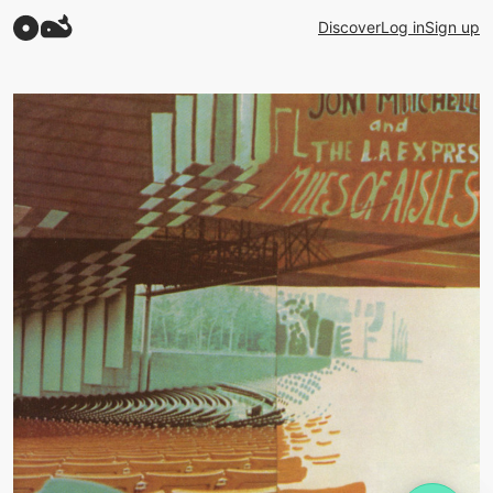
Discover
Log in
Sign up