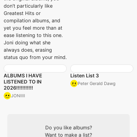
don’t particularly like
Greatest Hits or
compilation albums, and
yet you feel more than at
ease listening to this one.
Joni doing what she
always does, erasing
status quo from your mind.
ALBUMS I HAVE
Listen List 3
LISTENED TO IN
Peter Gerald Dawg
2026!!!!!!!!!!!
JONIIII
Do you like albums?
Want to make a list?