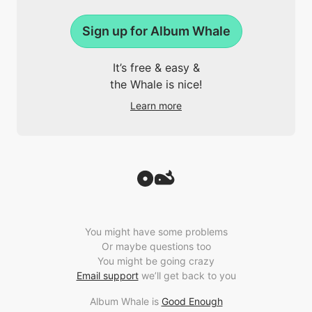
Sign up for Album Whale
It’s free & easy &
the Whale is nice!
Learn more
You might have some problems
Or maybe questions too
You might be going crazy
Email support
we’ll get back to you
Album Whale is
Good Enough