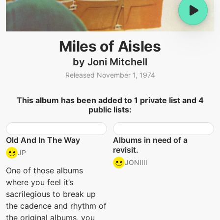
Miles of Aisles
by Joni Mitchell
Released November 1, 1974
This album has been added to 1 private list and 4
public lists:
Old And In The Way
Albums in need of a
revisit.
JP
JONIIII
One of those albums
where you feel it’s
sacrilegious to break up
the cadence and rhythm of
the original albums, you