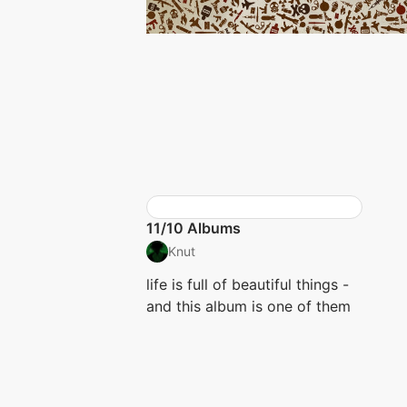
11/10 Albums
Knut
life is full of beautiful things -
and this album is one of them