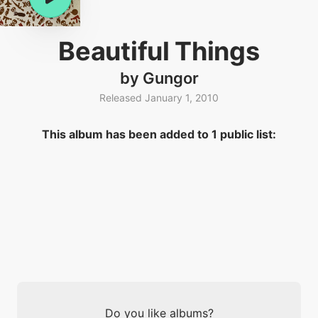
Beautiful Things
by Gungor
Released January 1, 2010
This album has been added to 1 public list:
Do you like albums?