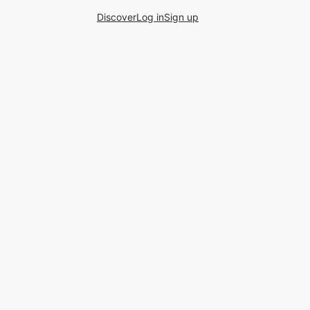
Discover
Log in
Sign up