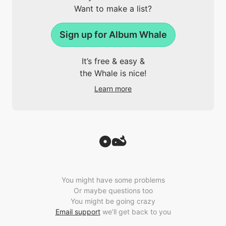
Want to make a list?
Sign up for Album Whale
It’s free & easy &
the Whale is nice!
Learn more
You might have some problems
Or maybe questions too
You might be going crazy
Email support
we’ll get back to you