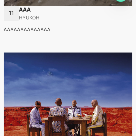
AAA
HYUKOH
AAAAAAAAAAAAAA