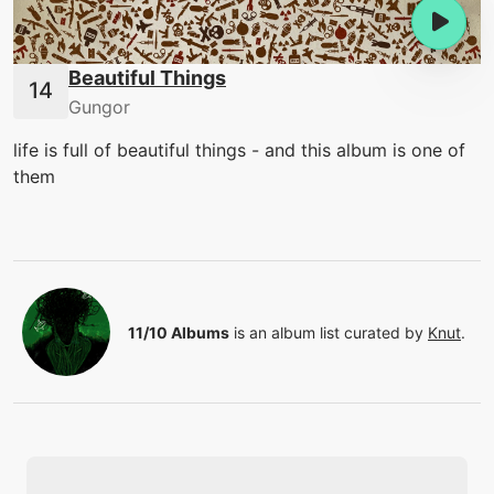
Beautiful Things
Gungor
life is full of beautiful things - and this album is one of
them
11/10 Albums
is an album list curated by
Knut
.