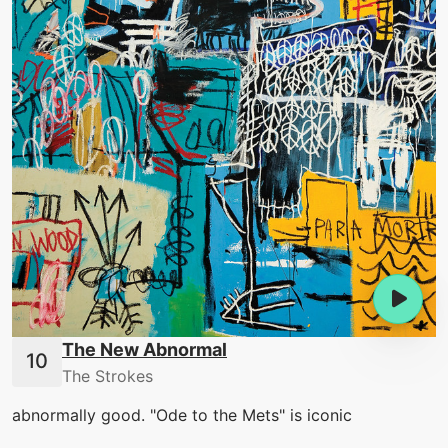
The New Abnormal
The Strokes
abnormally good. "Ode to the Mets" is iconic