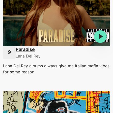
Paradise
Lana Del Rey
Lana Del Rey albums always give me Italian mafia vibes
for some reason