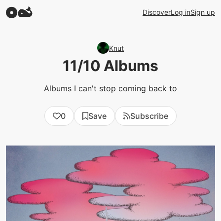
Discover
Log in
Sign up
Knut
11/10 Albums
Albums I can't stop coming back to
0
Save
Subscribe