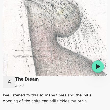
The Dream
alt-J
I've listened to this so many times and the initial
opening of the coke can still tickles my brain