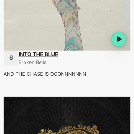
INTO THE BLUE
Broken Bells
AND THE CHASE IS OOONNNNNNN