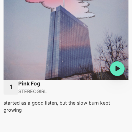
Pink Fog
STEREOGIRL
started as a good listen, but the slow burn kept
growing