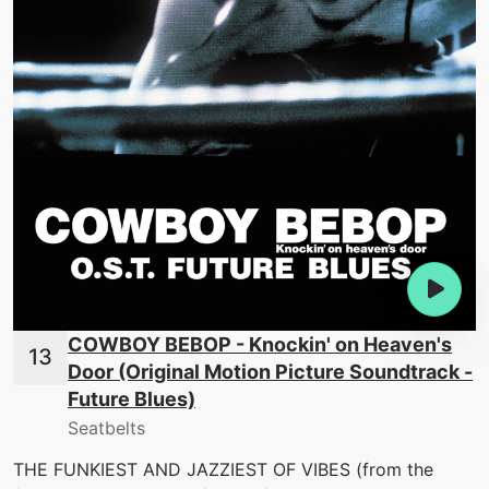
COWBOY BEBOP - Knockin' on Heaven's
Door (Original Motion Picture Soundtrack -
Future Blues)
Seatbelts
THE FUNKIEST AND JAZZIEST OF VIBES (from the