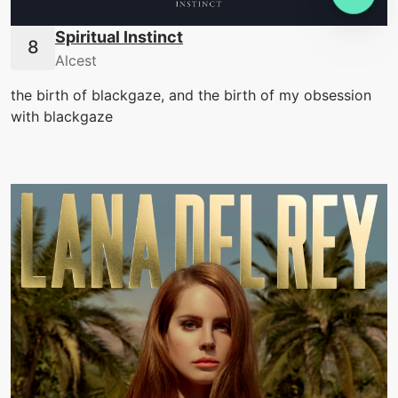
Spiritual Instinct
Alcest
the birth of blackgaze, and the birth of my obsession
with blackgaze