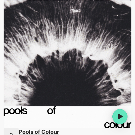
Pools of Colour