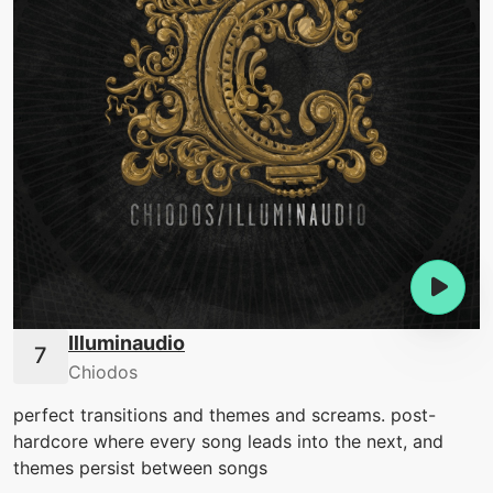
Illuminaudio
Chiodos
perfect transitions and themes and screams. post-
hardcore where every song leads into the next, and
themes persist between songs