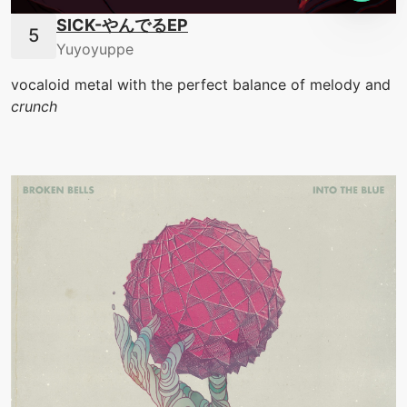
SICK-やんでるEP
Yuyoyuppe
vocaloid metal with the perfect balance of melody and
crunch