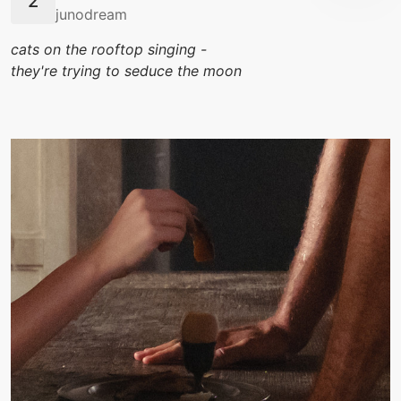
junodream
cats on the rooftop singing -
they're trying to seduce the moon