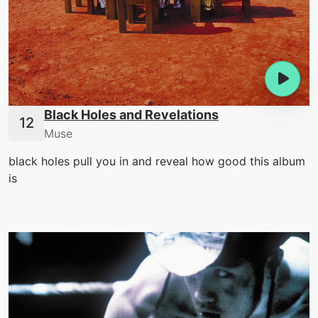
Black Holes and Revelations
Muse
black holes pull you in and reveal how good this album
is