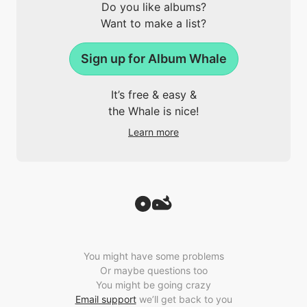
Do you like albums?
Want to make a list?
Sign up for Album Whale
It’s free & easy &
the Whale is nice!
Learn more
You might have some problems
Or maybe questions too
You might be going crazy
Email support
we’ll get back to you