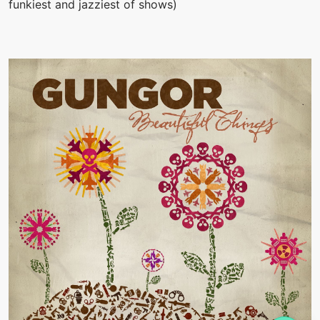
funkiest and jazziest of shows)