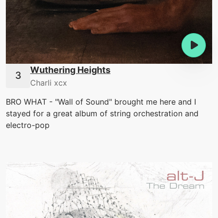
Wuthering Heights
Charli xcx
BRO WHAT - "Wall of Sound" brought me here and I
stayed for a great album of string orchestration and
electro-pop