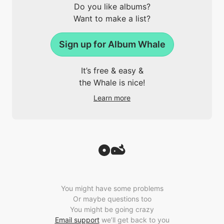
Do you like albums?
Want to make a list?
Sign up for Album Whale
It’s free & easy &
the Whale is nice!
Learn more
You might have some problems
Or maybe questions too
You might be going crazy
Email support
we’ll get back to you