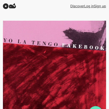
Discover
Log in
Sign up