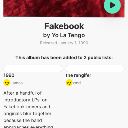
Fakebook
by Yo La Tengo
Released January 1, 1990
This album has been added to 2 public lists:
1990
the rangifer
James
zmd
After a handful of
introductory LPs, on
Fakebook covers and
originals blur together
because the band
approaches everything