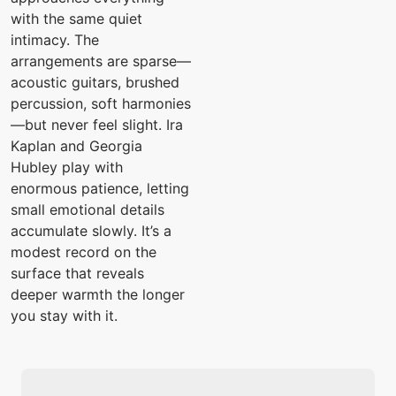
with the same quiet
intimacy. The
arrangements are sparse—
acoustic guitars, brushed
percussion, soft harmonies
—but never feel slight. Ira
Kaplan and Georgia
Hubley play with
enormous patience, letting
small emotional details
accumulate slowly. It’s a
modest record on the
surface that reveals
deeper warmth the longer
you stay with it.