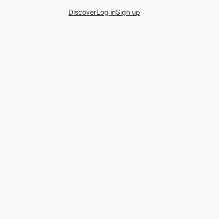
Discover
Log in
Sign up