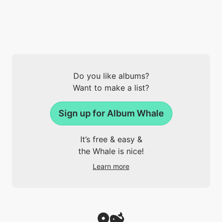
Do you like albums?
Want to make a list?
Sign up for Album Whale
It’s free & easy &
the Whale is nice!
Learn more