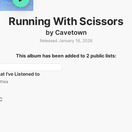
Running With Scissors
by Cavetown
Released January 16, 2026
This album has been added to 2 public lists:
t I've Listened to
thea
C