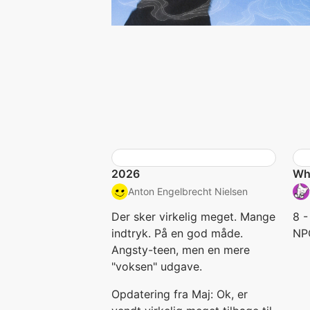
2026
Wha
Anton Engelbrecht Nielsen
Der sker virkelig meget. Mange
8 -
indtryk. På en god måde.
NP
Angsty-teen, men en mere
"voksen" udgave.
Opdatering fra Maj: Ok, er