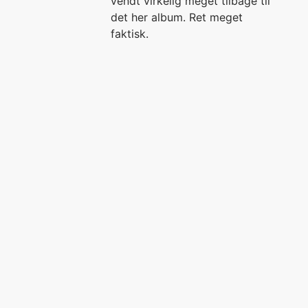
vendt virkelig meget tilbage til
det her album. Ret meget
faktisk.