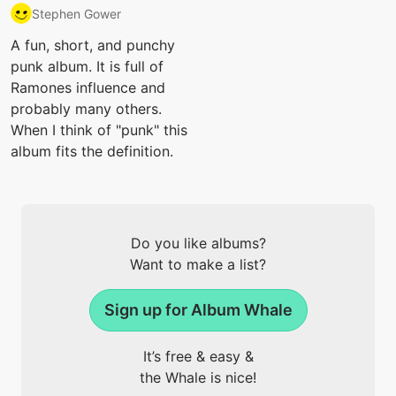
Stephen Gower
A fun, short, and punchy
punk album. It is full of
Ramones influence and
probably many others.
When I think of "punk" this
album fits the definition.
Do you like albums?
Want to make a list?
Sign up for Album Whale
It’s free & easy &
the Whale is nice!