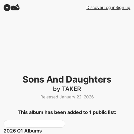
Discover
Log in
Sign up
Sons And Daughters
by TAKER
Released January 22, 2026
This album has been added to 1 public list:
2026 Q1 Albums