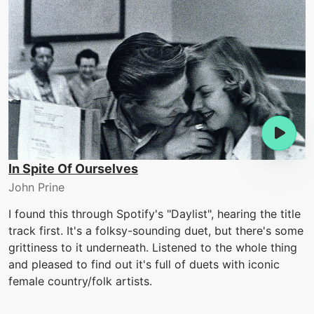
In Spite Of Ourselves
John Prine
I found this through Spotify's "Daylist", hearing the title
track first. It's a folksy-sounding duet, but there's some
grittiness to it underneath. Listened to the whole thing
and pleased to find out it's full of duets with iconic
female country/folk artists.