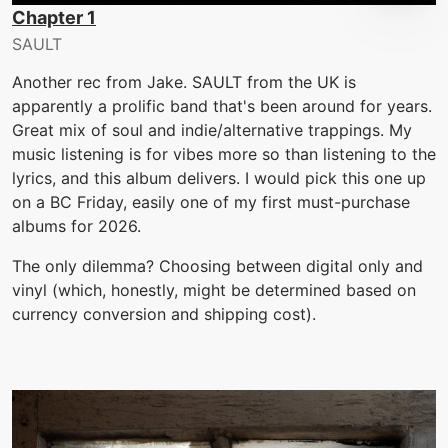
Chapter 1
SAULT
Another rec from Jake. SAULT from the UK is
apparently a prolific band that's been around for years.
Great mix of soul and indie/alternative trappings. My
music listening is for vibes more so than listening to the
lyrics, and this album delivers. I would pick this one up
on a BC Friday, easily one of my first must-purchase
albums for 2026.
The only dilemma? Choosing between digital only and
vinyl (which, honestly, might be determined based on
currency conversion and shipping cost).