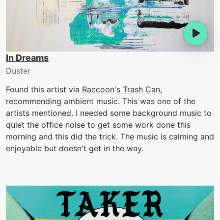
In Dreams
Duster
Found this artist via
Raccoon's Trash Can
,
recommending ambient music. This was one of the
artists mentioned. I needed some background music to
quiet the office noise to get some work done this
morning and this did the trick. The music is calming and
enjoyable but doesn't get in the way.