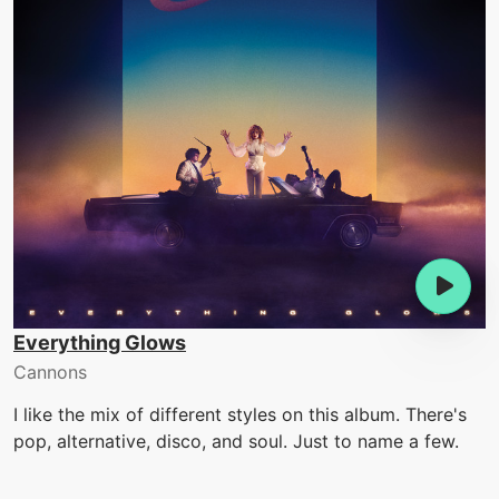
Everything Glows
Cannons
I like the mix of different styles on this album. There's
pop, alternative, disco, and soul. Just to name a few.