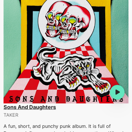
Sons And Daughters
TAKER
A fun, short, and punchy punk album. It is full of