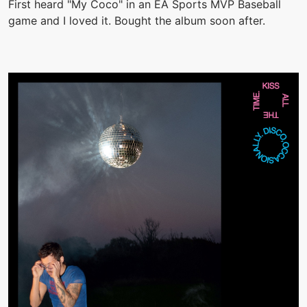
First heard "My Coco" in an EA Sports MVP Baseball
game and I loved it. Bought the album soon after.