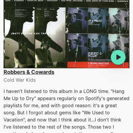
Robbers & Cowards
Cold War Kids
I haven't listened to this album in a LONG time. "Hang
Me Up to Dry" appears regularly on Spotify's generated
playlists for me, and with good reason: it's a great
song. But I forgot about gems like "We Used to
Vacation", and now that I think about it...I don't think
I've listened to the rest of the songs. Those two I