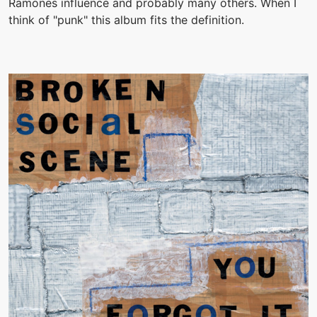
Ramones influence and probably many others. When I
think of "punk" this album fits the definition.