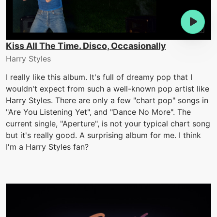
Kiss All The Time. Disco, Occasionally
Harry Styles
I really like this album. It's full of dreamy pop that I
wouldn't expect from such a well-known pop artist like
Harry Styles. There are only a few "chart pop" songs in
"Are You Listening Yet", and "Dance No More". The
current single, "Aperture", is not your typical chart song
but it's really good. A surprising album for me. I think
I'm a Harry Styles fan?