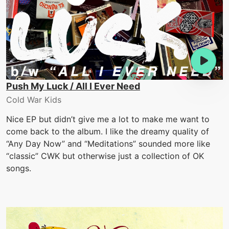
Push My Luck / All I Ever Need
Cold War Kids
Nice EP but didn’t give me a lot to make me want to
come back to the album. I like the dreamy quality of
“Any Day Now” and “Meditations” sounded more like
“classic” CWK but otherwise just a collection of OK
songs.