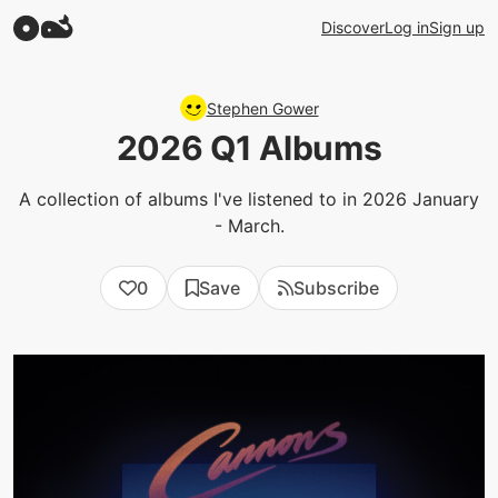
Discover
Log in
Sign up
Stephen Gower
2026 Q1 Albums
A collection of albums I've listened to in 2026 January
- March.
0
Save
Subscribe