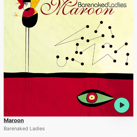
Maroon
Barenaked Ladies