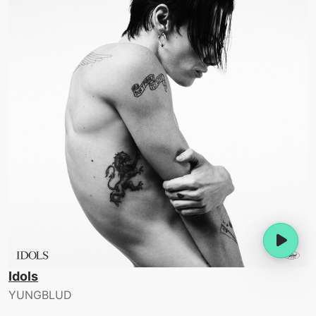
Idols
YUNGBLUD