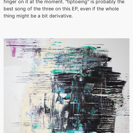
finger on it at the moment. "tiptoeing" is probably the
best song of the three on this EP, even if the whole
thing might be a bit derivative.