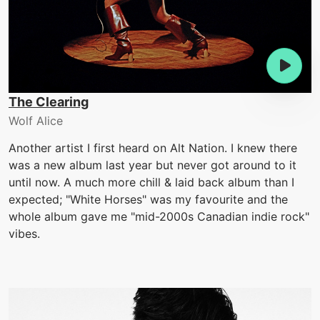
The Clearing
Wolf Alice
Another artist I first heard on Alt Nation. I knew there
was a new album last year but never got around to it
until now. A much more chill & laid back album than I
expected; "White Horses" was my favourite and the
whole album gave me "mid-2000s Canadian indie rock"
vibes.