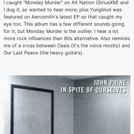
I caught "Monday Murder" on Alt Nation (SiriusXM) and
I dug it, so wanted to hear more; plus Yungblud was
featured on Aerosmith's latest EP so that caught my
eye too. This album has a few different sounds going
for it, but Monday Murder is the outlier. I hear a lot
more rock influences than 80s alternative. Also reminds
me of a cross between Oasis (it's the voice mostly) and
Our Last Peace (the heavy guitars).