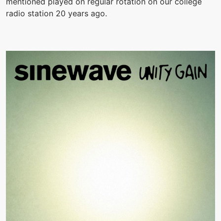
mentioned played on regular rotation on our college
radio station 20 years ago.