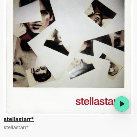
stellastarr*
stellastarr*