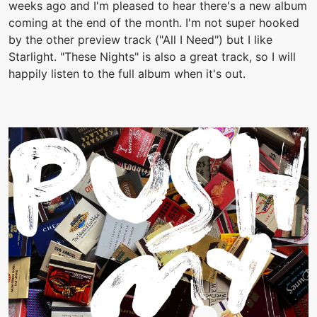
weeks ago and I'm pleased to hear there's a new album
coming at the end of the month. I'm not super hooked
by the other preview track ("All I Need") but I like
Starlight. "These Nights" is also a great track, so I will
happily listen to the full album when it's out.