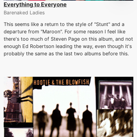
Everything to Everyone
Barenaked Ladies
This seems like a return to the style of "Stunt" and a
departure from "Maroon". For some reason I feel like
there's too much of Steven Page on this album, and not
enough Ed Robertson leading the way, even though it's
probably the same as the last two albums before this.