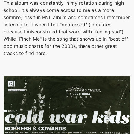
This album was constantly in my rotation during high
school. It's always come across to me as a more
sombre, less fun BNL album and sometimes I remember
listening to it when I felt "depressed" (in quotes
because I misconstrued that word with "feeling sad").
While "Pinch Me" is the song that shows up in "best of"
pop music charts for the 2000s, there other great
tracks to find here.