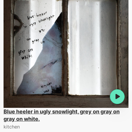
Blue heeler in ugly snowlight, grey on gray on
gray on white.
kitchen