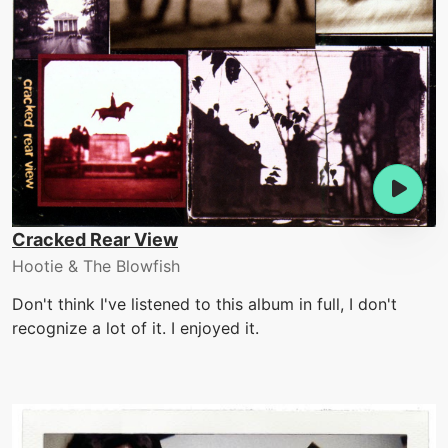
Cracked Rear View
Hootie & The Blowfish
Don't think I've listened to this album in full, I don't
recognize a lot of it. I enjoyed it.