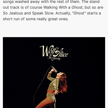
songs washed away with the rest of them. The stand
out track is of course Walking With a Ghost; but so are
So Jealous and Speak Slow. Actually, "Ghost" starts a
short run of some really great ones.