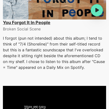
You Forgot It In People
Broken Social Scene
I forgot (pun not intended) about this album; I tend to
think of "7/4 (Shoreline)" from their self-titled record
but this is a fantastic soundscape that I've overlooked
despite it sitting right beside the aforementioned CD
on my shelf. I chose to listen to this album after "Cause
= Time" appeared on a Daily Mix on Spotify.