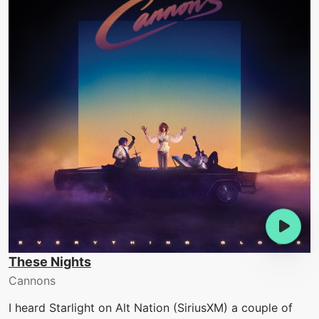
These Nights
Cannons
I heard Starlight on Alt Nation (SiriusXM) a couple of