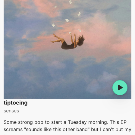
tiptoeing
senses
Some strong pop to start a Tuesday morning. This EP
screams "sounds like this other band" but I can't put my