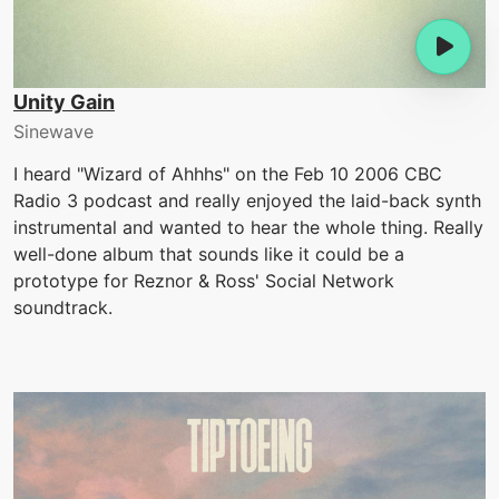
Unity Gain
Sinewave
I heard "Wizard of Ahhhs" on the Feb 10 2006 CBC
Radio 3 podcast and really enjoyed the laid-back synth
instrumental and wanted to hear the whole thing. Really
well-done album that sounds like it could be a
prototype for Reznor & Ross' Social Network
soundtrack.