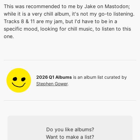
This was recommended to me by Jake on Mastodon;
while it is a very chill album, it's not my go-to listening.
Tracks 8 & 11 are my jam, but I'd have to be in a
specific mood, looking for chill music, to listen to this
one.
2026 Q1 Albums
is an album list curated by
Stephen Gower
.
Do you like albums?
Want to make a list?