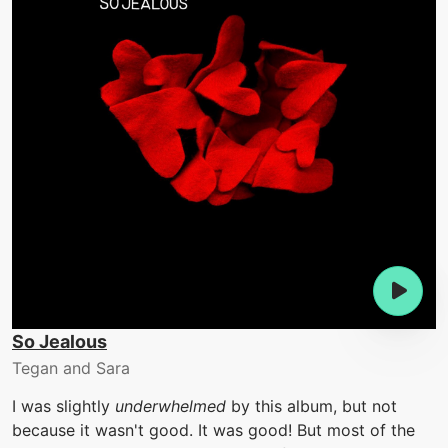
So Jealous
Tegan and Sara
I was slightly
underwhelmed
by this album, but not
because it wasn't good. It was good! But most of the