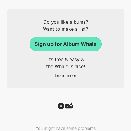
Do you like albums?
Want to make a list?
Sign up for Album Whale
It’s free & easy &
the Whale is nice!
Learn more
You might have some problems