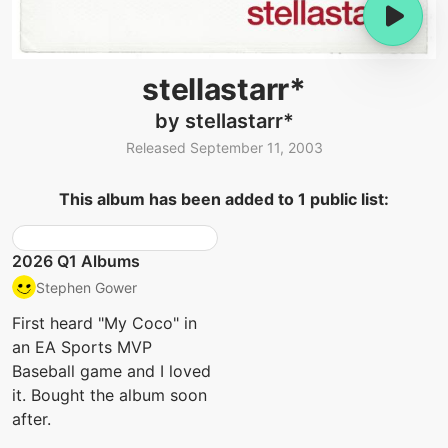
stellastarr*
by stellastarr*
Released September 11, 2003
This album has been added to 1 public list:
2026 Q1 Albums
Stephen Gower
First heard "My Coco" in
an EA Sports MVP
Baseball game and I loved
it. Bought the album soon
after.