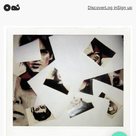
Discover
Log in
Sign up