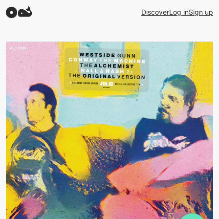
Discover
Log in
Sign up