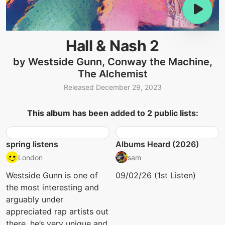
Hall & Nash 2
by Westside Gunn, Conway the Machine,
The Alchemist
Released December 29, 2023
This album has been added to 2 public lists:
spring listens
Albums Heard (2026)
London
sam
Westside Gunn is one of
09/02/26 (1st Listen)
the most interesting and
arguably under
appreciated rap artists out
there. he’s very unique and