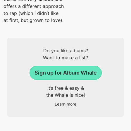
offers a different approach
to rap (which i didn’t like
at first, but grown to love).
Do you like albums?
Want to make a list?
Sign up for Album Whale
It’s free & easy &
the Whale is nice!
Learn more