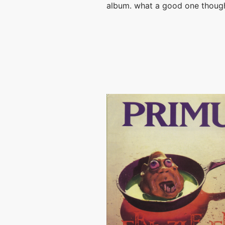
album. what a good one thoug