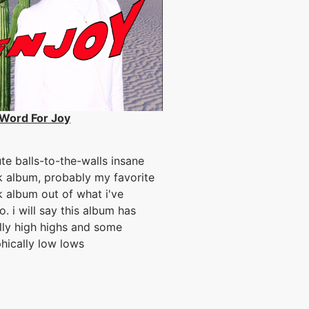
Word For Joy
te balls-to-the-walls insane
k album, probably my favorite
k album out of what i've
o. i will say this album has
lly high highs and some
hically low lows