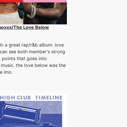
boxxx/The Love Below
n a great rap/r&b album. love
can see both member's strong
 points that goes into
 music. the love below was the
ne imo