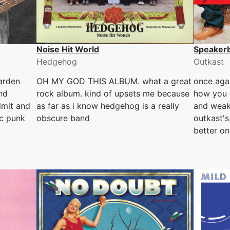
Noise Hit World
Speaker
Hedgehog
Outkast
arden
OH MY GOD THIS ALBUM. what a great
once agai
nd
rock album. kind of upsets me because
how you 
limit and
as far as i know hedgehog is a really
and weak
ic punk
obscure band
outkast's
better o