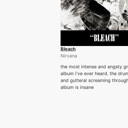
Bleach
Nirvana
the most intense and angsty g
album i've ever heard. the dr
and gutteral screaming through
album is insane