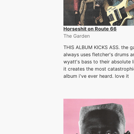
Horseshit on Route 66
The Garden
THIS ALBUM KICKS ASS. the g
always uses fletcher's drums a
wyatt's bass to their absolute 
it creates the most catastroph
album i've ever heard. love it