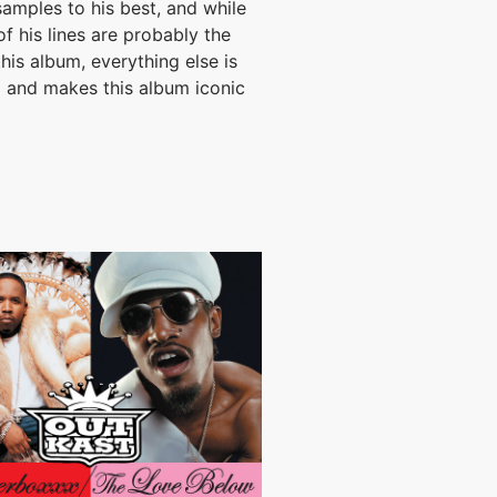
amples to his best, and while
of his lines are probably the
this album, everything else is
l and makes this album iconic