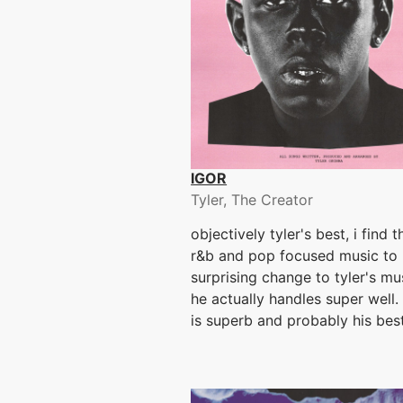
IGOR
Tyler, The Creator
objectively tyler's best, i find 
r&b and pop focused music to 
surprising change to tyler's mu
he actually handles super well.
is superb and probably his bes