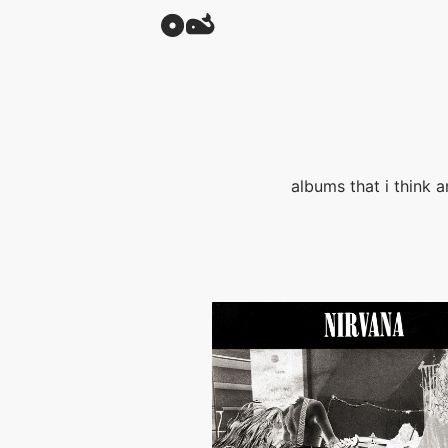
albums that i think a