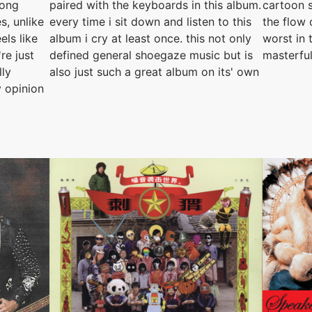
rong
paired with the keyboards in this album.
cartoon s
s, unlike
every time i sit down and listen to this
the flow 
els like
album i cry at least once. this not only
worst in 
re just
defined general shoegaze music but is
masterfu
lly
also just such a great album on its' own
 opinion