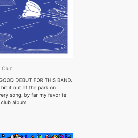
h Club
GOOD DEBUT FOR THIS BAND.
hit it out of the park on
ery song. by far my favorite
 club album