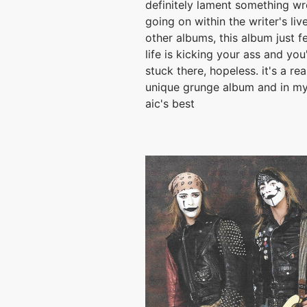
definitely lament something w
going on within the writer's live
other albums, this album just fe
life is kicking your ass and you'
stuck there, hopeless. it's a rea
unique grunge album and in my
aic's best