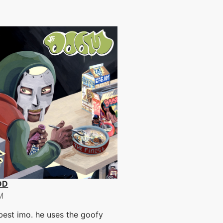
OD
M
est imo. he uses the goofy