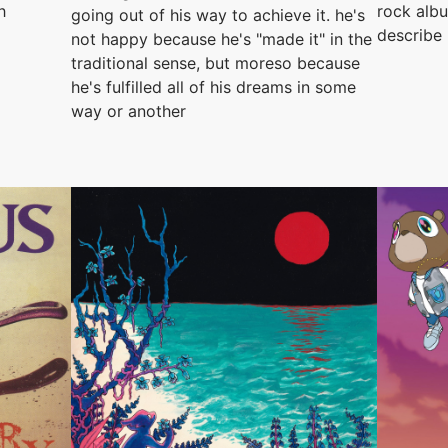
h
rock albu
going out of his way to achieve it. he's
describe
not happy because he's "made it" in the
traditional sense, but moreso because
he's fulfilled all of his dreams in some
way or another