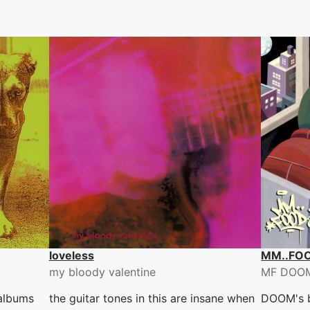
loveless
MM..FO
my bloody valentine
MF DOO
 albums
the guitar tones in this are insane when
DOOM's b