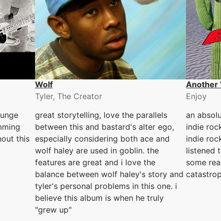
Wolf
Another 
Tyler, The Creator
Enjoy
runge
great storytelling, love the parallels
an absolu
umming
between this and bastard's alter ego,
indie roc
out this
especially considering both ace and
indie roc
wolf haley are used in goblin. the
listened t
features are great and i love the
some rea
balance between wolf haley's story and
catastrop
tyler's personal problems in this one. i
believe this album is when he truly
"grew up"