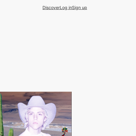
Discover
Log in
Sign up