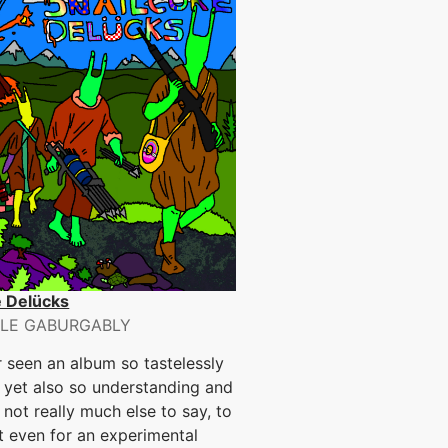
e Delücks
LE GABURGABLY
r seen an album so tastelessly
 yet also so understanding and
. not really much else to say, to
t even for an experimental