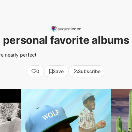
augustleded
personal favorite albums
re nearly perfect
0
Save
Subscribe