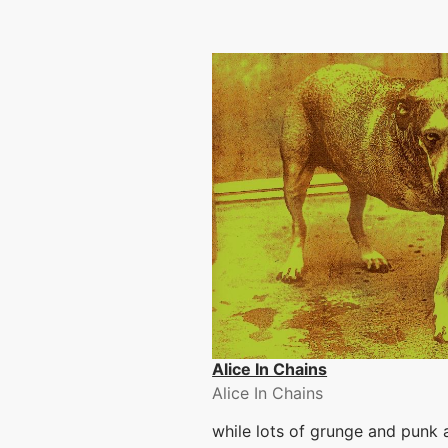
Alice In Chains
Alice In Chains
while lots of grunge and punk