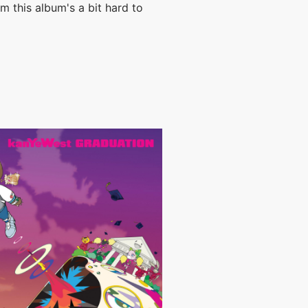
m this album's a bit hard to