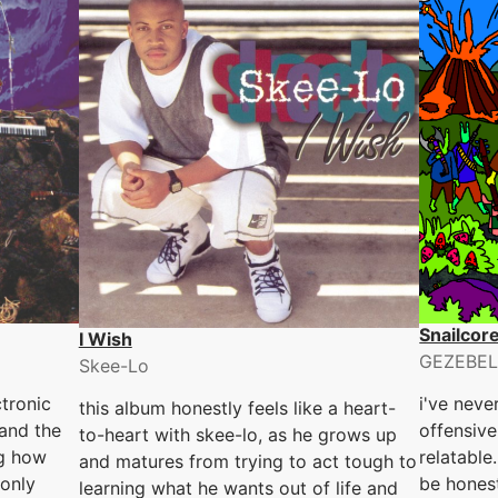
Snailcor
I Wish
GEZEBEL
Skee-Lo
tronic
i've neve
this album honestly feels like a heart-
 and the
offensive
to-heart with skee-lo, as he grows up
ng how
relatable
and matures from trying to act tough to
 only
be hones
learning what he wants out of life and