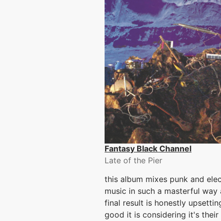
Fantasy Black Channel
Late of the Pier
this album mixes punk and elec
music in such a masterful way
final result is honestly upsetti
good it is considering it's their