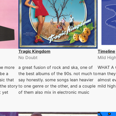
Tragic Kingdom
Timeline
No Doubt
Mild Hig
the more
a great fusion of rock and ska, one of
WHAT A 
be a
the best albums of the 90s. not much to
man they 
sic that
say honestly. some songs lean heavier
almost ev
 the story
to one genre or the other, and a couple
mild high
t yet
of them also mix in electronic music