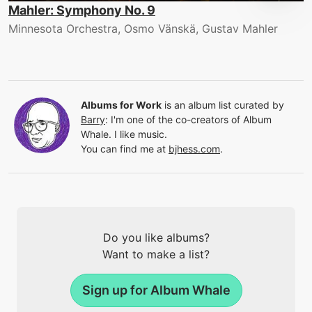
Mahler: Symphony No. 9
Minnesota Orchestra, Osmo Vänskä, Gustav Mahler
Albums for Work
is an album list curated by
Barry
:
I'm one of the co-creators of Album
Whale. I like music.
You can find me at
bjhess.com
.
Do you like albums?
Want to make a list?
Sign up for Album Whale