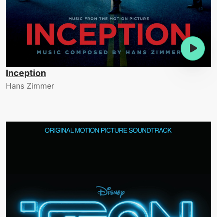
Inception
Hans Zimmer