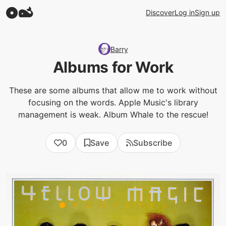
Discover
Log in
Sign up
Barry
Albums for Work
These are some albums that allow me to work without
focusing on the words. Apple Music's library
management is weak. Album Whale to the rescue!
0
Save
Subscribe