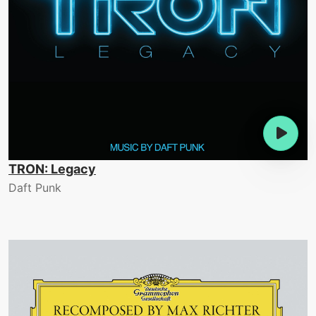
TRON: Legacy
Daft Punk