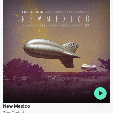
New Mexico
The Orchid