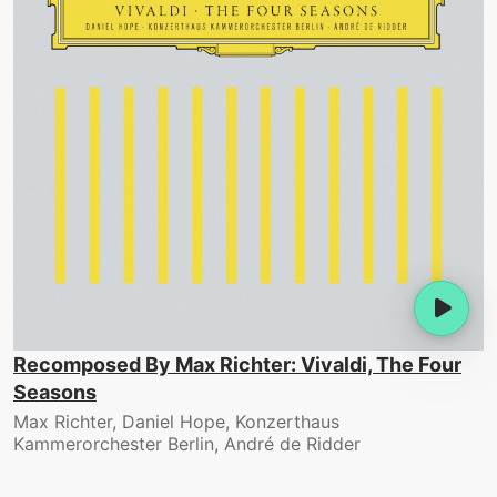
Recomposed By Max Richter: Vivaldi, The Four
Seasons
Max Richter, Daniel Hope, Konzerthaus
Kammerorchester Berlin, André de Ridder