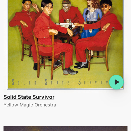
Solid State Survivor
Yellow Magic Orchestra