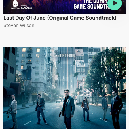
Last Day Of June (Original Game Soundtrack)
Steven Wilson