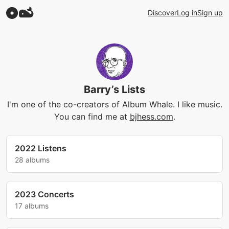
Discover
Log in
Sign up
Barry’s Lists
I'm one of the co-creators of Album Whale. I like music.
You can find me at
bjhess.com
.
2022 Listens
28 albums
2023 Concerts
17 albums