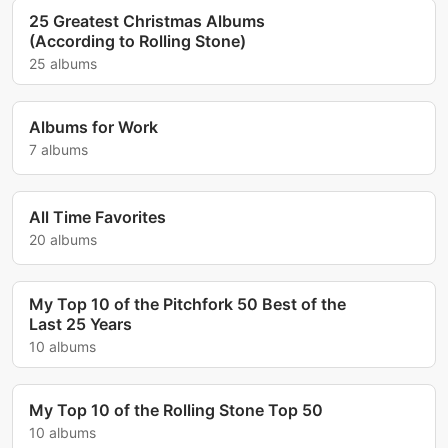
25 Greatest Christmas Albums
(According to Rolling Stone)
25 albums
Albums for Work
7 albums
All Time Favorites
20 albums
My Top 10 of the Pitchfork 50 Best of the
Last 25 Years
10 albums
My Top 10 of the Rolling Stone Top 50
10 albums