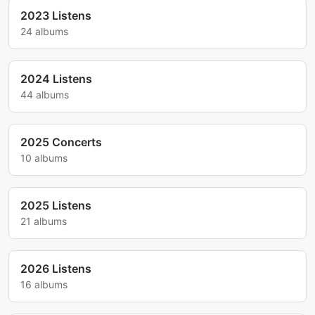
2023 Listens
24 albums
2024 Listens
44 albums
2025 Concerts
10 albums
2025 Listens
21 albums
2026 Listens
16 albums