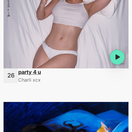
party 4 u
Charli xcx