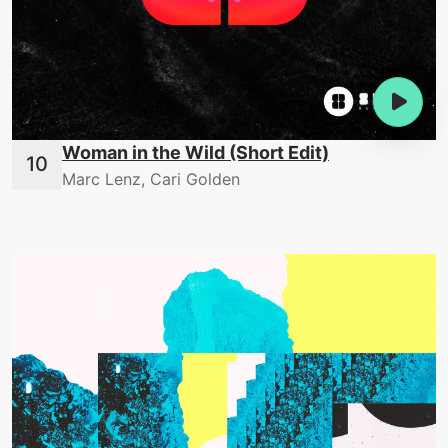
Woman in the Wild (Short Edit)
Marc Lenz, Cari Golden