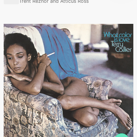
Trent Reznor and Atticus Ross