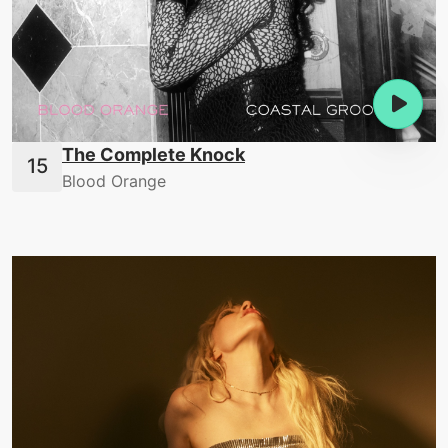
The Complete Knock
Blood Orange