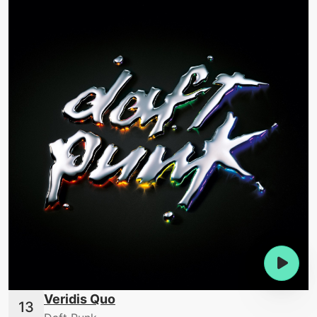
Veridis Quo