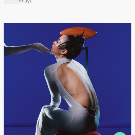
Shaya