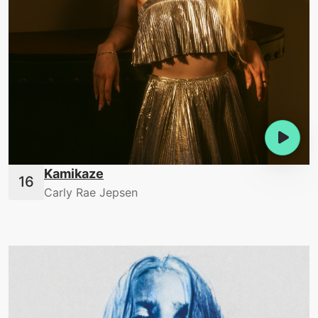
Kamikaze
Carly Rae Jepsen