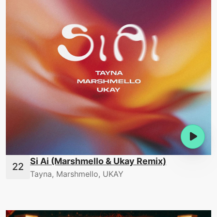
Si Ai (Marshmello & Ukay Remix)
Tayna, Marshmello, UKAY