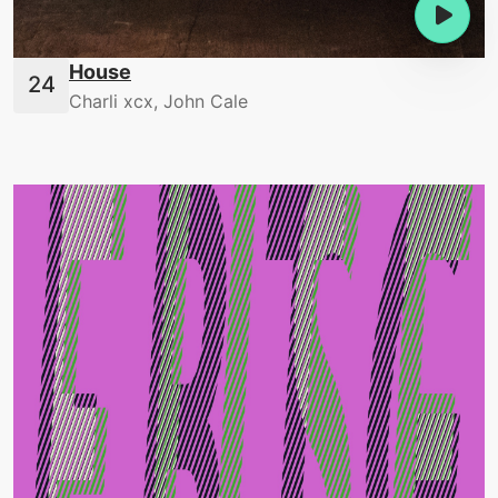
House
Charli xcx, John Cale