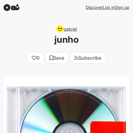
Discover
Log in
Sign up
gabriel
junho
0
Save
Subscribe