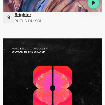
Brighter
RÜFÜS DU SOL