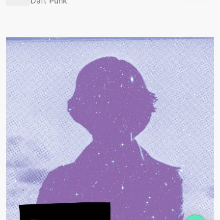
Daft Punk