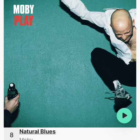
Natural Blues
Moby