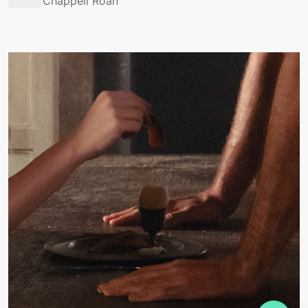
Chappell Roan