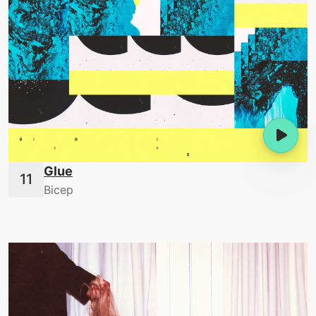
Glue
Bicep