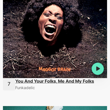
You And Your Folks, Me And My Folks
Funkadelic