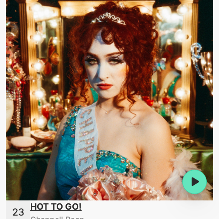
HOT TO GO!