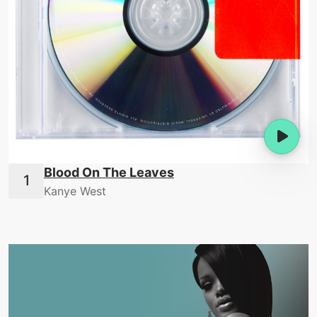
Blood On The Leaves
Kanye West