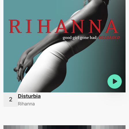
Disturbia
Rihanna