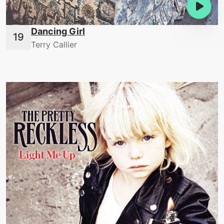
Dancing Girl
Terry Callier