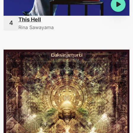
This Hell
Rina Sawayama