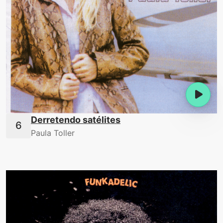
Derretendo satélites
Paula Toller