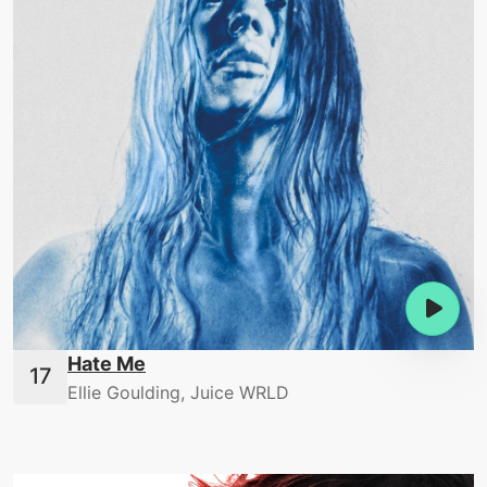
Hate Me
Ellie Goulding, Juice WRLD