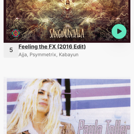
Feeling the FX (2016 Edit)
Ajja, Psymmetrix, Kabayun