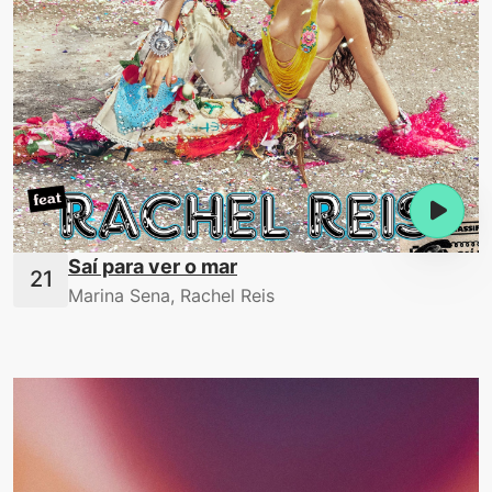
Saí para ver o mar
Marina Sena, Rachel Reis