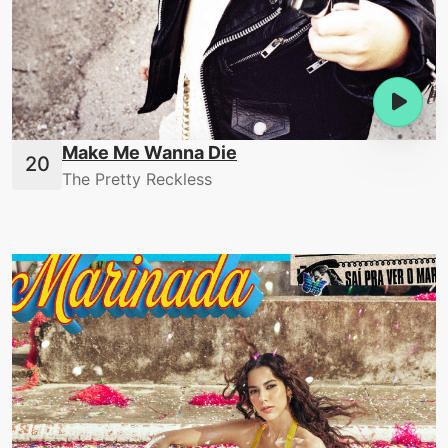
Make Me Wanna Die
The Pretty Reckless