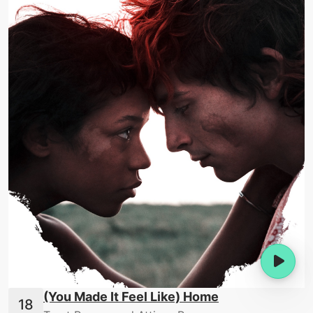
(You Made It Feel Like) Home