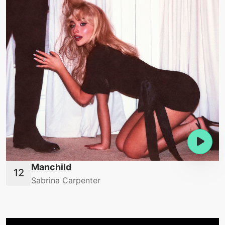
Manchild
Sabrina Carpenter