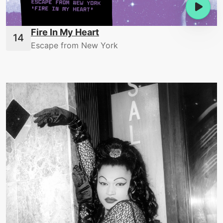
Fire In My Heart
Escape from New York