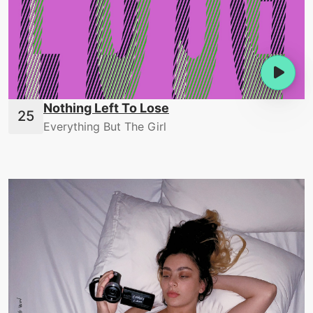
Nothing Left To Lose
Everything But The Girl