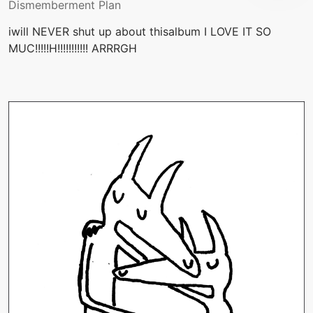
Dismemberment Plan
iwill NEVER shut up about thisalbum I LOVE IT SO
MUC!!!!!H!!!!!!!!!!! ARRRGH