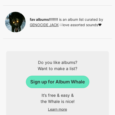
fav albums!!!!!!!
is an album list curated by
GENOCIDE JACK
:
i love assorted sounds❤
Do you like albums?
Want to make a list?
Sign up for Album Whale
It’s free & easy &
the Whale is nice!
Learn more