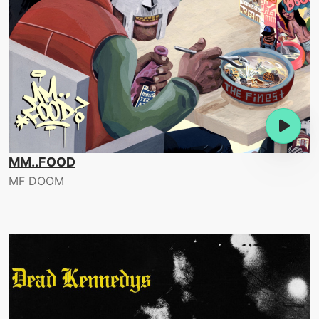
MM..FOOD
MF DOOM