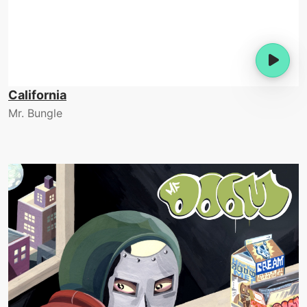
California
Mr. Bungle