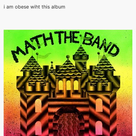
i am obese wiht this album