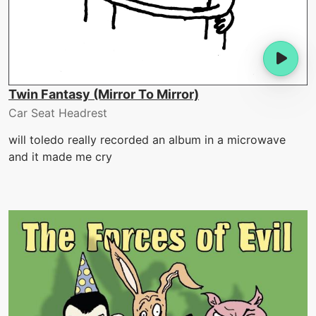
Twin Fantasy (Mirror To Mirror)
Car Seat Headrest
will toledo really recorded an album in a microwave
and it made me cry