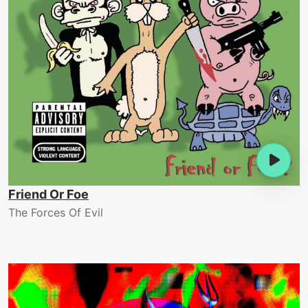
Friend Or Foe
The Forces Of Evil