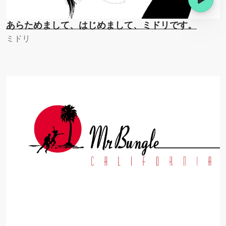
あらためまして、はじめまして、ミドリです。
ミドリ