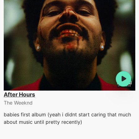
After Hours
The Weeknd
babies first album (yeah i didnt start caring that much
about music until pretty recently)