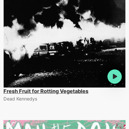
Fresh Fruit for Rotting Vegetables
Dead Kennedys