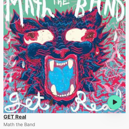
GET Real
Math the Band