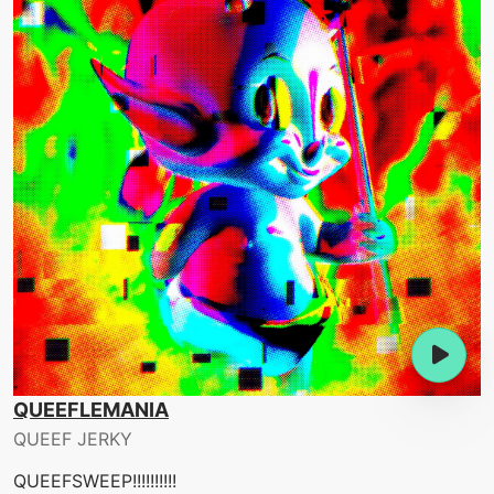
QUEEFLEMANIA
QUEEF JERKY
QUEEFSWEEP!!!!!!!!!!