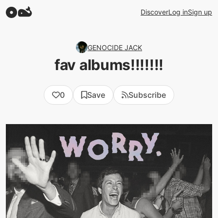
Discover
Log in
Sign up
GENOCIDE JACK
fav albums!!!!!!!
0
Save
Subscribe