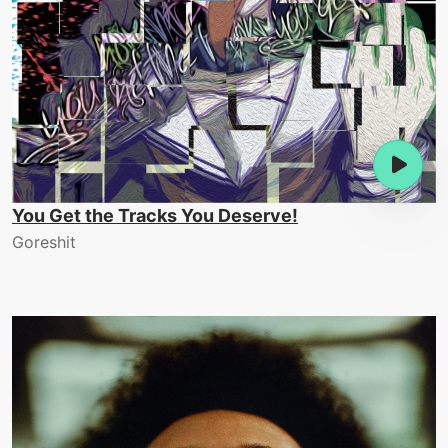
You Get the Tracks You Deserve!
Goreshit