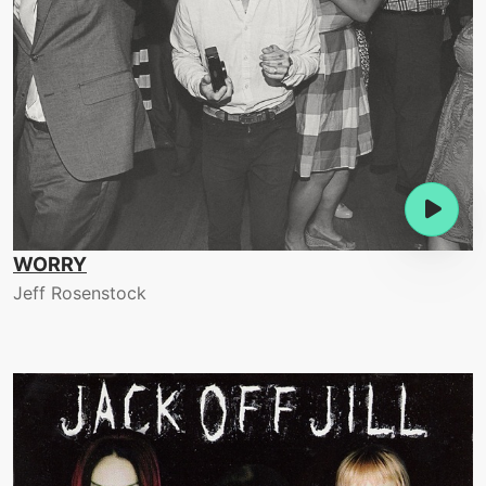
WORRY
Jeff Rosenstock