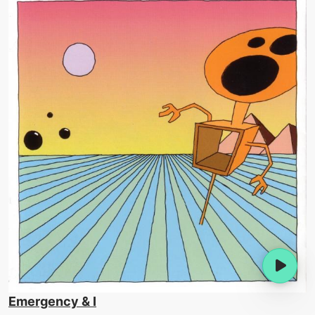
Emergency & I