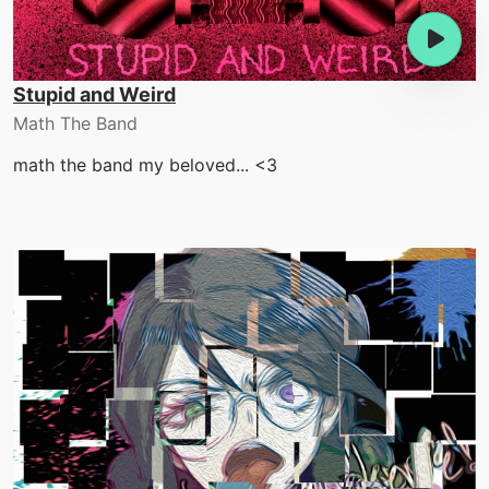
Stupid and Weird
Math The Band
math the band my beloved... <3