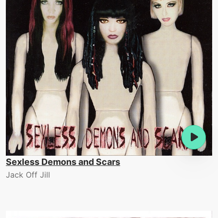
Sexless Demons and Scars
Jack Off Jill