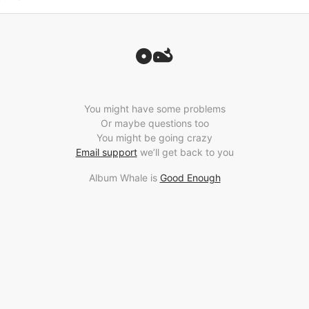
You might have some problems
Or maybe questions too
You might be going crazy
Email support
we’ll get back to you
Album Whale is
Good Enough