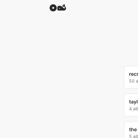
rec
50 
tay
4 a
the
5 a