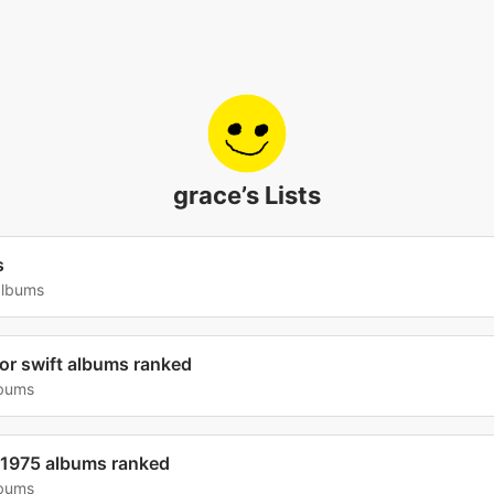
grace’s Lists
s
albums
lor swift albums ranked
lbums
 1975 albums ranked
lbums