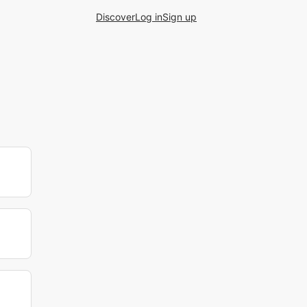
Discover
Log in
Sign up