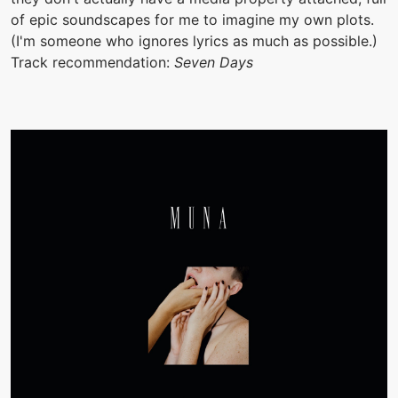
of epic soundscapes for me to imagine my own plots.
(I'm someone who ignores lyrics as much as possible.)
Track recommendation:
Seven Days