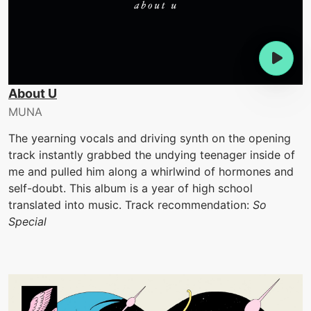
About U
MUNA
The yearning vocals and driving synth on the opening
track instantly grabbed the undying teenager inside of
me and pulled him along a whirlwind of hormones and
self-doubt. This album is a year of high school
translated into music. Track recommendation:
So
Special