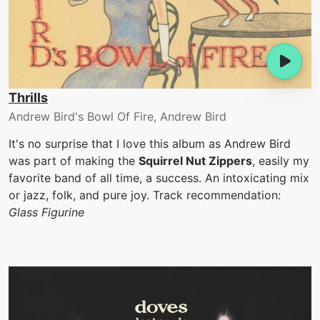
Thrills
Andrew Bird's Bowl Of Fire, Andrew Bird
It's no surprise that I love this album as Andrew Bird
was part of making the
Squirrel Nut Zippers
, easily my
favorite band of all time, a success. An intoxicating mix
or jazz, folk, and pure joy. Track recommendation:
Glass Figurine