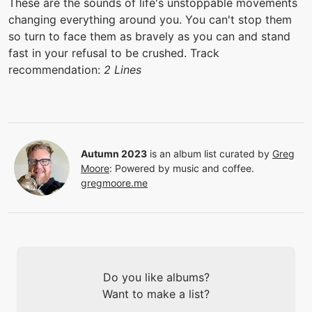
These are the sounds of life's unstoppable movements
changing everything around you. You can't stop them
so turn to face them as bravely as you can and stand
fast in your refusal to be crushed. Track
recommendation:
2 Lines
Autumn 2023
is an album list curated by
Greg
Moore
:
Powered by music and coffee.
gregmoore.me
Do you like albums?
Want to make a list?