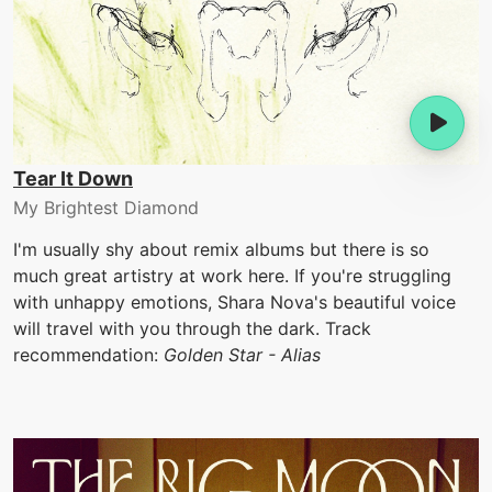
Tear It Down
My Brightest Diamond
I'm usually shy about remix albums but there is so
much great artistry at work here. If you're struggling
with unhappy emotions, Shara Nova's beautiful voice
will travel with you through the dark. Track
recommendation:
Golden Star - Alias