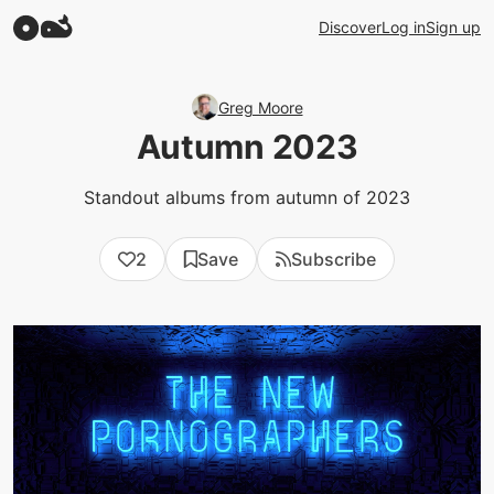
Discover
Log in
Sign up
Greg Moore
Autumn 2023
Standout albums from autumn of 2023
2
Save
Subscribe