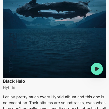
Black Halo
Hybrid
I enjoy pretty much every Hybrid album and this one is
no exception. Their albums are soundtracks, even when
they don't actually have a media property attached, full