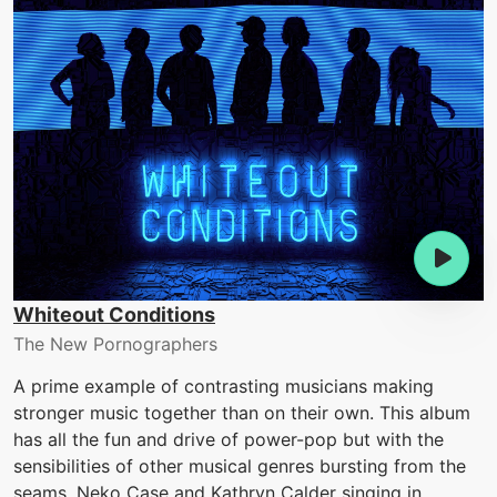
Whiteout Conditions
The New Pornographers
A prime example of contrasting musicians making
stronger music together than on their own. This album
has all the fun and drive of power-pop but with the
sensibilities of other musical genres bursting from the
seams. Neko Case and Kathryn Calder singing in