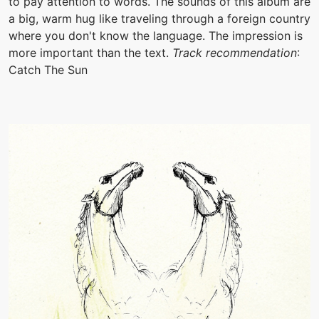
to pay attention to words. The sounds of this album are
a big, warm hug like traveling through a foreign country
where you don't know the language. The impression is
more important than the text.
Track recommendation
:
Catch The Sun