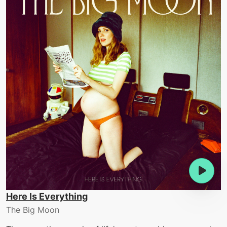
Here Is Everything
The Big Moon