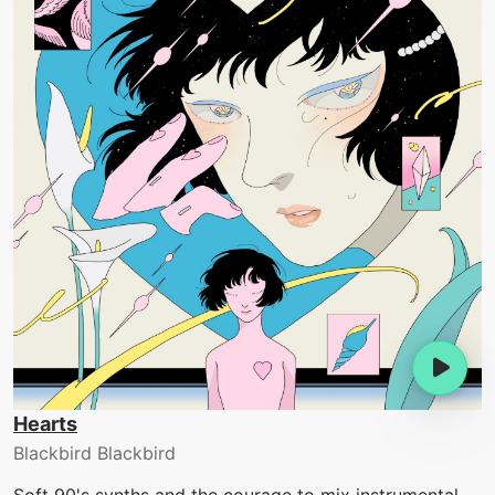
Hearts
Blackbird Blackbird