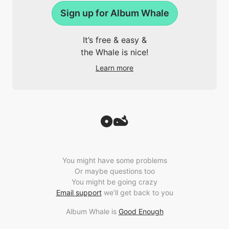
Sign up for Album Whale
It’s free & easy &
the Whale is nice!
Learn more
You might have some problems
Or maybe questions too
You might be going crazy
Email support
we’ll get back to you
Album Whale is
Good Enough