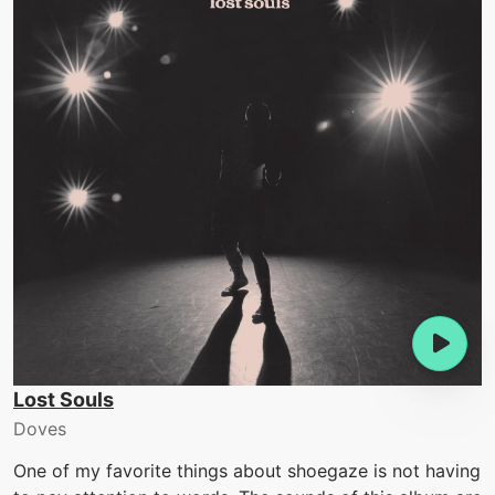
Lost Souls
Doves
One of my favorite things about shoegaze is not having