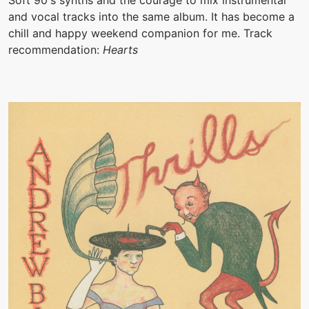
Soft 90's synths and the courage to mix instrumental
and vocal tracks into the same album. It has become a
chill and happy weekend companion for me. Track
recommendation:
Hearts