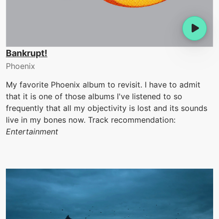
Bankrupt!
Phoenix
My favorite Phoenix album to revisit. I have to admit
that it is one of those albums I've listened to so
frequently that all my objectivity is lost and its sounds
live in my bones now. Track recommendation:
Entertainment