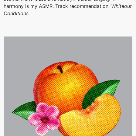
harmony is my ASMR. Track recommendation:
Whiteout
Conditions