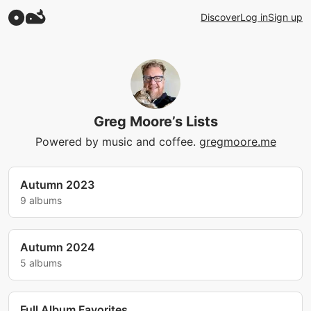
Discover
Log in
Sign up
Greg Moore’s Lists
Powered by music and coffee.
gregmoore.me
Autumn 2023
9 albums
Autumn 2024
5 albums
Full Album Favorites