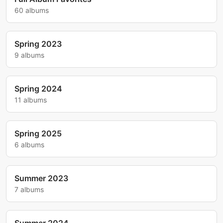
60 albums
Spring 2023
9 albums
Spring 2024
11 albums
Spring 2025
6 albums
Summer 2023
7 albums