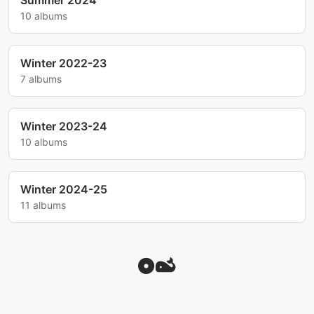
Summer 2024
10 albums
Winter 2022-23
7 albums
Winter 2023-24
10 albums
Winter 2024-25
11 albums