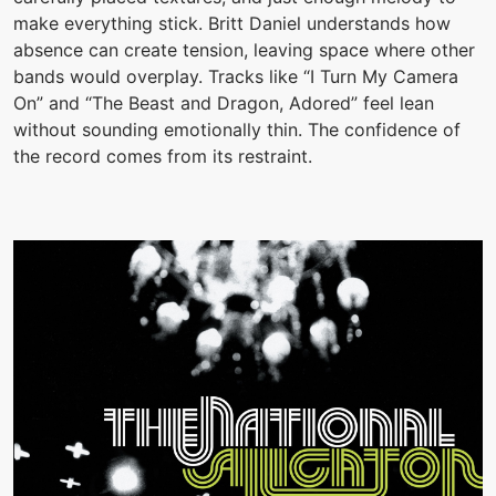
make everything stick. Britt Daniel understands how
absence can create tension, leaving space where other
bands would overplay. Tracks like “I Turn My Camera
On” and “The Beast and Dragon, Adored” feel lean
without sounding emotionally thin. The confidence of
the record comes from its restraint.