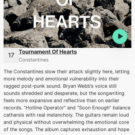
Tournament Of Hearts
Constantines
The Constantines slow their attack slightly here, letting
more melody and emotional vulnerability into their
ragged post-punk sound. Bryan Webb’s voice still
sounds shredded and desperate, but the songwriting
feels more expansive and reflective than on earlier
records. “Hotline Operator” and “Soon Enough” balance
catharsis with real melancholy. The guitars remain loud
and physical without overwhelming the emotional core
of the songs. The album captures exhaustion and hope