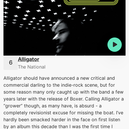
Alligator
The National
Alligator should have announced a new critical and
commercial darling to the indie-rock scene, but for
some reason many only caught up with the band a few
years later with the release of Boxer. Calling Alligator a
“grower” though, as many have, is absurd - a
completely revisionist excuse for missing the boat. I’ve
hardly been smacked harder in the face on first listen
by an album this decade than I was the first time I