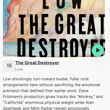
The Great Destroyer
Low
Low shockingly turn toward louder, fuller rock
arrangements here without sacrificing the emotional
precision that defined their earlier work. Dave
Fridmann’s production gives tracks like “Monkey” and
“California” enormous physical weight while Alan
Sparhawk and Mimi Parker remain emotionally