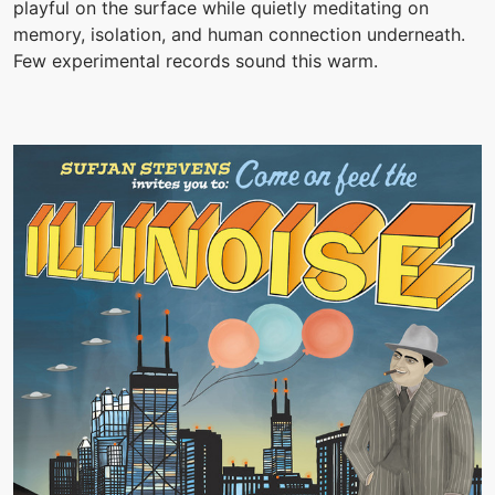
playful on the surface while quietly meditating on
memory, isolation, and human connection underneath.
Few experimental records sound this warm.