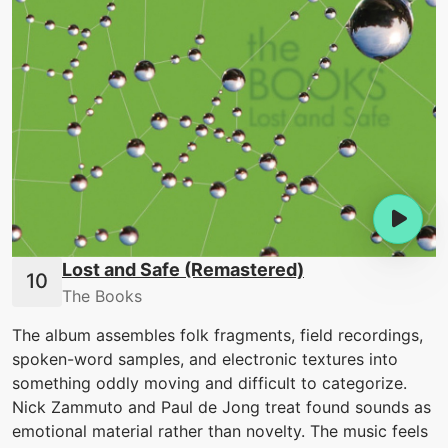
Lost and Safe (Remastered)
The Books
The album assembles folk fragments, field recordings,
spoken-word samples, and electronic textures into
something oddly moving and difficult to categorize.
Nick Zammuto and Paul de Jong treat found sounds as
emotional material rather than novelty. The music feels