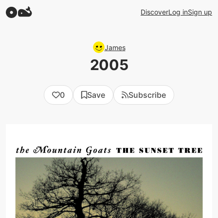
Discover
Log in
Sign up
James
2005
0
Save
Subscribe