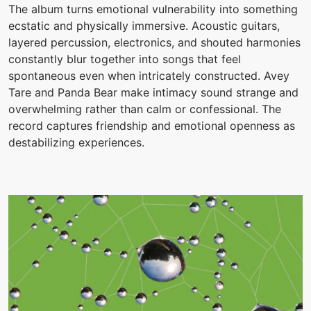
The album turns emotional vulnerability into something
ecstatic and physically immersive. Acoustic guitars,
layered percussion, electronics, and shouted harmonies
constantly blur together into songs that feel
spontaneous even when intricately constructed. Avey
Tare and Panda Bear make intimacy sound strange and
overwhelming rather than calm or confessional. The
record captures friendship and emotional openness as
destabilizing experiences.