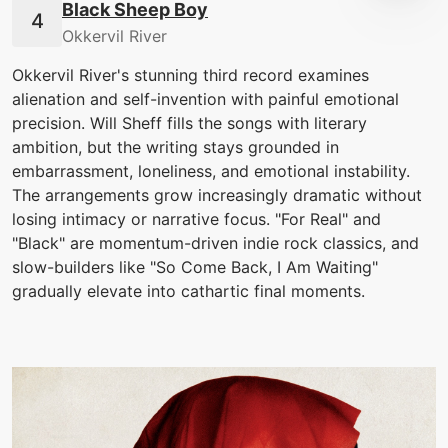
Black Sheep Boy
Okkervil River
Okkervil River's stunning third record examines
alienation and self-invention with painful emotional
precision. Will Sheff fills the songs with literary
ambition, but the writing stays grounded in
embarrassment, loneliness, and emotional instability.
The arrangements grow increasingly dramatic without
losing intimacy or narrative focus. "For Real" and
"Black" are momentum-driven indie rock classics, and
slow-builders like "So Come Back, I Am Waiting"
gradually elevate into cathartic final moments.