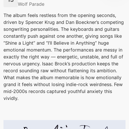
Wolf Parade
The album feels restless from the opening seconds,
driven by Spencer Krug and Dan Boeckner’s competing
songwriting personalities. The keyboards and guitars
constantly push against one another, giving songs like
“Shine a Light” and “I’ll Believe in Anything” huge
emotional momentum. The performances are messy in
exactly the right way — energetic, unstable, and full of
nervous urgency. Isaac Brock’s production keeps the
record sounding raw without flattening its ambition.
What makes the album memorable is how emotionally
grand it feels without losing indie-rock weirdness. Few
mid-2000s records captured youthful anxiety this
vividly.