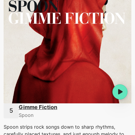
Gimme Fiction
Spoon
Spoon strips rock songs down to sharp rhythms,
carefully placed textures, and just enough melody to