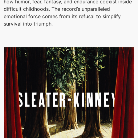
how humor, fear, fantasy, and endurance coexist inside
difficult childhoods. The record’s unparalleled
emotional force comes from its refusal to simplify
survival into triumph.