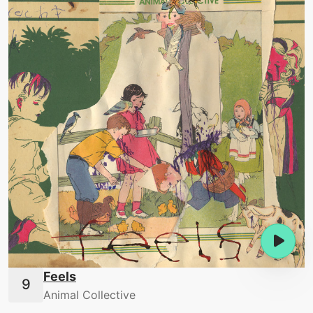
Feels
Animal Collective