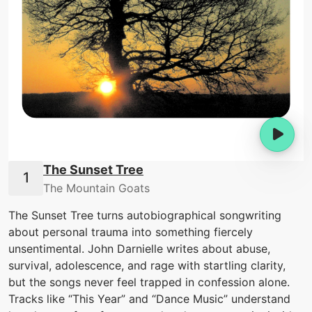
The Sunset Tree
The Mountain Goats
The Sunset Tree turns autobiographical songwriting
about personal trauma into something fiercely
unsentimental. John Darnielle writes about abuse,
survival, adolescence, and rage with startling clarity,
but the songs never feel trapped in confession alone.
Tracks like “This Year” and “Dance Music” understand