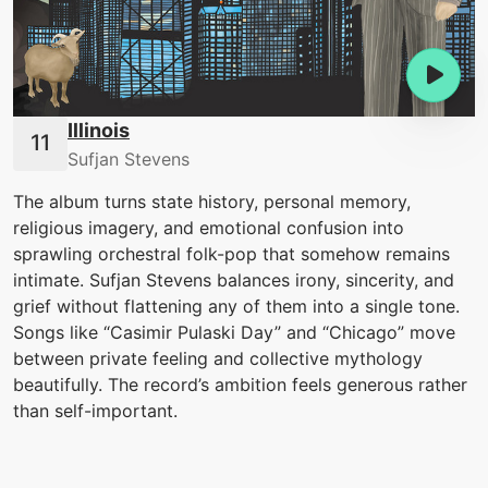
Illinois
Sufjan Stevens
The album turns state history, personal memory,
religious imagery, and emotional confusion into
sprawling orchestral folk-pop that somehow remains
intimate. Sufjan Stevens balances irony, sincerity, and
grief without flattening any of them into a single tone.
Songs like “Casimir Pulaski Day” and “Chicago” move
between private feeling and collective mythology
beautifully. The record’s ambition feels generous rather
than self-important.