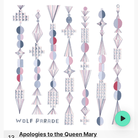
Apologies to the Queen Mary