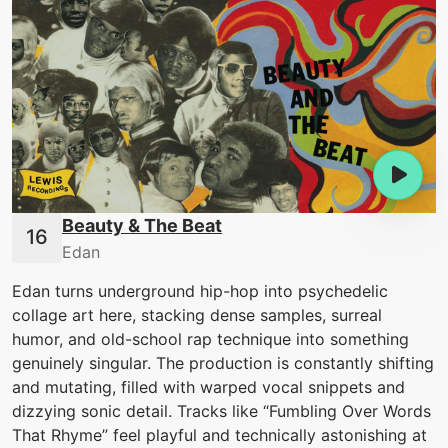
Beauty & The Beat
Edan
Edan turns underground hip-hop into psychedelic
collage art here, stacking dense samples, surreal
humor, and old-school rap technique into something
genuinely singular. The production is constantly shifting
and mutating, filled with warped vocal snippets and
dizzying sonic detail. Tracks like “Fumbling Over Words
That Rhyme” feel playful and technically astonishing at