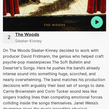
The Woods
Sleater-Kinney
On The Woods Sleater-Kinney decided to work with
producer David Fridmann, the genius who helped craft
psyche-pop masterpieces The Soft Bulletin and
Deserter's Songs. Here he pushes the band’s already
intense sound into something huge, scorched, and
nearly overwhelming. The band matches his production
decisions with arguably their best set of songs to date.
Carrie Brownstein and Corin Tucker sound less like
singers trading lines than competing emotional forces
colliding inside the songs themselves. Janet Weiss’s
drumming gives the music incredible physical