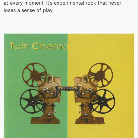
at every moment. It’s experimental rock that never
loses a sense of play.