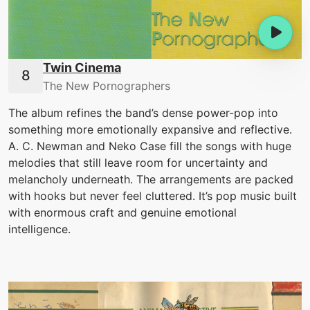
Twin Cinema
The New Pornographers
The album refines the band’s dense power-pop into
something more emotionally expansive and reflective.
A. C. Newman and Neko Case fill the songs with huge
melodies that still leave room for uncertainty and
melancholy underneath. The arrangements are packed
with hooks but never feel cluttered. It’s pop music built
with enormous craft and genuine emotional
intelligence.