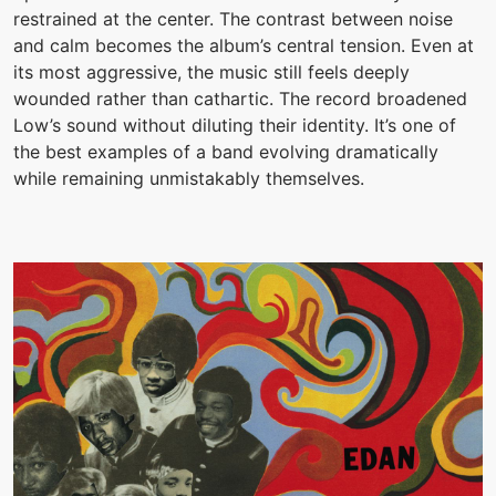
restrained at the center. The contrast between noise
and calm becomes the album’s central tension. Even at
its most aggressive, the music still feels deeply
wounded rather than cathartic. The record broadened
Low’s sound without diluting their identity. It’s one of
the best examples of a band evolving dramatically
while remaining unmistakably themselves.