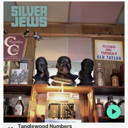
Tanglewood Numbers