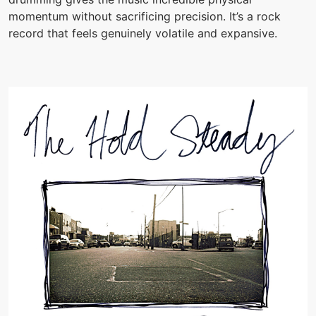
momentum without sacrificing precision. It’s a rock
record that feels genuinely volatile and expansive.