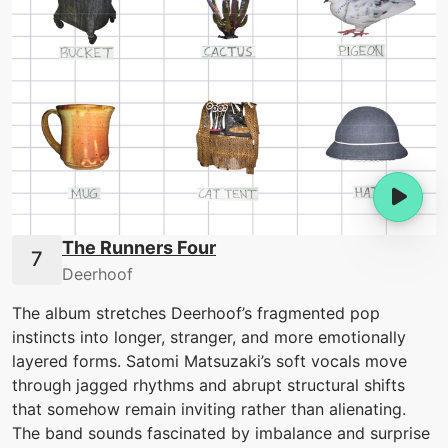
The Runners Four
Deerhoof
The album stretches Deerhoof’s fragmented pop
instincts into longer, stranger, and more emotionally
layered forms. Satomi Matsuzaki’s soft vocals move
through jagged rhythms and abrupt structural shifts
that somehow remain inviting rather than alienating.
The band sounds fascinated by imbalance and surprise