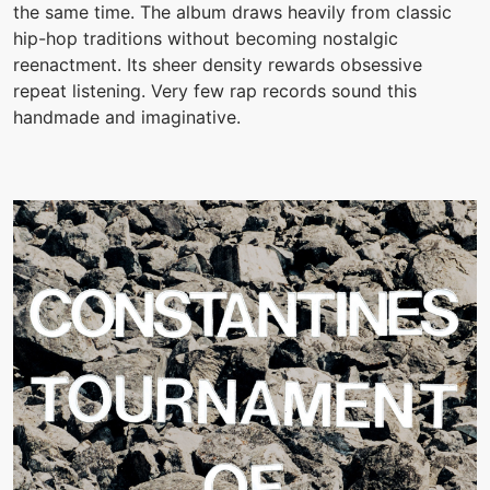
the same time. The album draws heavily from classic
hip-hop traditions without becoming nostalgic
reenactment. Its sheer density rewards obsessive
repeat listening. Very few rap records sound this
handmade and imaginative.