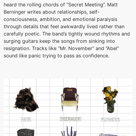
heard the rolling chords of “Secret Meeting”. Matt
Berninger writes about relationships, self-
consciousness, ambition, and emotional paralysis
through details that feel awkwardly lived rather than
carefully poetic. The band’s tightly wound rhythms and
surging guitars keep the songs from sinking into
resignation. Tracks like “Mr. November” and “Abel”
sound like panic trying to pass as confidence.