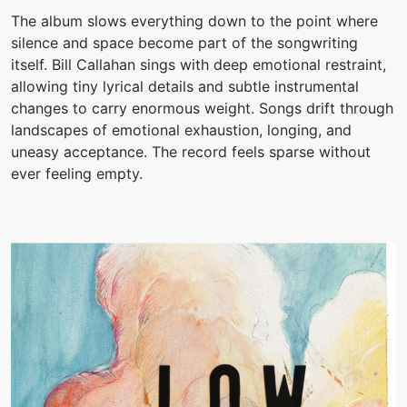
The album slows everything down to the point where
silence and space become part of the songwriting
itself. Bill Callahan sings with deep emotional restraint,
allowing tiny lyrical details and subtle instrumental
changes to carry enormous weight. Songs drift through
landscapes of emotional exhaustion, longing, and
uneasy acceptance. The record feels sparse without
ever feeling empty.