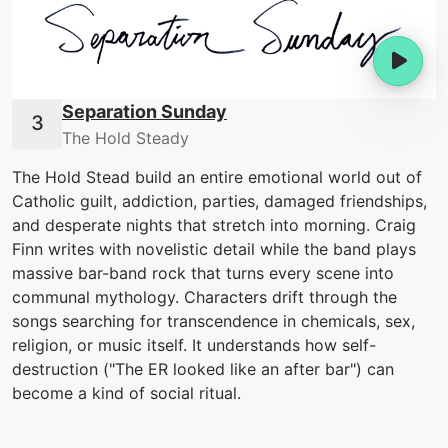
Separation Sunday
The Hold Steady
The Hold Stead build an entire emotional world out of
Catholic guilt, addiction, parties, damaged friendships,
and desperate nights that stretch into morning. Craig
Finn writes with novelistic detail while the band plays
massive bar-band rock that turns every scene into
communal mythology. Characters drift through the
songs searching for transcendence in chemicals, sex,
religion, or music itself. It understands how self-
destruction ("The ER looked like an after bar") can
become a kind of social ritual.