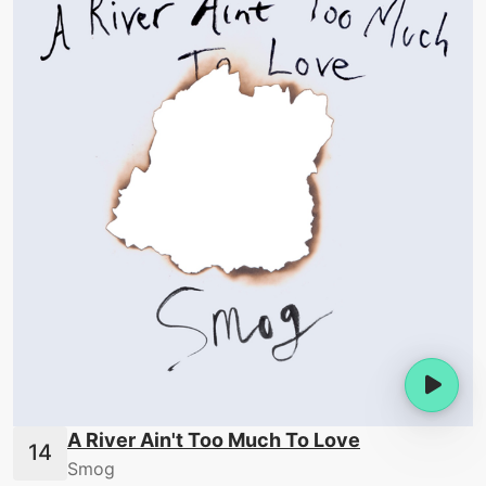
A River Ain't Too Much To Love
Smog