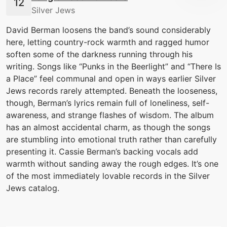
Silver Jews
David Berman loosens the band’s sound considerably
here, letting country-rock warmth and ragged humor
soften some of the darkness running through his
writing. Songs like “Punks in the Beerlight” and “There Is
a Place” feel communal and open in ways earlier Silver
Jews records rarely attempted. Beneath the looseness,
though, Berman’s lyrics remain full of loneliness, self-
awareness, and strange flashes of wisdom. The album
has an almost accidental charm, as though the songs
are stumbling into emotional truth rather than carefully
presenting it. Cassie Berman’s backing vocals add
warmth without sanding away the rough edges. It’s one
of the most immediately lovable records in the Silver
Jews catalog.