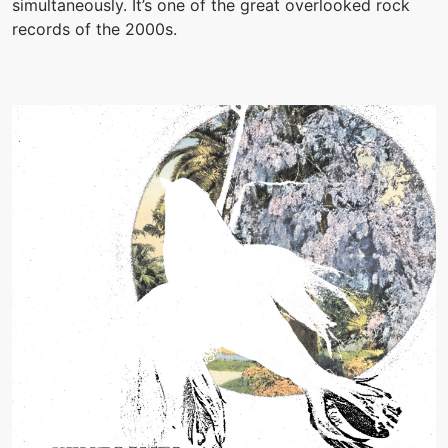
simultaneously. It’s one of the great overlooked rock
records of the 2000s.