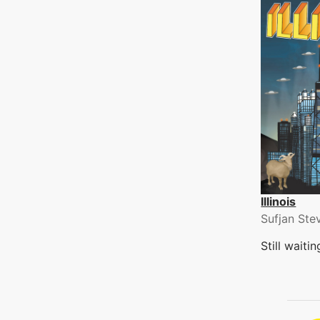
Illinois
Sufjan Ste
Still waiti