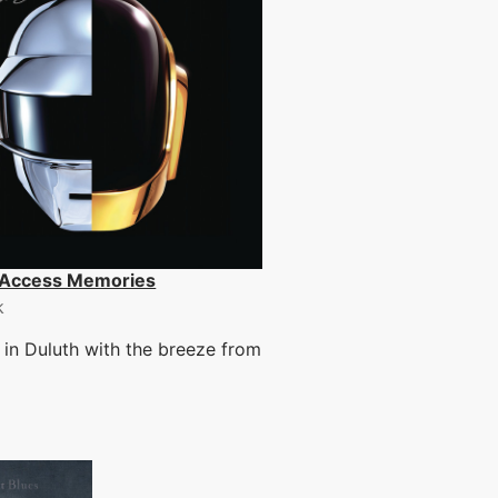
Access Memories
k
in Duluth with the breeze from