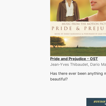
Pride and Prejudice - OST
Jean-Yves Thibaudet, Dario Mar
Has there ever been anything 
beautiful?