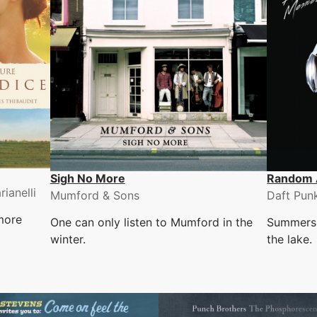
Sigh No More
Random 
ianelli
Mumford & Sons
Daft Pun
more
One can only listen to Mumford in the
Summers 
winter.
the lake.