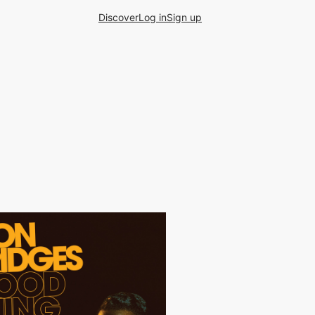
Discover
Log in
Sign up