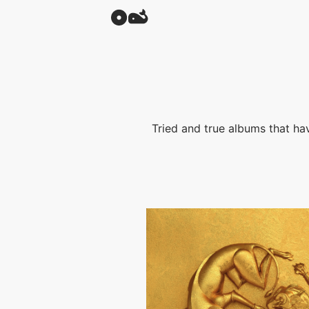
Tried and true albums that have