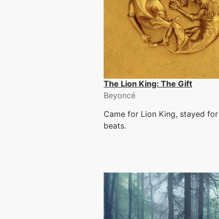
The Lion King: The Gift
Beyoncé
Came for Lion King, stayed for
beats.