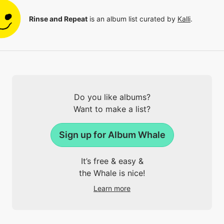
Rinse and Repeat
is an album list curated by
Kalli
.
Do you like albums?
Want to make a list?
Sign up for Album Whale
It’s free & easy &
the Whale is nice!
Learn more