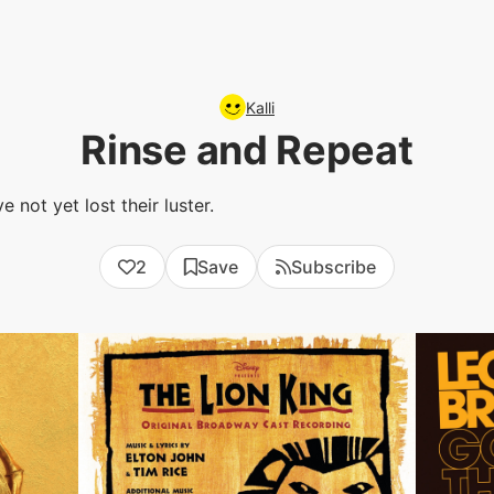
Kalli
Rinse and Repeat
 not yet lost their luster.
2
Save
Subscribe