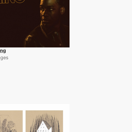
ing
dges