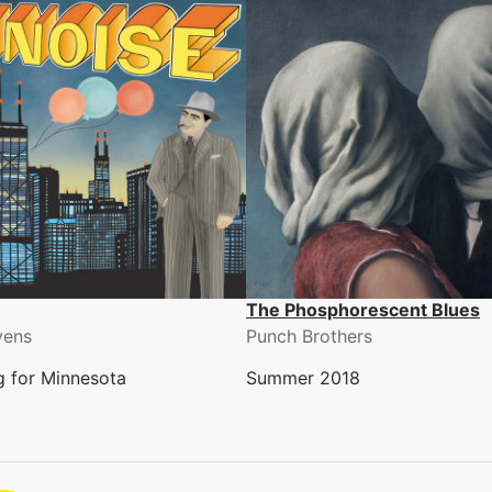
The Phosphorescent Blues
vens
Punch Brothers
ng for Minnesota
Summer 2018