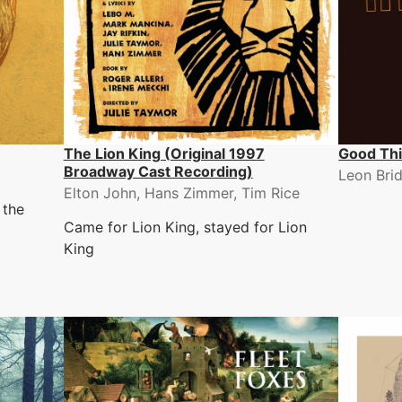
The Lion King (Original 1997
Good Th
Broadway Cast Recording)
Leon Bri
Elton John, Hans Zimmer, Tim Rice
 the
Came for Lion King, stayed for Lion
King