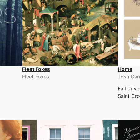
Fleet Foxes
Home
Fleet Foxes
Josh Gar
Fall driv
Saint Cro