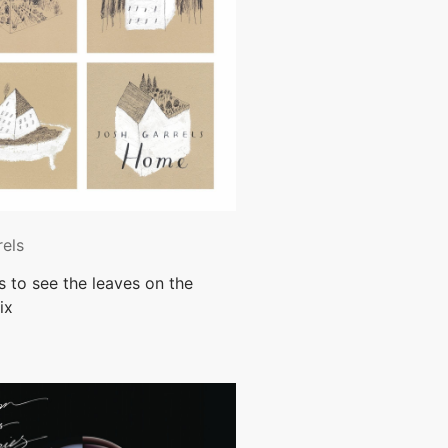
rels
es to see the leaves on the
ix