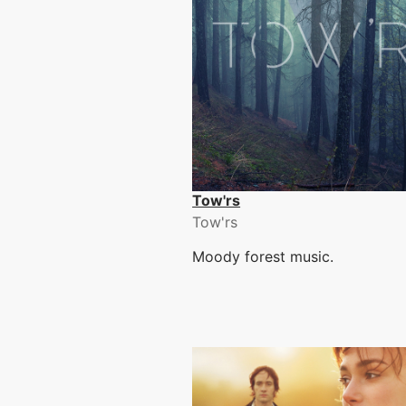
Tow'rs
Tow'rs
Moody forest music.