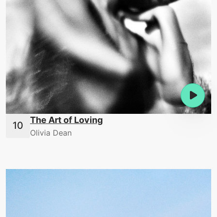
The Art of Loving
Olivia Dean