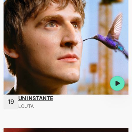
UN INSTANTE
LOUTA