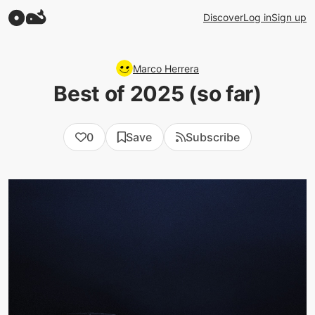
Discover
Log in
Sign up
Marco Herrera
Best of 2025 (so far)
0
Save
Subscribe