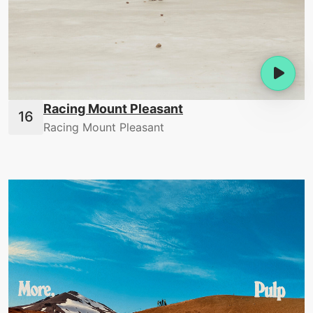
Racing Mount Pleasant
Racing Mount Pleasant