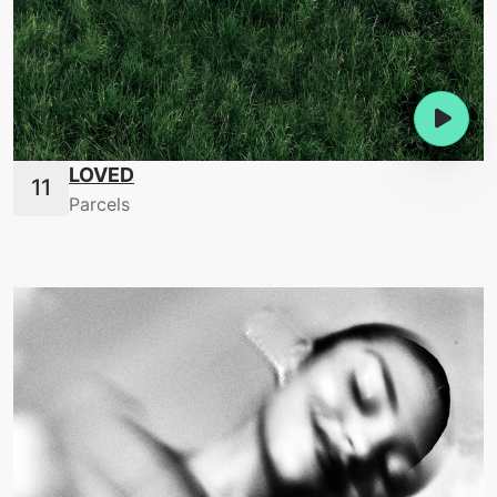
LOVED
Parcels