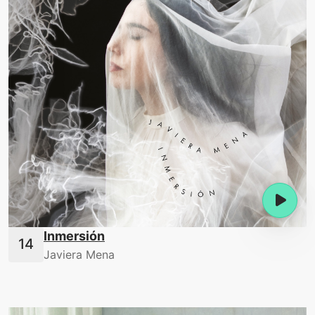
Inmersión
Javiera Mena