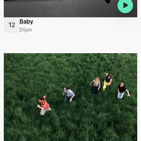
Baby
Dijon