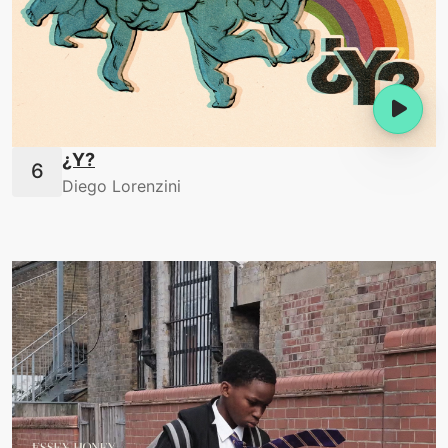
¿Y?
Diego Lorenzini