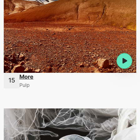
More
Pulp