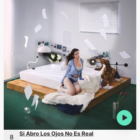
Si Abro Los Ojos No Es Real