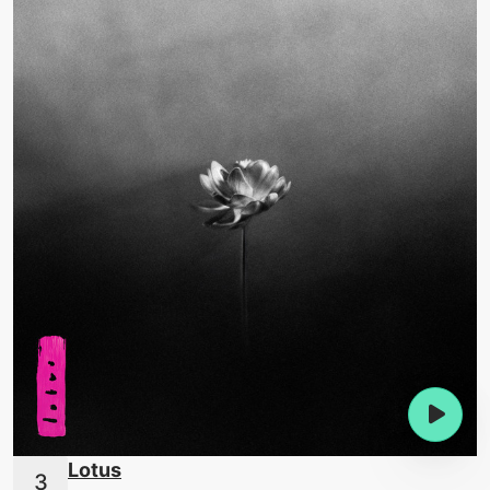
Lotus