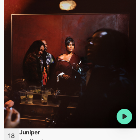
Juniper