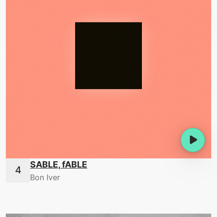
SABLE, fABLE
Bon Iver