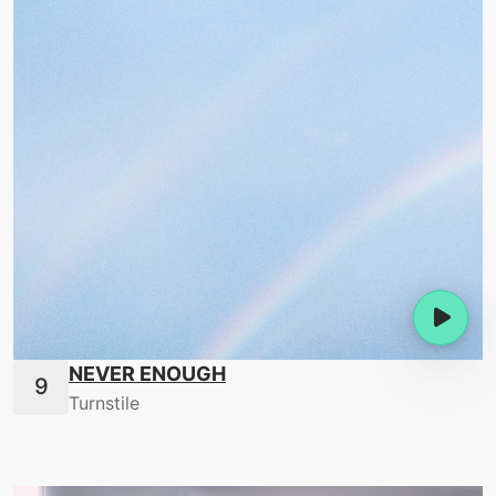
NEVER ENOUGH
Turnstile