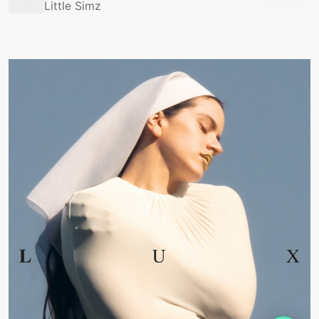
Little Simz