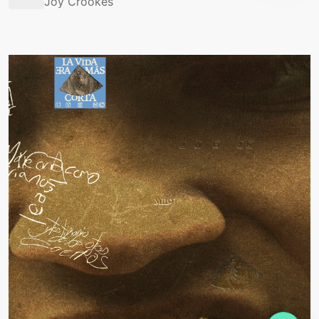
Joy Crookes