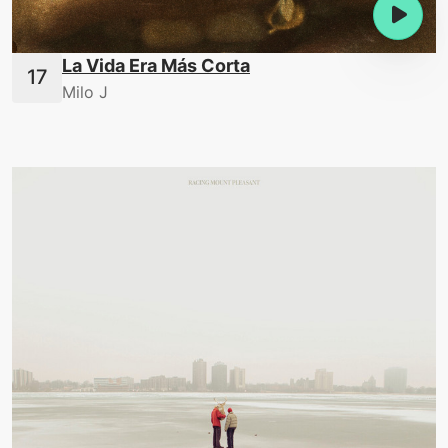
La Vida Era Más Corta
Milo J