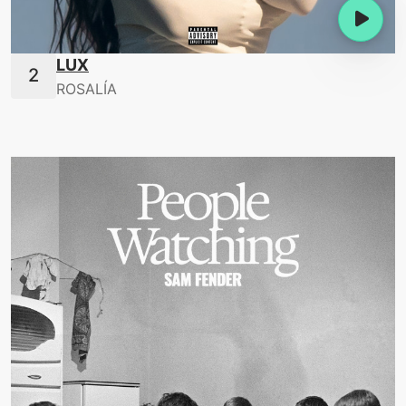
LUX
ROSALÍA