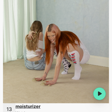
moisturizer