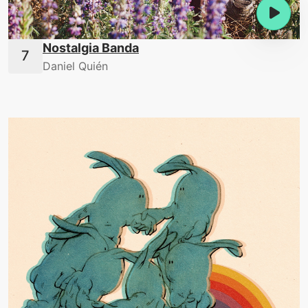
Nostalgia Banda
Daniel Quién