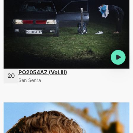
PO2054AZ (Vol.III)
Sen Senra