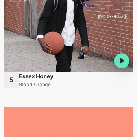
Essex Honey
Blood Orange