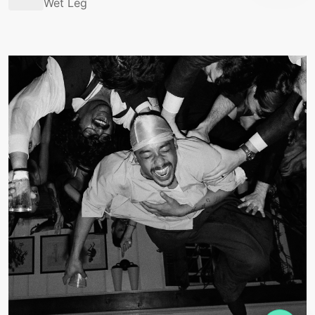
Wet Leg