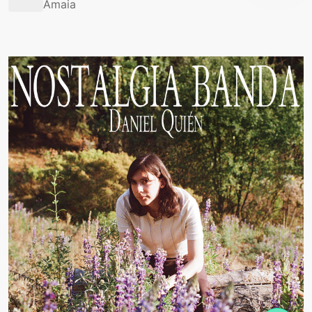
Amaia