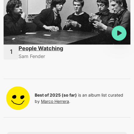
People Watching
Sam Fender
Best of 2025 (so far)
is an album list curated
by
Marco Herrera
.