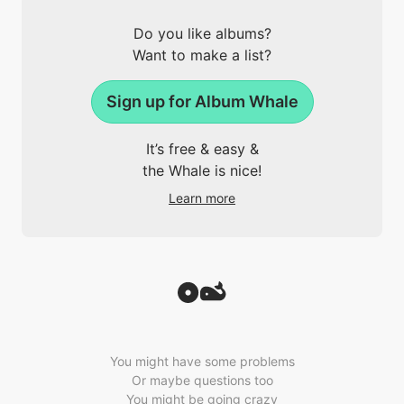
Do you like albums?
Want to make a list?
Sign up for Album Whale
It’s free & easy &
the Whale is nice!
Learn more
You might have some problems
Or maybe questions too
You might be going crazy