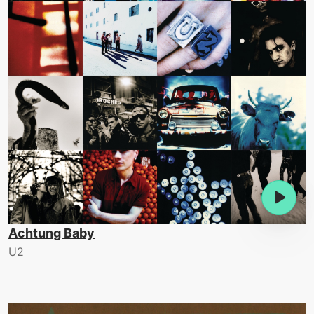
Achtung Baby
U2