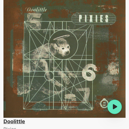
Doolittle