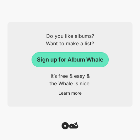
Do you like albums?
Want to make a list?
Sign up for Album Whale
It’s free & easy &
the Whale is nice!
Learn more