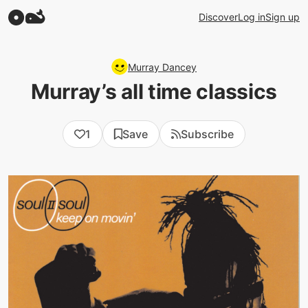
Discover
Log in
Sign up
Murray Dancey
Murray’s all time classics
1
Save
Subscribe