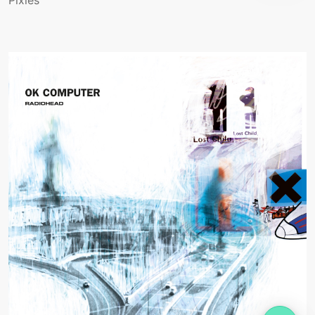
Pixies