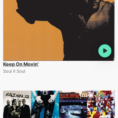
Keep On Movin'
Soul II Soul