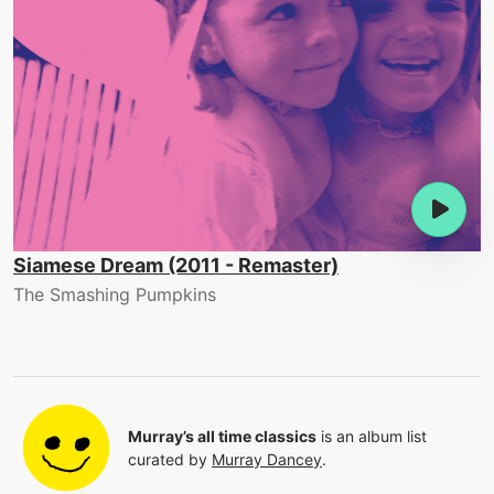
Siamese Dream (2011 - Remaster)
The Smashing Pumpkins
Murray’s all time classics
is an album list
curated by
Murray Dancey
.