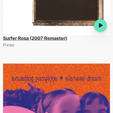
Surfer Rosa (2007 Remaster)
Pixies