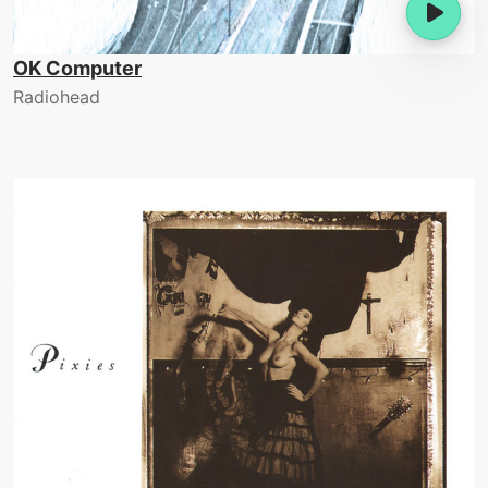
OK Computer
Radiohead