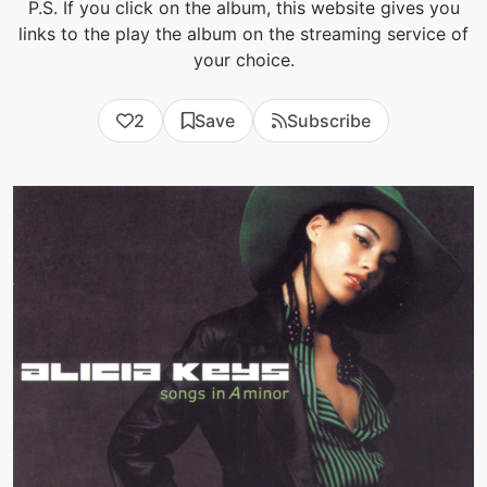
P.S. If you click on the album, this website gives you
links to the play the album on the streaming service of
your choice.
2
Save
Subscribe