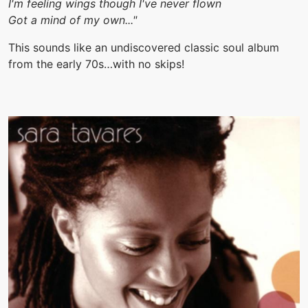
I'm feeling wings though I've never flown
Got a mind of my own..."
This sounds like an undiscovered classic soul album
from the early 70s…with no skips!