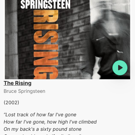
The Rising
Bruce Springsteen
(2002)
”Lost track of how far I've gone
How far I've gone, how high I've climbed
On my back's a sixty pound stone