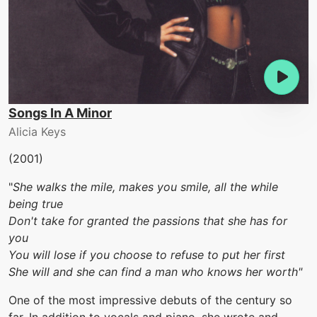
Songs In A Minor
Alicia Keys
(2001)
"
She walks the mile, makes you smile, all the while
being true
Don't take for granted the passions that she has for
you
You will lose if you choose to refuse to put her first
She will and she can find a man who knows her worth"
One of the most impressive debuts of the century so