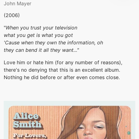
John Mayer
(2006)
"
When you trust your television
what you get is what you got
'Cause when they own the information, oh
they can bend it all they want..."
Love him or hate him (for any number of reasons),
there's no denying that this is an excellent album.
Nothing he did before or after even comes close.