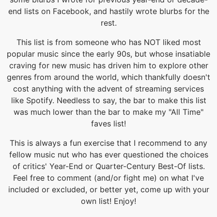
end lists on Facebook, and hastily wrote blurbs for the
rest.
This list is from someone who has NOT liked most
popular music since the early 90s, but whose insatiable
craving for new music has driven him to explore other
genres from around the world, which thankfully doesn't
cost anything with the advent of streaming services
like Spotify. Needless to say, the bar to make this list
was much lower than the bar to make my "All Time"
faves list!
This is always a fun exercise that I recommend to any
fellow music nut who has ever questioned the choices
of critics' Year-End or Quarter-Century Best-Of lists.
Feel free to comment (and/or fight me) on what I've
included or excluded, or better yet, come up with your
own list! Enjoy!