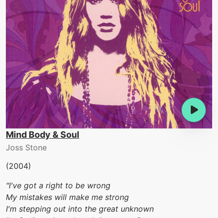
Mind Body & Soul
Joss Stone
(2004)
"I've got a right to be wrong
My mistakes will make me strong
I'm stepping out into the great unknown