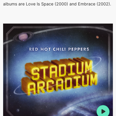
albums are Love Is Space (2000) and Embrace (2002).