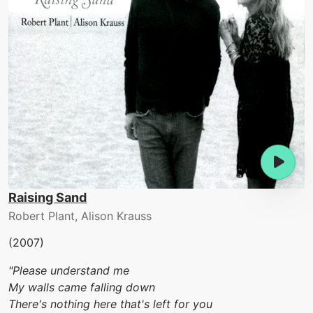
Raising Sand
Robert Plant, Alison Krauss
(2007)
"Please understand me
My walls came falling down
There's nothing here that's left for you