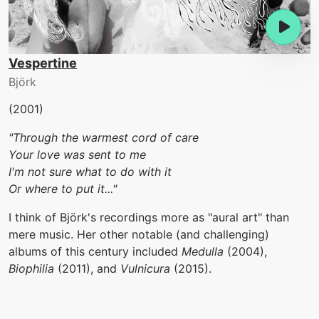
Vespertine
Björk
(2001)
"Through the warmest cord of care
Your love was sent to me
I'm not sure what to do with it
Or where to put it..."
I think of Björk's recordings more as "aural art" than
mere music. Her other notable (and challenging)
albums of this century included
Medulla
(2004),
Biophilia
(2011), and
Vulnicura
(2015).