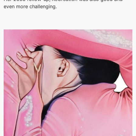
even more challenging.