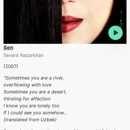
Sen
Sevara Nazarkhan
(2007)
"Sometimes you are a river,
overflowing with love
Sometimes you are a desert,
thirsting for affection
I know you are lonely too
If I could see you somehow...
(translated from Uzbek)