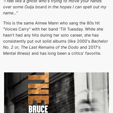
"I feel like a ghost who's trying to move your hands
over some Ouija board in the hopes I can spell out my
name..."
This is the same Aimee Mann who sang the 80s hit
"Voices Carry" with her band 'Till Tuesday. While she
hasn't had any hits during her solo career, she has
consistently put out solid albums (like 2000's
Bachelor
No. 2 or, The Last Remains of the Dodo
and 2017's
Mental Illness
) and has long been a critics' favorite.