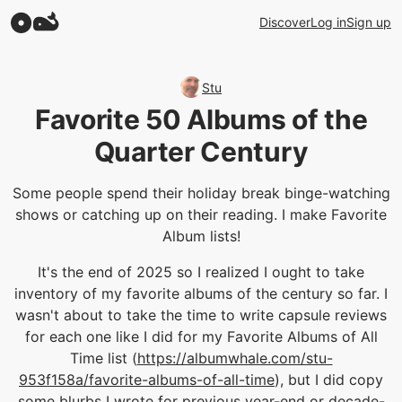
Discover
Log in
Sign up
Stu
Favorite 50 Albums of the
Quarter Century
Some people spend their holiday break binge-watching
shows or catching up on their reading. I make Favorite
Album lists!
It's the end of 2025 so I realized I ought to take
inventory of my favorite albums of the century so far. I
wasn't about to take the time to write capsule reviews
for each one like I did for my Favorite Albums of All
Time list (
https://albumwhale.com/stu-
953f158a/favorite-albums-of-all-time
), but I did copy
some blurbs I wrote for previous year-end or decade-