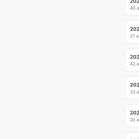
20
40 
20
27 
20
42 
202
23 
202
20 