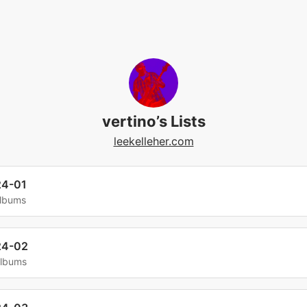
vertino’s Lists
leekelleher.com
24-01
albums
24-02
albums