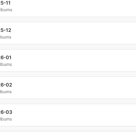
5-11
albums
5-12
albums
6-01
albums
26-02
albums
26-03
albums