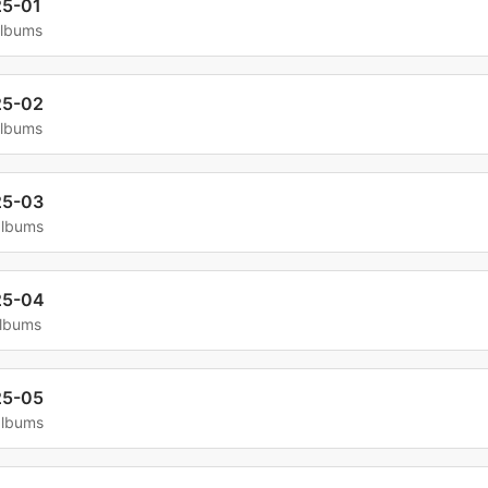
5-01
albums
25-02
albums
25-03
albums
25-04
albums
25-05
albums