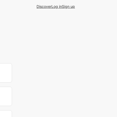
Discover
Log in
Sign up