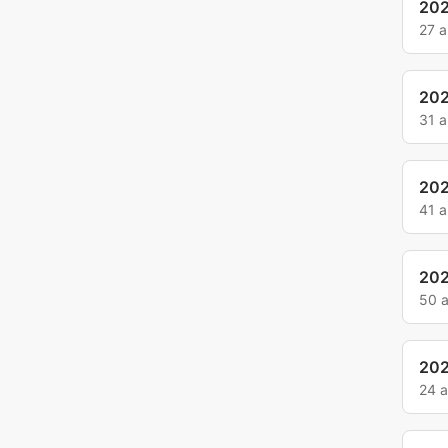
20
27 
20
31 
20
41 
20
50 
202
24 