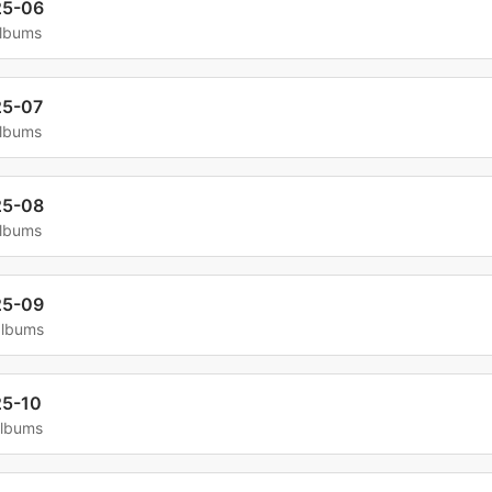
25-06
albums
25-07
albums
25-08
albums
25-09
albums
5-10
albums