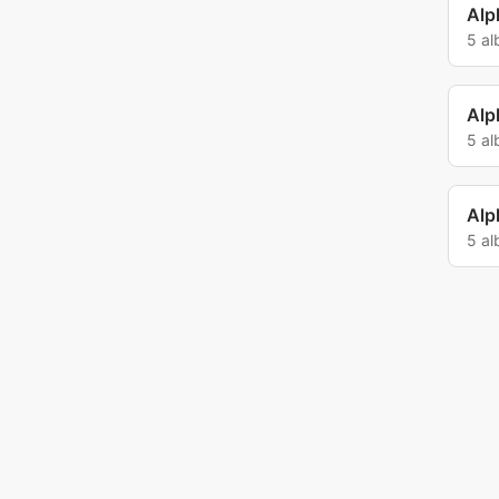
Alp
5 a
Alp
5 a
Alp
5 a