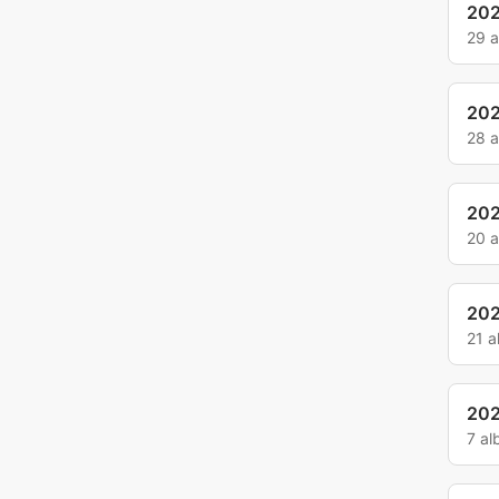
20
29 
20
28 
20
20 
20
21 
20
7 a