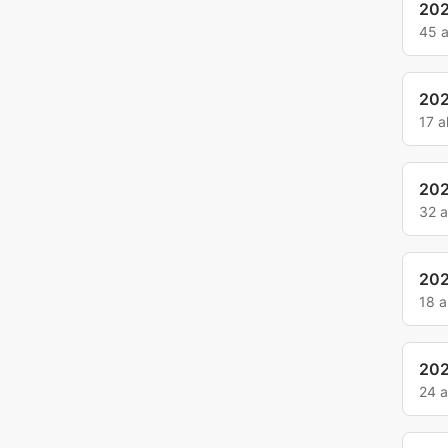
202
45 
202
17 
202
32 
20
18 
20
24 