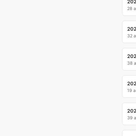
202
28 
20
32 
20
38 
20
19 
20
39 