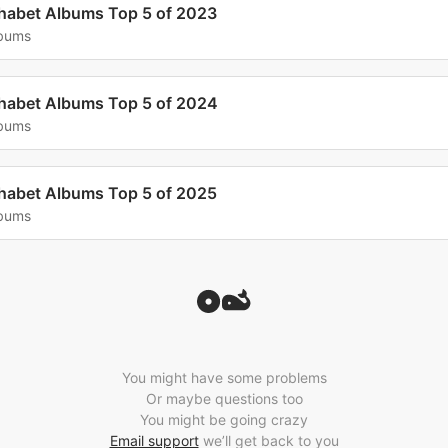
habet Albums Top 5 of 2023
lbums
habet Albums Top 5 of 2024
lbums
habet Albums Top 5 of 2025
lbums
You might have some problems
Or maybe questions too
You might be going crazy
Email support
we’ll get back to you