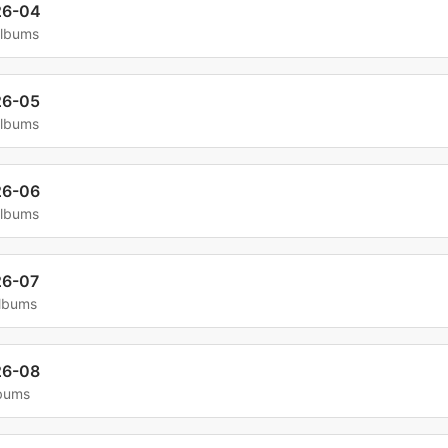
26-04
albums
26-05
albums
26-06
albums
26-07
albums
26-08
lbums