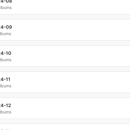
24-08
albums
24-09
albums
24-10
albums
4-11
albums
4-12
albums