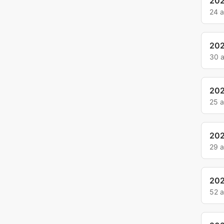
20
24 
20
30 
20
25 
20
29 
20
52 