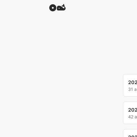
20
31 
20
42 