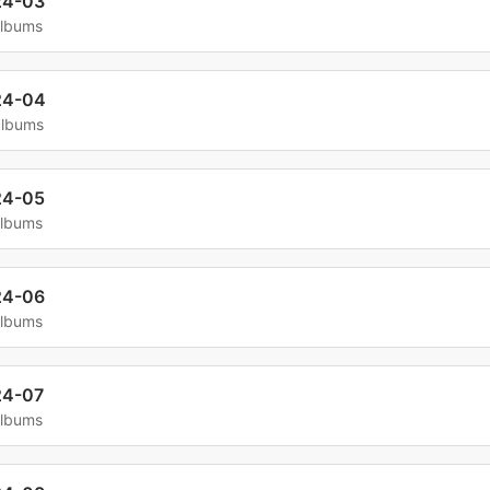
24-03
albums
24-04
albums
24-05
albums
24-06
albums
24-07
albums