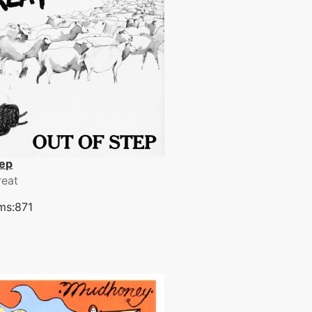
tep
reat
ms:871