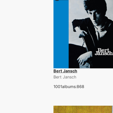
Bert Jansch
Bert Jansch
1001albums:868