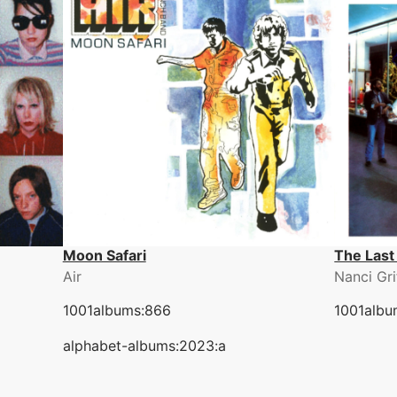
Moon Safari
The Last
Air
Nanci Gri
1001albums:866
1001albu
alphabet-albums:2023:a