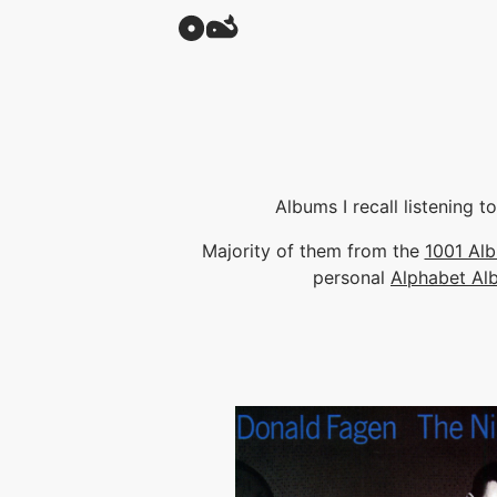
Albums I recall listening 
Majority of them from the
1001 Al
personal
Alphabet Al