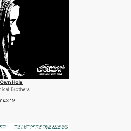
 Own Hole
ical Brothers
ms:849