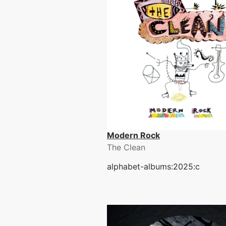
Modern Rock
The Clean
alphabet-albums:2025:c