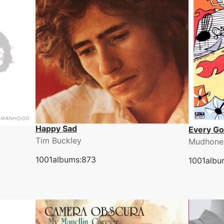
Happy Sad
Every G
Tim Buckley
Mudhone
1001albums:873
1001albu