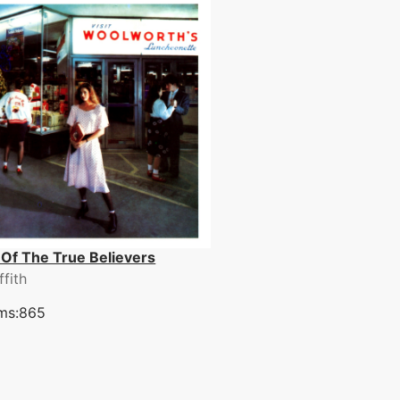
 Of The True Believers
ffith
ms:865