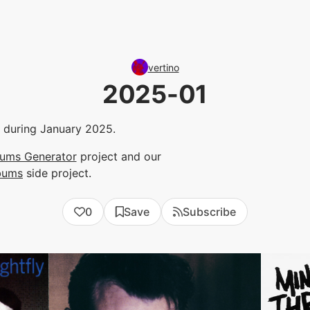
vertino
2025-01
to during January 2025.
bums Generator
project and our
bums
side project.
0
Save
Subscribe