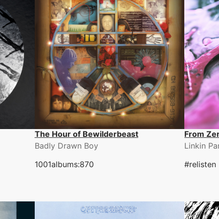
The Hour of Bewilderbeast
From Ze
Badly Drawn Boy
Linkin Pa
1001albums:870
#relisten