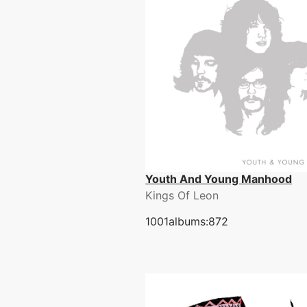
Youth And Young Manhood
Kings Of Leon
1001albums:872