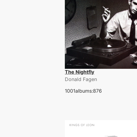
The Nightfly
Donald Fagen
1001albums:876