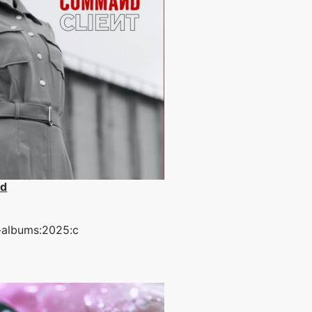
d
-albums:2025:c