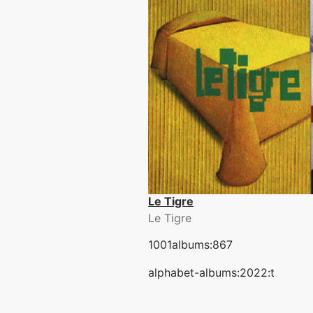
Le Tigre
Le Tigre
1001albums:867
alphabet-albums:2022:t