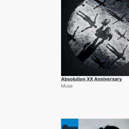
Absolution XX Anniversary
Muse