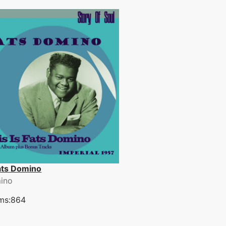
Fats Domino
ino
ms:864