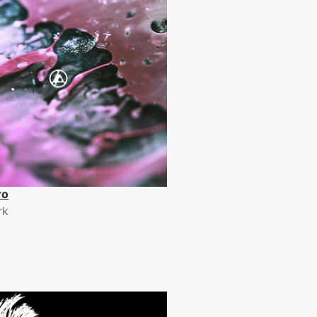
ro
rk