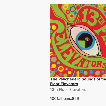
The Psychedelic Sounds of th
Floor Elevators
13th Floor Elevators
1001albums:859