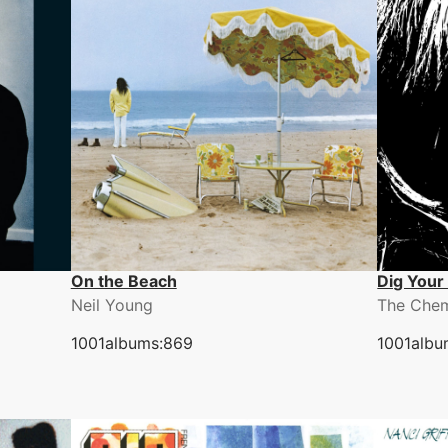
On the Beach
Dig Your
Neil Young
The Chem
1001albums:869
1001albu