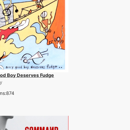
ood Boy Deserves Fudge
y
ms:874