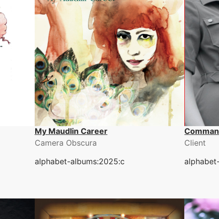
My Maudlin Career
Comman
Camera Obscura
Client
alphabet-albums:2025:c
alphabet