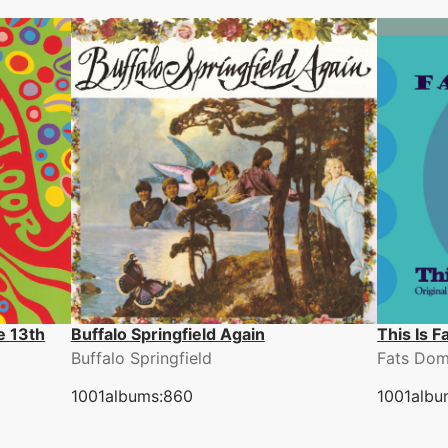
e 13th
Buffalo Springfield Again
This Is 
Buffalo Springfield
Fats Dom
1001albums:860
1001albu