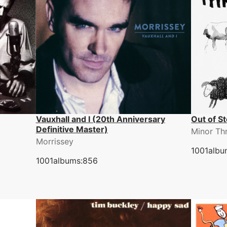
Vauxhall and I (20th Anniversary
Out of S
Definitive Master)
Minor Th
Morrissey
1001albu
1001albums:856