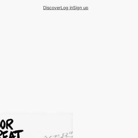
Discover
Log in
Sign up