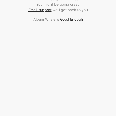
You might be going crazy
Email support
we’ll get back to you
Album Whale is
Good Enough