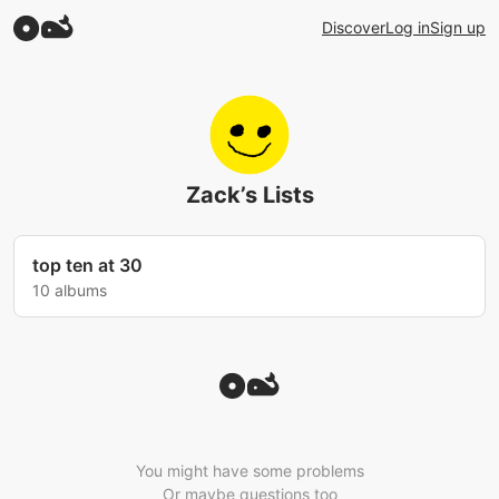
Discover
Log in
Sign up
Zack’s Lists
top ten at 30
10 albums
You might have some problems
Or maybe questions too