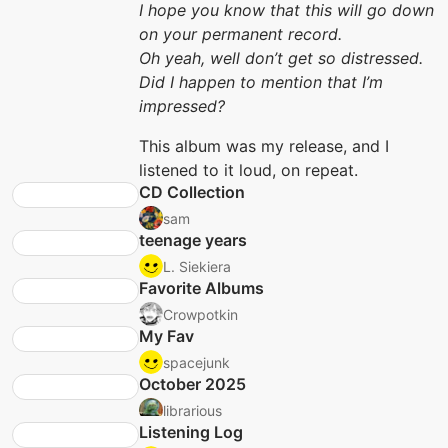
I hope you know that this will go down
on your permanent record.
Oh yeah, well don’t get so distressed.
Did I happen to mention that I’m
impressed?
This album was my release, and I
listened to it loud, on repeat.
CD Collection
sam
teenage years
L. Siekiera
Favorite Albums
Crowpotkin
My Fav
spacejunk
October 2025
librarious
Listening Log