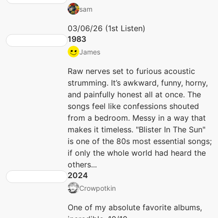
sam
03/06/26 (1st Listen)
1983
James
Raw nerves set to furious acoustic
strumming. It’s awkward, funny, horny,
and painfully honest all at once. The
songs feel like confessions shouted
from a bedroom. Messy in a way that
makes it timeless. "Blister In The Sun"
is one of the 80s most essential songs;
if only the whole world had heard the
others...
2024
Crowpotkin
One of my absolute favorite albums,