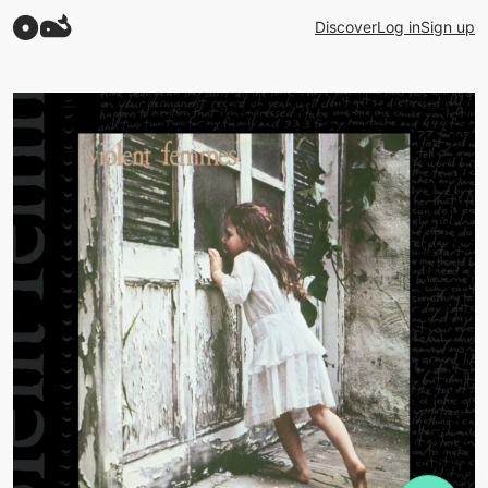
Discover
Log in
Sign up