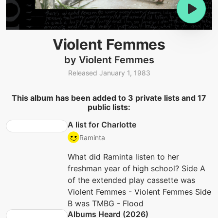
Violent Femmes
by Violent Femmes
Released January 1, 1983
This album has been added to 3 private lists and 17
public lists:
A list for Charlotte
Raminta
What did Raminta listen to her
freshman year of high school? Side A
of the extended play cassette was
Violent Femmes - Violent Femmes Side
B was TMBG - Flood
Albums Heard (2026)