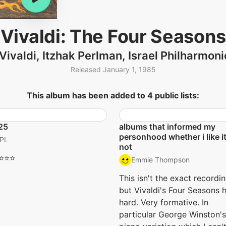
Vivaldi: The Four Seasons
Vivaldi, Itzhak Perlman, Israel Philharmon
Released January 1, 1985
This album has been added to 4 public lists:
25
albums that informed my
personhood whether i like it
PL
not
⭐️⭐️⭐️
Emmie Thompson
This isn't the exact recordin
but Vivaldi's Four Seasons h
hard. Very formative. In
particular George Winston's