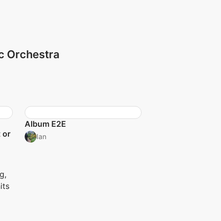
ic Orchestra
Album E2E
 or
Ian
g,
its