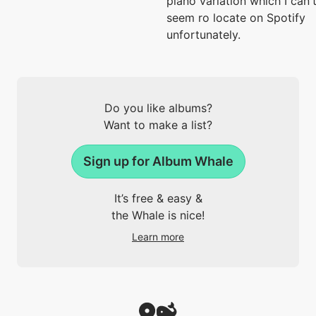
piano variation which I can'
seem ro locate on Spotify
unfortunately.
Do you like albums?
Want to make a list?
Sign up for Album Whale
It’s free & easy &
the Whale is nice!
Learn more