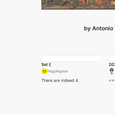
by Antonio 
Set ξ
20
Hugologous
There are indeed 4.
⭐️⭐️