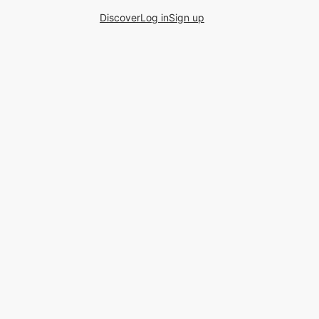
Discover
Log in
Sign up