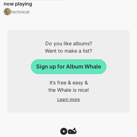
now playing
technicat
Do you like albums?
Want to make a list?
Sign up for Album Whale
It’s free & easy &
the Whale is nice!
Learn more