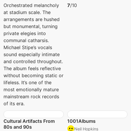
Orchestrated melancholy
7
/10
at stadium scale. The
arrangements are hushed
but monumental, turning
private elegies into
communal catharsis.
Michael Stipe’s vocals
sound especially intimate
and controlled throughout.
The album feels reflective
without becoming static or
lifeless. It’s one of the
most emotionally mature
mainstream rock records
of its era.
Cultural Artifacts From
1001Albums
80s and 90s
Neil Hopkins