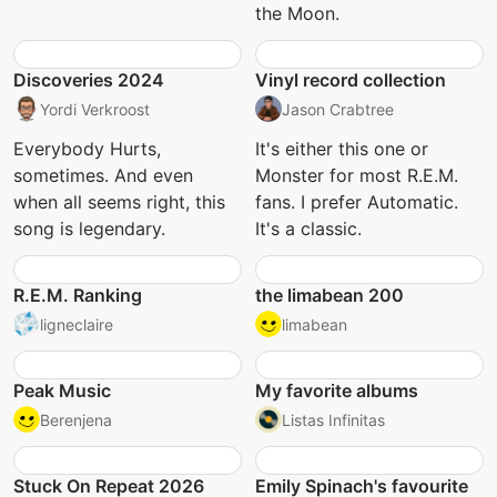
the Moon.
Discoveries 2024
Vinyl record collection
Yordi Verkroost
Jason Crabtree
Everybody Hurts,
It's either this one or
sometimes. And even
Monster for most R.E.M.
when all seems right, this
fans. I prefer Automatic.
song is legendary.
It's a classic.
R.E.M. Ranking
the limabean 200
ligneclaire
limabean
Peak Music
My favorite albums
Berenjena
Listas Infinitas
Stuck On Repeat 2026
Emily Spinach's favourite