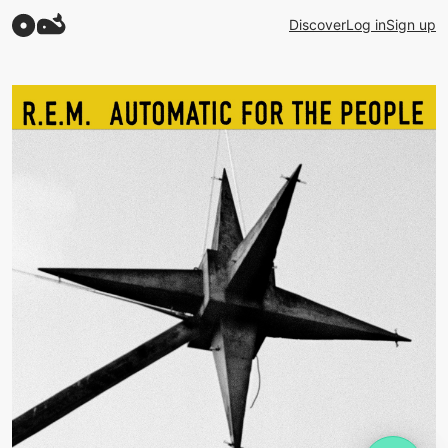
Discover
Log in
Sign up