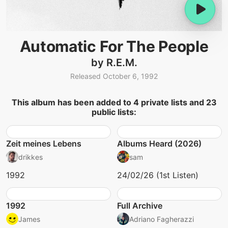
Automatic For The People
by R.E.M.
Released October 6, 1992
This album has been added to 4 private lists and 23
public lists:
Zeit meines Lebens
Albums Heard (2026)
drikkes
sam
1992
24/02/26 (1st Listen)
1992
Full Archive
James
Adriano Fagherazzi