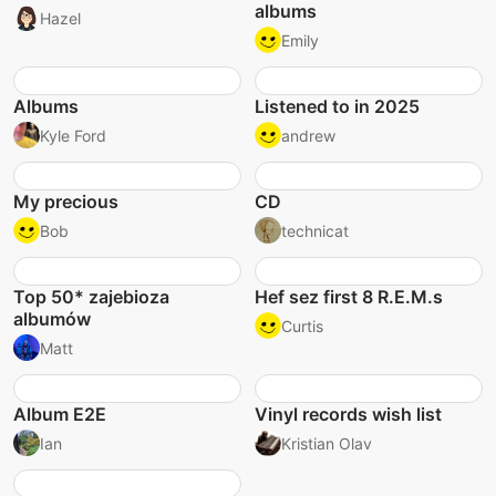
albums
Hazel
Emily
Albums
Listened to in 2025
Kyle Ford
andrew
My precious
CD
Bob
technicat
Top 50* zajebioza
Hef sez first 8 R.E.M.s
albumów
Curtis
Matt
Album E2E
Vinyl records wish list
Ian
Kristian Olav