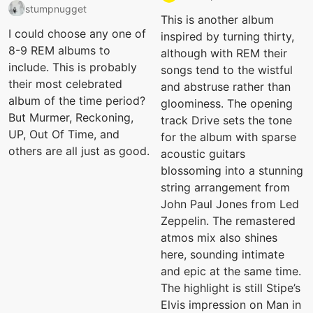
stumpnugget
This is another album
I could choose any one of
inspired by turning thirty,
8-9 REM albums to
although with REM their
include. This is probably
songs tend to the wistful
their most celebrated
and abstruse rather than
album of the time period?
gloominess. The opening
But Murmer, Reckoning,
track Drive sets the tone
UP, Out Of Time, and
for the album with sparse
others are all just as good.
acoustic guitars
blossoming into a stunning
string arrangement from
John Paul Jones from Led
Zeppelin. The remastered
atmos mix also shines
here, sounding intimate
and epic at the same time.
The highlight is still Stipe’s
Elvis impression on Man in