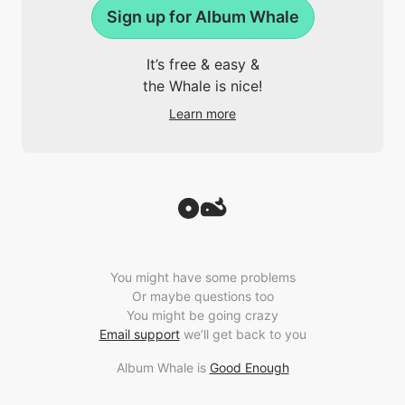
Sign up for Album Whale
It’s free & easy &
the Whale is nice!
Learn more
You might have some problems
Or maybe questions too
You might be going crazy
Email support
we’ll get back to you
Album Whale is
Good Enough