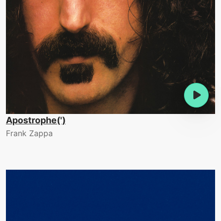
Apostrophe(')
Frank Zappa