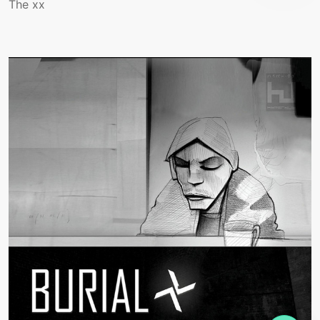
The xx