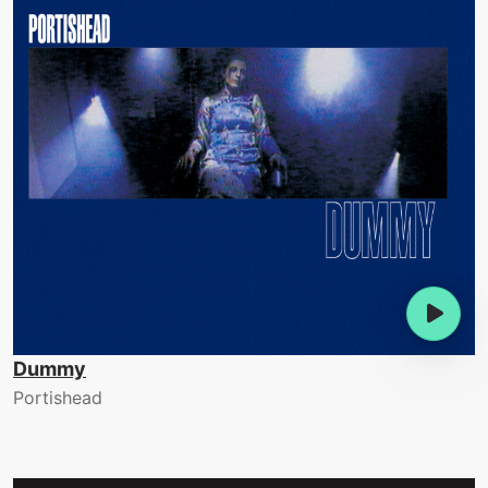
Dummy
Portishead