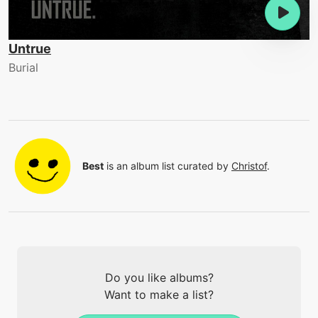
Untrue
Burial
Best
is an album list curated by
Christof
.
Do you like albums?
Want to make a list?