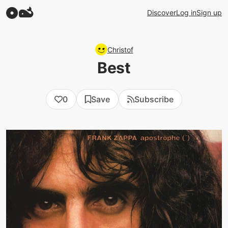
Discover
Log in
Sign up
Christof
Best
0
Save
Subscribe