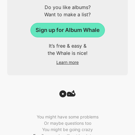
Do you like albums?
Want to make a list?
Sign up for Album Whale
It’s free & easy &
the Whale is nice!
Learn more
You might have some problems
Or maybe questions too
You might be going crazy