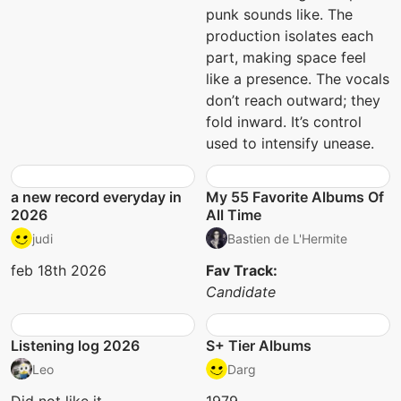
punk sounds like. The
production isolates each
part, making space feel
like a presence. The vocals
don’t reach outward; they
fold inward. It’s control
used to intensify unease.
a new record everyday in
My 55 Favorite Albums Of
2026
All Time
judi
Bastien de L'Hermite
feb 18th 2026
Fav Track:
Candidate
Listening log 2026
S+ Tier Albums
Leo
Darg