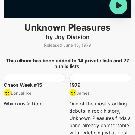
Unknown Pleasures
by Joy Division
Released June 15, 1979
This album has been added to 14 private lists and 27
public lists:
Chaos Week #15
1979
BonusPixel
James
Whimkins > Dom
One of the most startling
debuts in rock history,
Unknown Pleasures finds a
band already comfortable
with redefining what post-