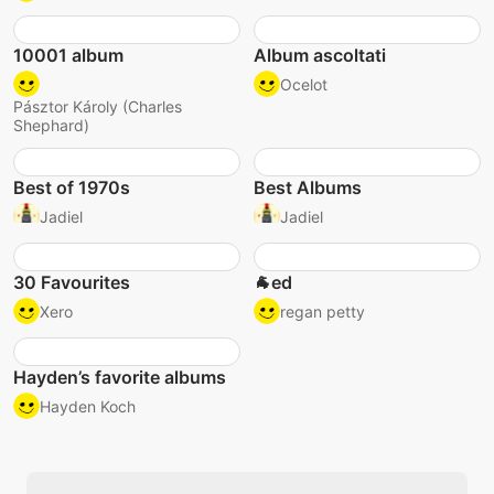
10001 album
Album ascoltati
Ocelot
Pásztor Károly (Charles
Shephard)
Best of 1970s
Best Albums
Jadiel
Jadiel
30 Favourites
🐐ed
Xero
regan petty
Hayden’s favorite albums
Hayden Koch