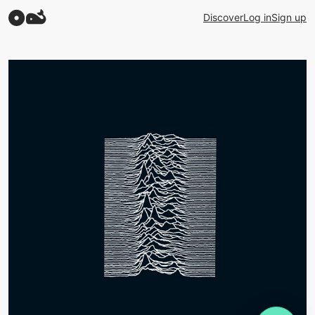
Discover
Log in
Sign up