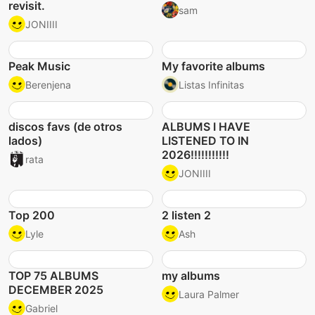
revisit.
sam
JONIIII
Peak Music
My favorite albums
Berenjena
Listas Infinitas
discos favs (de otros
ALBUMS I HAVE
lados)
LISTENED TO IN
2026!!!!!!!!!!!
rata
JONIIII
Top 200
2 listen 2
Lyle
Ash
TOP 75 ALBUMS
my albums
DECEMBER 2025
Laura Palmer
Gabriel