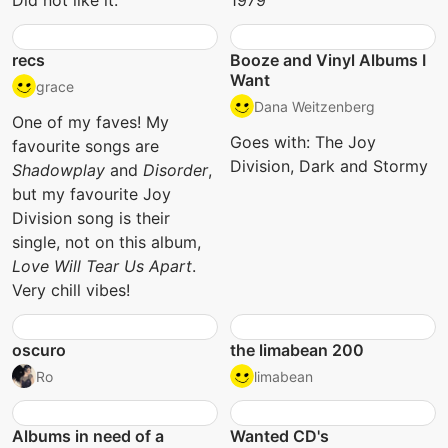
Did not like it.
1979
recs
Booze and Vinyl Albums I
Want
grace
Dana Weitzenberg
One of my faves! My
Goes with: The Joy
favourite songs are
Division, Dark and Stormy
Shadowplay
and
Disorder
,
but my favourite Joy
Division song is their
single, not on this album,
Love Will Tear Us Apart
.
Very chill vibes!
oscuro
the limabean 200
Ro
limabean
Albums in need of a
Wanted CD's