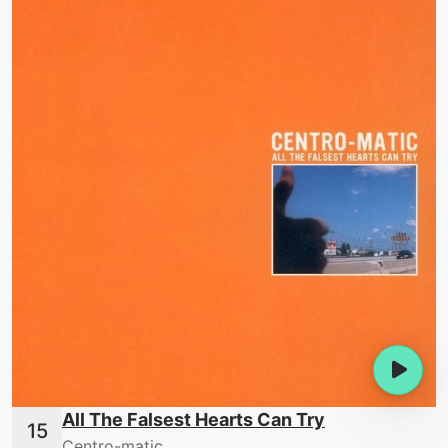
All The Falsest Hearts Can Try
Centro-matic