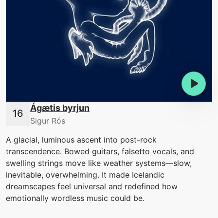
Ágætis byrjun
Sigur Rós
A glacial, luminous ascent into post-rock
transcendence. Bowed guitars, falsetto vocals, and
swelling strings move like weather systems—slow,
inevitable, overwhelming. It made Icelandic
dreamscapes feel universal and redefined how
emotionally wordless music could be.