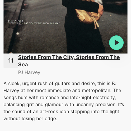
Stories From The City, Stories From The
Sea
PJ Harvey
A sleek, urgent rush of guitars and desire, this is PJ
Harvey at her most immediate and metropolitan. The
songs hum with romance and late-night electricity,
balancing grit and glamour with uncanny precision. It’s
the sound of an art-rock icon stepping into the light
without losing her edge.