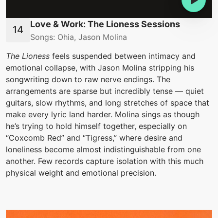
Love & Work: The Lioness Sessions
Songs: Ohia, Jason Molina
The Lioness
feels suspended between intimacy and
emotional collapse, with Jason Molina stripping his
songwriting down to raw nerve endings. The
arrangements are sparse but incredibly tense — quiet
guitars, slow rhythms, and long stretches of space that
make every lyric land harder. Molina sings as though
he’s trying to hold himself together, especially on
“Coxcomb Red” and “Tigress,” where desire and
loneliness become almost indistinguishable from one
another. Few records capture isolation with this much
physical weight and emotional precision.