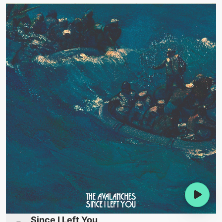
Since I Left You