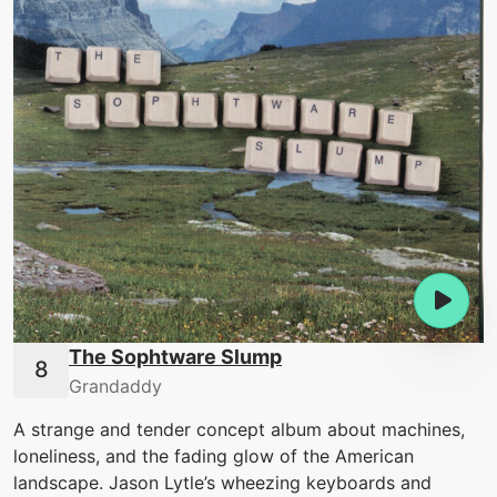
The Sophtware Slump
Grandaddy
A strange and tender concept album about machines,
loneliness, and the fading glow of the American
landscape. Jason Lytle’s wheezing keyboards and