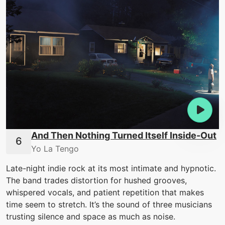
And Then Nothing Turned Itself Inside-Out
Yo La Tengo
Late-night indie rock at its most intimate and hypnotic.
The band trades distortion for hushed grooves,
whispered vocals, and patient repetition that makes
time seem to stretch. It’s the sound of three musicians
trusting silence and space as much as noise.