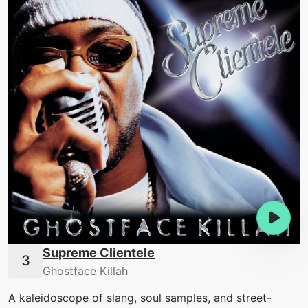
Supreme Clientele
Ghostface Killah
A kaleidoscope of slang, soul samples, and street-