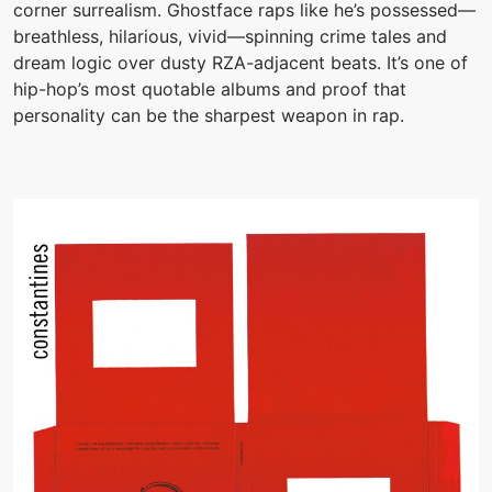
corner surrealism. Ghostface raps like he’s possessed—
breathless, hilarious, vivid—spinning crime tales and
dream logic over dusty RZA-adjacent beats. It’s one of
hip-hop’s most quotable albums and proof that
personality can be the sharpest weapon in rap.