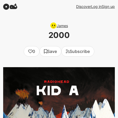
Discover
Log in
Sign up
James
2000
0
Save
Subscribe