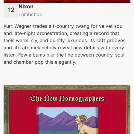
Nixon
Lambchop
Kurt Wagner trades alt-country twang for velvet soul
and late-night orchestration, creating a record that
feels warm, sly, and quietly luxurious. Its soft grooves
and literate melancholy reveal new details with every
listen. Few albums blur the line between country, soul,
and chamber pop this elegantly.