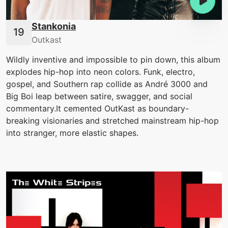
Stankonia
Outkast
Wildly inventive and impossible to pin down, this album
explodes hip-hop into neon colors. Funk, electro,
gospel, and Southern rap collide as André 3000 and
Big Boi leap between satire, swagger, and social
commentary.It cemented OutKast as boundary-
breaking visionaries and stretched mainstream hip-hop
into stranger, more elastic shapes.