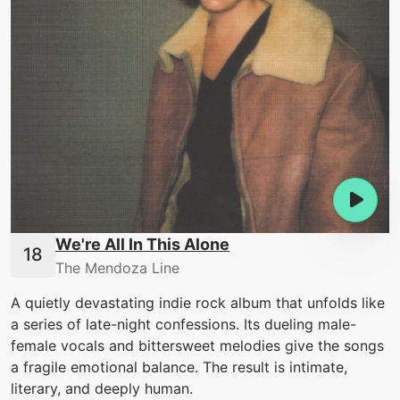
We're All In This Alone
The Mendoza Line
A quietly devastating indie rock album that unfolds like
a series of late-night confessions. Its dueling male-
female vocals and bittersweet melodies give the songs
a fragile emotional balance. The result is intimate,
literary, and deeply human.