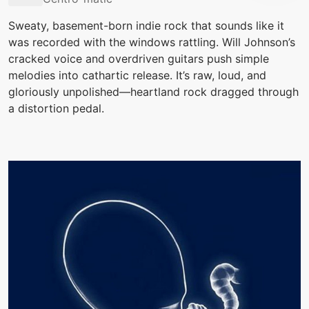
Sweaty, basement-born indie rock that sounds like it
was recorded with the windows rattling. Will Johnson’s
cracked voice and overdriven guitars push simple
melodies into cathartic release. It’s raw, loud, and
gloriously unpolished—heartland rock dragged through
a distortion pedal.