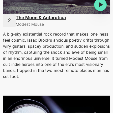
The Moon & Antarctica
Modest Mouse
A big-sky existential rock record that makes loneliness
feel cosmic. Isaac Brock’s anxious poetry drifts through
wiry guitars, spacey production, and sudden explosions
of rhythm, capturing the shock and awe of being small
in an enormous universe. It turned Modest Mouse from
cult indie heroes into one of the era’s most visionary
bands, trapped in the two most remote places man has
set foot.