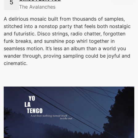
The Avalanches
A delirious mosaic built from thousands of samples,
stitched into a nonstop party that feels both nostalgic
and futuristic. Disco strings, radio chatter, forgotten
funk breaks, and sunshine pop whirl together in
seamless motion. It’s less an album than a world you
wander through, proving sampling could be joyful and
cinematic.