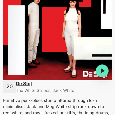
De Stijl
The White Stripes, Jack White
Primitive punk-blues stomp filtered through lo-fi
minimalism. Jack and Meg White strip rock down to
red, white, and raw—fuzzed-out riffs, thudding drums,