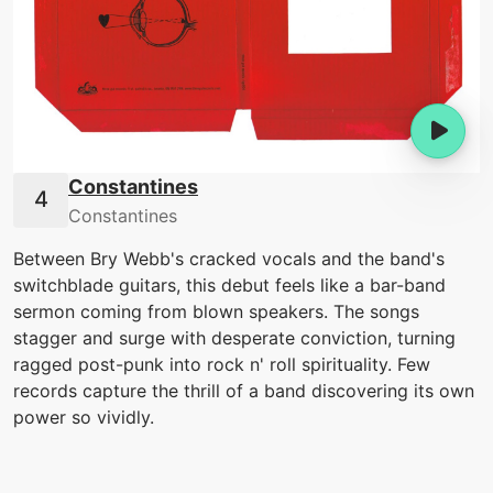
Constantines
Constantines
Between Bry Webb's cracked vocals and the band's
switchblade guitars, this debut feels like a bar-band
sermon coming from blown speakers. The songs
stagger and surge with desperate conviction, turning
ragged post-punk into rock n' roll spirituality. Few
records capture the thrill of a band discovering its own
power so vividly.