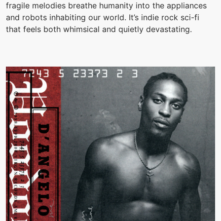
fragile melodies breathe humanity into the appliances
and robots inhabiting our world. It’s indie rock sci-fi
that feels both whimsical and quietly devastating.