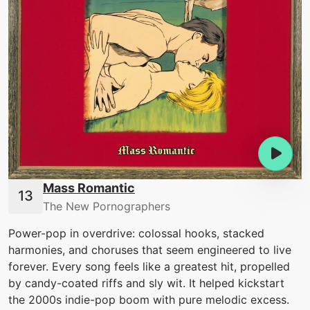
Mass Romantic
The New Pornographers
Power-pop in overdrive: colossal hooks, stacked
harmonies, and choruses that seem engineered to live
forever. Every song feels like a greatest hit, propelled
by candy-coated riffs and sly wit. It helped kickstart
the 2000s indie-pop boom with pure melodic excess.