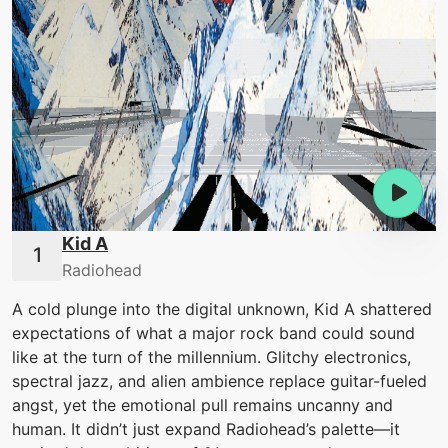
Kid A
Radiohead
A cold plunge into the digital unknown, Kid A shattered
expectations of what a major rock band could sound
like at the turn of the millennium. Glitchy electronics,
spectral jazz, and alien ambience replace guitar-fueled
angst, yet the emotional pull remains uncanny and
human. It didn’t just expand Radiohead’s palette—it