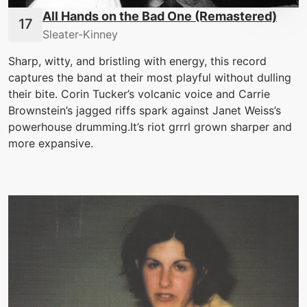
All Hands on the Bad One (Remastered)
Sleater-Kinney
Sharp, witty, and bristling with energy, this record
captures the band at their most playful without dulling
their bite. Corin Tucker’s volcanic voice and Carrie
Brownstein’s jagged riffs spark against Janet Weiss’s
powerhouse drumming.It’s riot grrrl grown sharper and
more expansive.