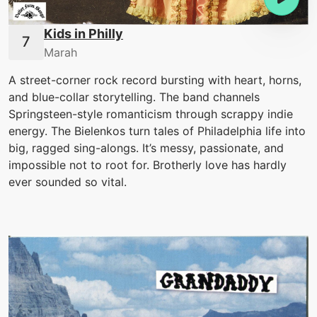
Kids in Philly
Marah
A street-corner rock record bursting with heart, horns,
and blue-collar storytelling. The band channels
Springsteen-style romanticism through scrappy indie
energy. The Bielenkos turn tales of Philadelphia life into
big, ragged sing-alongs. It’s messy, passionate, and
impossible not to root for. Brotherly love has hardly
ever sounded so vital.