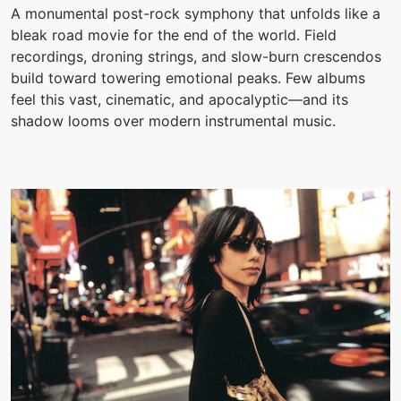
A monumental post-rock symphony that unfolds like a
bleak road movie for the end of the world. Field
recordings, droning strings, and slow-burn crescendos
build toward towering emotional peaks. Few albums
feel this vast, cinematic, and apocalyptic—and its
shadow looms over modern instrumental music.