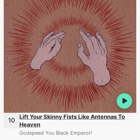
Lift Your Skinny Fists Like Antennas To
Heaven
Godspeed You Black Emperor!