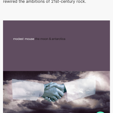
rewired the ambitions of 21st-century rock.