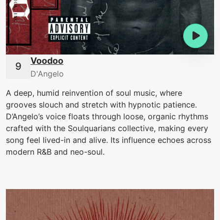
Voodoo
D'Angelo
A deep, humid reinvention of soul music, where
grooves slouch and stretch with hypnotic patience.
D’Angelo’s voice floats through loose, organic rhythms
crafted with the Soulquarians collective, making every
song feel lived-in and alive. Its influence echoes across
modern R&B and neo-soul.