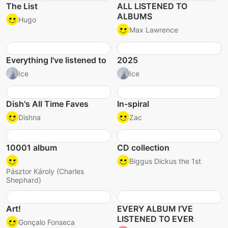
The List
ALL LISTENED TO
ALBUMS
Hugo
Max Lawrence
Everything I've listened to
2025
Ice
Ice
Dish's All Time Faves
In-spiral
Dishna
Zac
10001 album
CD collection
Biggus Dickus the 1st
Pásztor Károly (Charles
Shephard)
Art!
EVERY ALBUM I’VE
LISTENED TO EVER
Gonçalo Fonseca