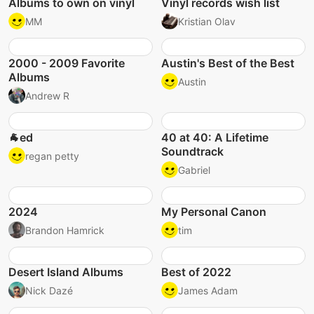
Albums to own on vinyl
Vinyl records wish list
MM
Kristian Olav
2000 - 2009 Favorite
Austin's Best of the Best
Albums
Austin
Andrew R
🐐ed
40 at 40: A Lifetime
Soundtrack
regan petty
Gabriel
2024
My Personal Canon
Brandon Hamrick
tim
Desert Island Albums
Best of 2022
Nick Dazé
James Adam