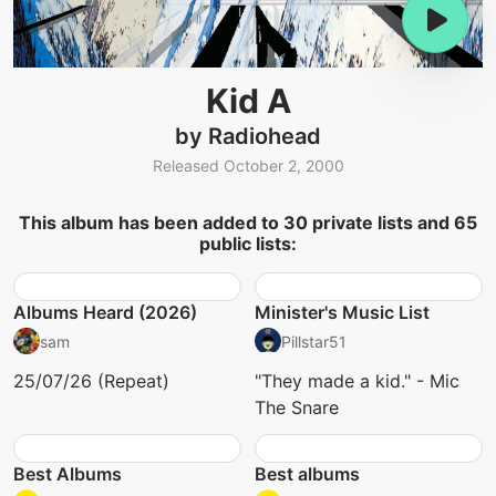
Kid A
by Radiohead
Released October 2, 2000
This album has been added to 30 private lists and 65
public lists:
Albums Heard (2026)
Minister's Music List
sam
Pillstar51
25/07/26 (Repeat)
"They made a kid." - Mic
The Snare
Best Albums
Best albums