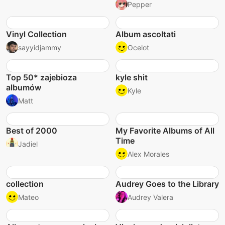
Pepper
Vinyl Collection
Album ascoltati
sayyidjammy
Ocelot
Top 50* zajebioza
kyle shit
albumów
Kyle
Matt
Best of 2000
My Favorite Albums of All
Time
Jadiel
Alex Morales
collection
Audrey Goes to the Library
Mateo
Audrey Valera