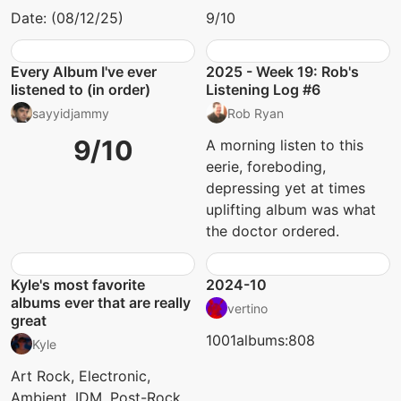
Date: (08/12/25)
9/10
Every Album I've ever
2025 - Week 19: Rob's
listened to (in order)
Listening Log #6
sayyidjammy
Rob Ryan
9/10
A morning listen to this
eerie, foreboding,
depressing yet at times
uplifting album was what
the doctor ordered.
Kyle's most favorite
2024-10
albums ever that are really
vertino
great
1001albums:808
Kyle
Art Rock, Electronic,
Ambient, IDM, Post-Rock,