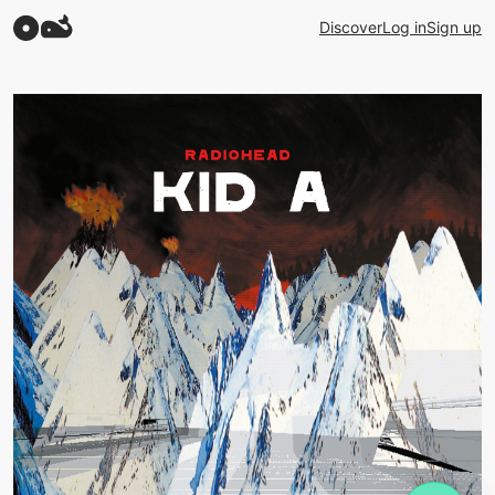
Discover
Log in
Sign up