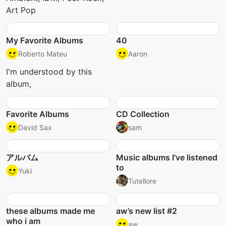
Art Pop
My Favorite Albums
40
Roberto Mateu
Aaron
I'm understood by this
album,
Favorite Albums
CD Collection
David Sax
sam
アルバム
Music albums I've listened
to
Yuki
Tutellore
these albums made me
aw’s new list #2
who i am
aw