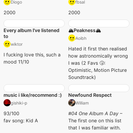
Diogo
fbsal
2000
2000
Every album I've listened
🏔️Peakness🏔️
to
Aoibh
wiktor
Hated it first then realised
I fucking love this, such a
how astronomically wrong
mood 11/10
I was (2 Favs 🤧:
Optimistic, Motion Picture
Soundtrack)
music i like/recommend :)
Newfound Respect
gishiki-p
William
93/100
#04 One Album A Day
–
fav song: Kid A
The first one on this list
that I was familiar with.