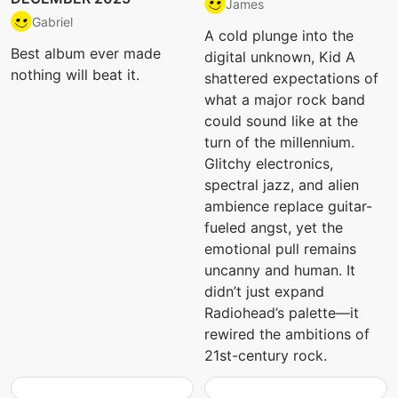
James
Gabriel
A cold plunge into the
Best album ever made
digital unknown, Kid A
nothing will beat it.
shattered expectations of
what a major rock band
could sound like at the
turn of the millennium.
Glitchy electronics,
spectral jazz, and alien
ambience replace guitar-
fueled angst, yet the
emotional pull remains
uncanny and human. It
didn’t just expand
Radiohead’s palette—it
rewired the ambitions of
21st-century rock.