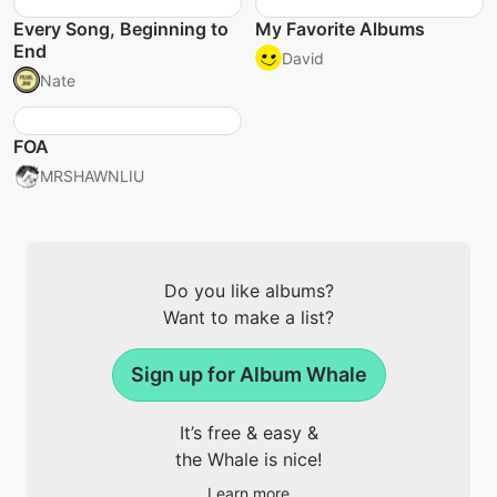
Every Song, Beginning to
My Favorite Albums
End
David
Nate
FOA
MRSHAWNLIU
Do you like albums?
Want to make a list?
Sign up for Album Whale
It’s free & easy &
the Whale is nice!
Learn more