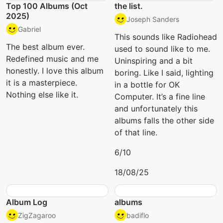
Top 100 Albums (Oct
the list.
2025)
Joseph Sanders
Gabriel
This sounds like Radiohead
The best album ever.
used to sound like to me.
Redefined music and me
Uninspiring and a bit
honestly. I love this album
boring. Like I said, lighting
it is a masterpiece.
in a bottle for OK
Nothing else like it.
Computer. It’s a fine line
and unfortunately this
albums falls the other side
of that line.
6/10
18/08/25
Album Log
albums
ZigZagaroo
badiflo