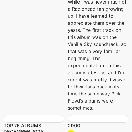
While I was never much of
a Radiohead fan growing
up, I have learned to
appreciate them over the
years. The first track on
this album was on the
Vanilla Sky soundtrack, so
that was a very familiar
beginning. The
experimentation on this
album is obvious, and I’m
sure it was pretty divisive
to their fans back in its
time the same way Pink
Floyd’s albums were
sometimes.
TOP 75 ALBUMS
2000
DECEMBER 2025