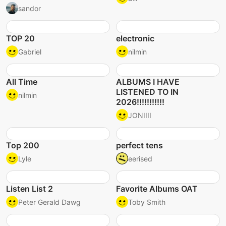
sandor
TOP 20
electronic
Gabriel
nilmin
All Time
ALBUMS I HAVE
LISTENED TO IN
nilmin
2026!!!!!!!!!!!
JONIIII
Top 200
perfect tens
Lyle
eerised
Listen List 2
Favorite Albums OAT
Peter Gerald Dawg
Toby Smith