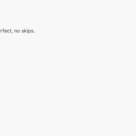
rfect, no skips.