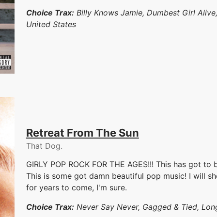
Choice Trax:
Billy Knows Jamie, Dumbest Girl Aliv
United States
Retreat From The Sun
That Dog.
GIRLY POP ROCK FOR THE AGES!!! This has got to be
This is some got damn beautiful pop music! I will s
for years to come, I'm sure.
Choice Trax:
Never Say Never, Gagged & Tied, Long