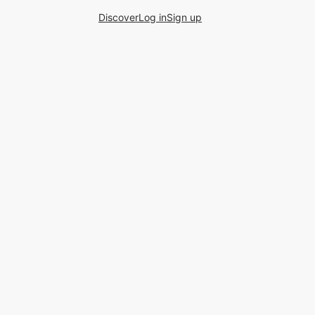
Discover
Log in
Sign up