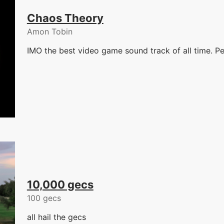
Chaos Theory
Amon Tobin
IMO the best video game sound track of all time. Pe
10,000 gecs
100 gecs
all hail the gecs