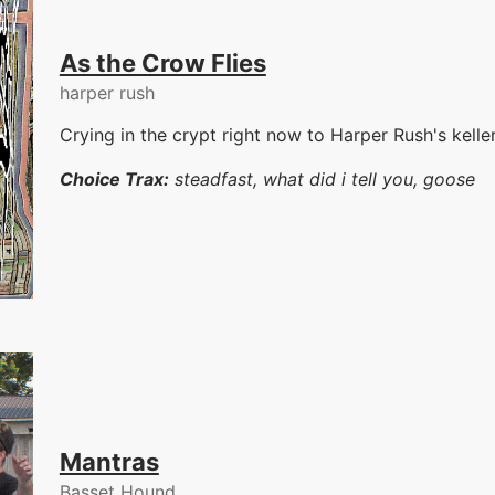
As the Crow Flies
harper rush
Crying in the crypt right now to Harper Rush's kelle
Choice Trax:
steadfast, what did i tell you, goose
Mantras
Basset Hound