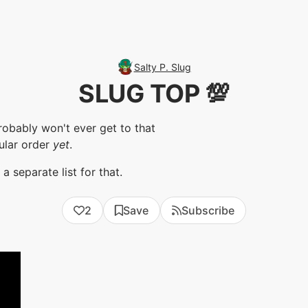
Salty P. Slug
SLUG TOP 💯
robably won't ever get to that
ular order
yet
.
 separate list for that.
2
Save
Subscribe