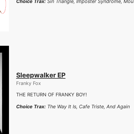
Choice Trax:
Sin Triangle, Imposter Syndrome, Mou
Sleepwalker EP
Franky Fox
THE RETURN OF FRANKY BOY!
Choice Trax:
The Way It Is, Cafe Triste, And Again