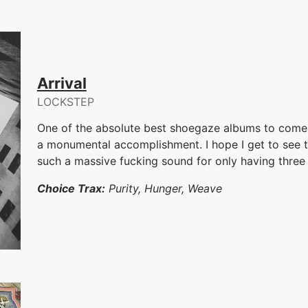
Arrival
LOCKSTEP
One of the absolute best shoegaze albums to come
a monumental accomplishment. I hope I get to see
such a massive fucking sound for only having thre
Choice Trax:
Purity, Hunger, Weave