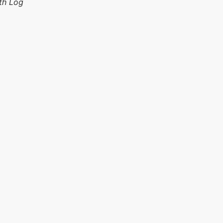
th Log