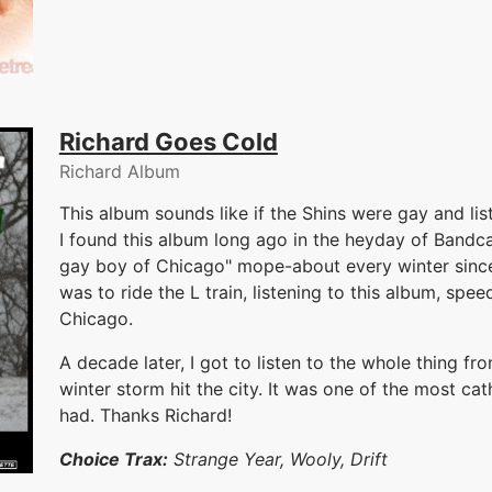
Richard Goes Cold
Richard Album
This album sounds like if the Shins were gay and li
I found this album long ago in the heyday of Bandcam
gay boy of Chicago" mope-about every winter sinc
was to ride the L train, listening to this album, sp
Chicago.
A decade later, I got to listen to the whole thing fr
winter storm hit the city. It was one of the most cat
had. Thanks Richard!
Choice Trax:
Strange Year, Wooly, Drift