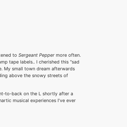
stened to
Sergeant Pepper
more often.
p tape labels.. I cherished this "sad
e. My small town dream afterwards
eeding above the snowy streets of
ont-to-back on the L shortly after a
hartic musical experiences I've ever