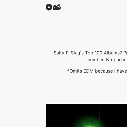
Salty P. Slug's Top 100 Albums? P
number. No partic
*Omits EDM because I have a