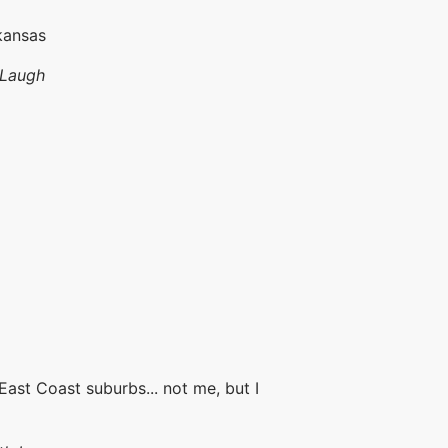
kansas
 Laugh
 East Coast suburbs... not me, but I