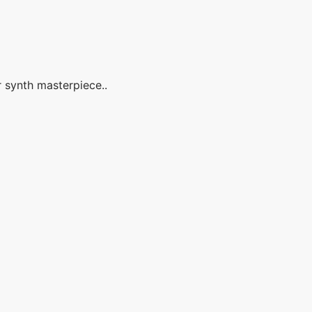
r synth masterpiece..