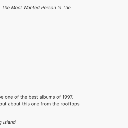
e, The Most Wanted Person In The
 one of the best albums of 1997.
hout about this one from the rooftops
 Island