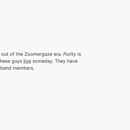
 out of the Zoomergaze era.
Purity
is
 these guys
live
someday. They have
e band members.