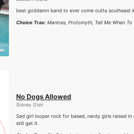
best goddamn band to ever come outta southeast 
Choice Trax:
Mantras, Protomyth, Tell Me When To
No Dogs Allowed
Sidney Gish
Sad girl looper rock for based, nerdy girls raised in
still get it.