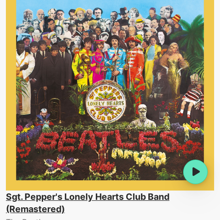
Sgt. Pepper's Lonely Hearts Club Band
(Remastered)