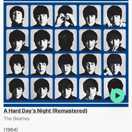
A Hard Day's Night (Remastered)
The Beatles
(1964)