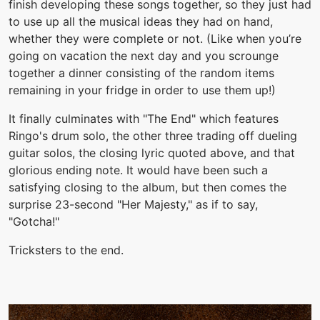
finish developing these songs together, so they just had
to use up all the musical ideas they had on hand,
whether they were complete or not. (Like when you’re
going on vacation the next day and you scrounge
together a dinner consisting of the random items
remaining in your fridge in order to use them up!)
It finally culminates with "The End" which features
Ringo's drum solo, the other three trading off dueling
guitar solos, the closing lyric quoted above, and that
glorious ending note. It would have been such a
satisfying closing to the album, but then comes the
surprise 23-second "Her Majesty," as if to say,
"Gotcha!"
Tricksters to the end.