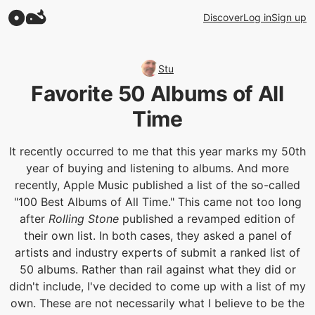
Discover
Log in
Sign up
Stu
Favorite 50 Albums of All
Time
It recently occurred to me that this year marks my 50th
year of buying and listening to albums. And more
recently, Apple Music published a list of the so-called
"100 Best Albums of All Time." This came not too long
after
Rolling Stone
published a revamped edition of
their own list. In both cases, they asked a panel of
artists and industry experts of submit a ranked list of
50 albums. Rather than rail against what they did or
didn't include, I've decided to come up with a list of my
own. These are not necessarily what I believe to be the