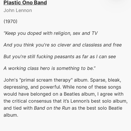
Plastic Ono Band
John Lennon
(1970)
“Keep you doped with religion, sex and TV
And you think you're so clever and classless and free
But you're still fucking peasants as far as I can see
A working class hero is something to be.”
John's "primal scream therapy" album. Sparse, bleak,
depressing, and powerful. While none of these songs
would have belonged on a Beatles album, I agree with
the critical consensus that it’s Lennon’s best solo album,
and tied with
Band on the Run
as the best solo Beatle
album.