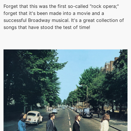
Forget that this was the first so-called "rock opera;"
forget that it's been made into a movie and a
successful Broadway musical. It's a great collection of
songs that have stood the test of time!