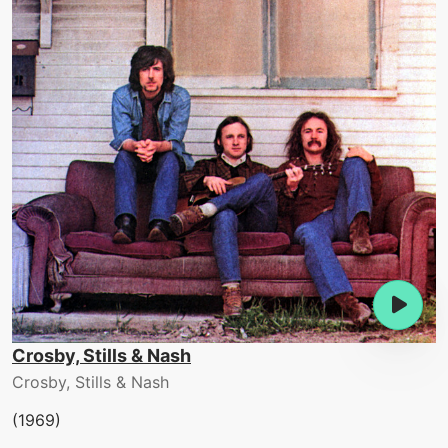
Crosby, Stills & Nash
Crosby, Stills & Nash
(1969)