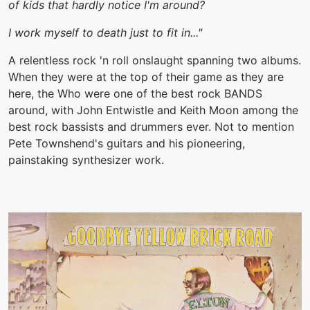
of kids that hardly notice I'm around?
I work myself to death just to fit in..."
A relentless rock 'n roll onslaught spanning two albums.
When they were at the top of their game as they are
here, the Who were one of the best rock BANDS
around, with John Entwistle and Keith Moon among the
best rock bassists and drummers ever. Not to mention
Pete Townshend's guitars and his pioneering,
painstaking synthesizer work.