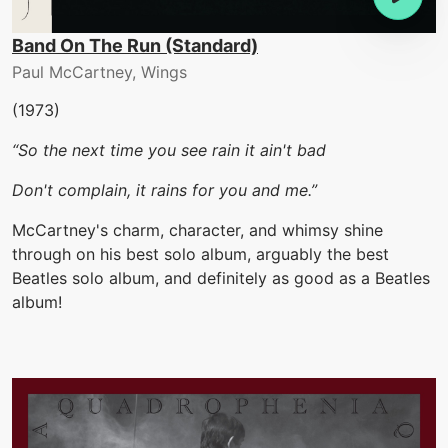
Band On The Run (Standard)
Paul McCartney, Wings
(1973)
“So the next time you see rain it ain't bad
Don't complain, it rains for you and me.”
McCartney's charm, character, and whimsy shine
through on his best solo album, arguably the best
Beatles solo album, and definitely as good as a Beatles
album!