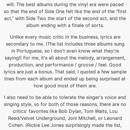
will. The best albums during the vinyl era were paced
so that the end of Side One felt like the end of the “first
act,” with Side Two the start of the second act, and the
album ending with a finale of sorts.
Unlike every music critic in the business, lyrics are
secondary to me. (The list includes three albums sung
in Portuguese, so I don't even know what they're
saying!) For me, it's all about the melody, arrangement,
production, and performance / groove / feel. Good
lyrics are just a bonus. That said, I quoted a few sample
lines from each album and ended up being surprised at
how good most of them are.
I also need to be able to tolerate the singer's voice and
singing style, so for both of those reasons, there are no
critics' favorites like Bob Dylan, Tom Waits, Lou
Reed/Velvet Underground, Joni Mitchell, or Leonard
Cohen. (Rickie Lee Jones surprisingly made the list,