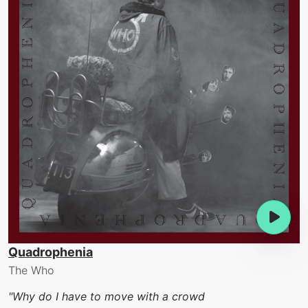
Quadrophenia
The Who
"Why do I have to move with a crowd