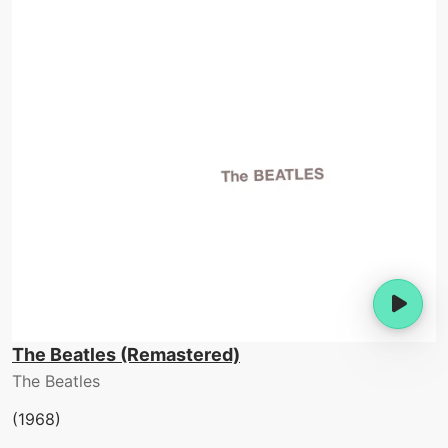
The Beatles (Remastered)
The Beatles
(1968)