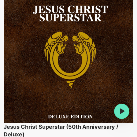
Jesus Christ Superstar (50th Anniversary /
Deluxe)