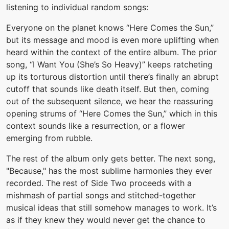
listening to individual random songs:
Everyone on the planet knows “Here Comes the Sun,”
but its message and mood is even more uplifting when
heard within the context of the entire album. The prior
song, “I Want You (She’s So Heavy)” keeps ratcheting
up its torturous distortion until there’s finally an abrupt
cutoff that sounds like death itself. But then, coming
out of the subsequent silence, we hear the reassuring
opening strums of “Here Comes the Sun,” which in this
context sounds like a resurrection, or a flower
emerging from rubble.
The rest of the album only gets better. The next song,
"Because," has the most sublime harmonies they ever
recorded. The rest of Side Two proceeds with a
mishmash of partial songs and stitched-together
musical ideas that still somehow manages to work. It’s
as if they knew they would never get the chance to