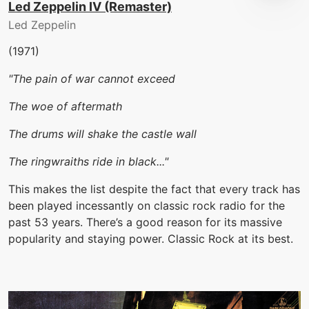
Led Zeppelin IV (Remaster)
Led Zeppelin
(1971)
"The pain of war cannot exceed
The woe of aftermath
The drums will shake the castle wall
The ringwraiths ride in black..."
This makes the list despite the fact that every track has
been played incessantly on classic rock radio for the
past 53 years. There’s a good reason for its massive
popularity and staying power. Classic Rock at its best.