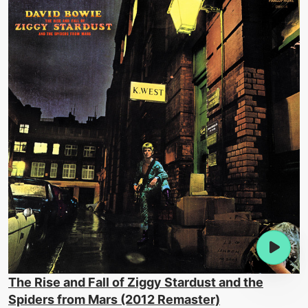
The Rise and Fall of Ziggy Stardust and the
Spiders from Mars (2012 Remaster)