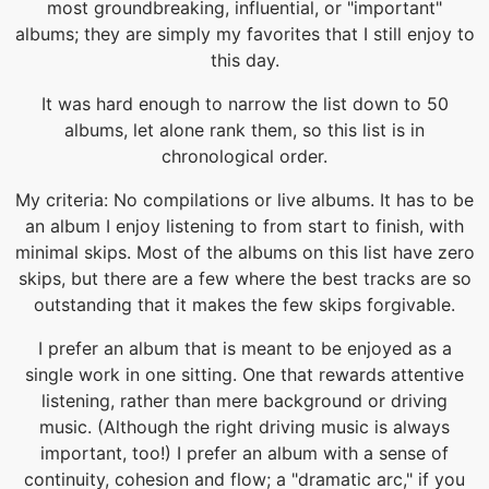
most groundbreaking, influential, or "important"
albums; they are simply my favorites that I still enjoy to
this day.
It was hard enough to narrow the list down to 50
albums, let alone rank them, so this list is in
chronological order.
My criteria: No compilations or live albums. It has to be
an album I enjoy listening to from start to finish, with
minimal skips. Most of the albums on this list have zero
skips, but there are a few where the best tracks are so
outstanding that it makes the few skips forgivable.
I prefer an album that is meant to be enjoyed as a
single work in one sitting. One that rewards attentive
listening, rather than mere background or driving
music. (Although the right driving music is always
important, too!) I prefer an album with a sense of
continuity, cohesion and flow; a "dramatic arc," if you