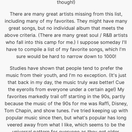
though!)
There are many great artists missing from this list,
including many of my favorites. They might have many
great songs, but no individual album that meets the
above criteria. (There are many great soul / R&B artists
who fall into this camp for me.) I suppose someday I'll
have to compile a list of my favorite songs, which I'm
sure would be hard to narrow down to 1000!
Studies have shown that people tend to prefer the
music from their youth, and I'm no exception. (It's just
that back in my day, the music truly
was
better! Cue
the eyerolls from everyone under a certain age!) My
favorites markedly trail off starting in the 90s, partly
because the music of the 90s for me was Raffi, Disney,
Tom Chapin, and show tunes. I've tried keeping up with
popular music since then, but what's popular has long
veered away from what I like, which seems to be the
universal pattern for everyone as they get older.