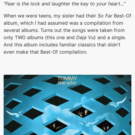
"Fear is the lock and laughter the key to your heart..."
When we were teens, my sister had their
So Far
Best-Of
album, which I had assumed was a compilation from
several albums. Turns out the songs were taken from
only TWO albums (this one and
Deja Vu
) and a single.
And this album includes familiar classics that didn't
even make that Best-Of compilation.