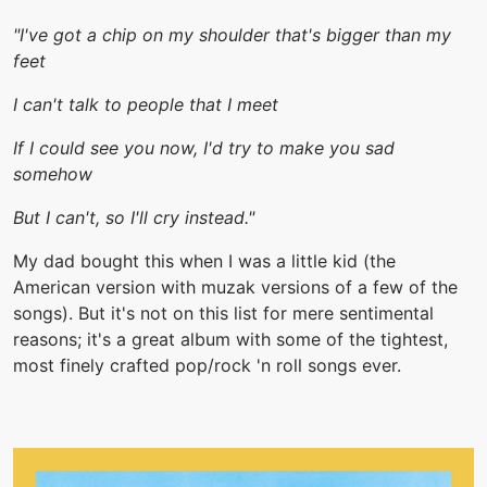
"I've got a chip on my shoulder that's bigger than my
feet
I can't talk to people that I meet
If I could see you now, I'd try to make you sad
somehow
But I can't, so I'll cry instead."
My dad bought this when I was a little kid (the
American version with muzak versions of a few of the
songs). But it's not on this list for mere sentimental
reasons; it's a great album with some of the tightest,
most finely crafted pop/rock 'n roll songs ever.