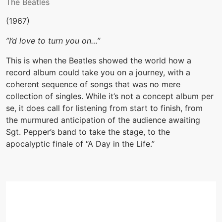
The Beatles
(1967)
”I’d love to turn you on…”
This is when the Beatles showed the world how a
record album could take you on a journey, with a
coherent sequence of songs that was no mere
collection of singles. While it’s not a concept album per
se, it does call for listening from start to finish, from
the murmured anticipation of the audience awaiting
Sgt. Pepper’s band to take the stage, to the
apocalyptic finale of “A Day in the Life.”