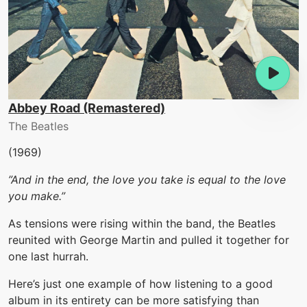
Abbey Road (Remastered)
The Beatles
(1969)
”And in the end, the love you take is equal to the love
you make.”
As tensions were rising within the band, the Beatles
reunited with George Martin and pulled it together for
one last hurrah.
Here’s just one example of how listening to a good
album in its entirety can be more satisfying than