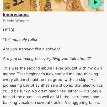
Innervisions
Stevie Wonder
(1973)
“Tell me, holy roller
Are you standing like a soldier?
Are you standing for everything you talk about?”
This was the second album I ever bought with my own
money. That beginner's luck spoiled me into thinking
every album should be this good, with no skips! His
pioneering use of synthesizers showed that electronics
could be funky. No drum machines, either — it’s Stevie
behind the drums, as well as ALL the instruments and
backing vocals on several tracks. A staggering talent.