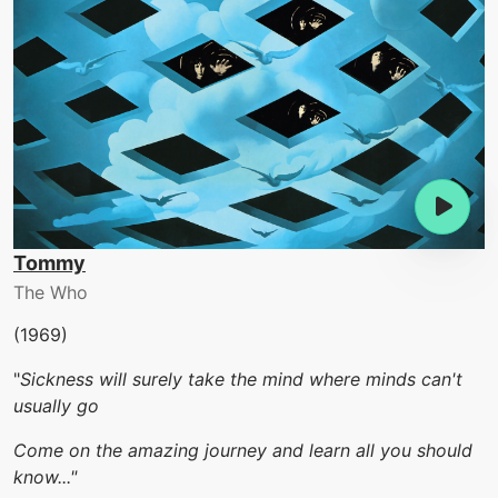
Tommy
The Who
(1969)
"
Sickness will surely take the mind where minds can't
usually go
Come on the amazing journey and learn all you should
know..."