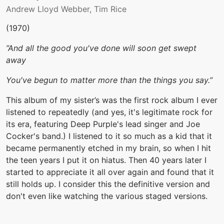
Andrew Lloyd Webber, Tim Rice
(1970)
”And all the good you've done will soon get swept
away
You've begun to matter more than the things you say.”
This album of my sister’s was the first rock album I ever
listened to repeatedly (and yes, it's legitimate rock for
its era, featuring Deep Purple's lead singer and Joe
Cocker's band.) I listened to it so much as a kid that it
became permanently etched in my brain, so when I hit
the teen years I put it on hiatus. Then 40 years later I
started to appreciate it all over again and found that it
still holds up. I consider this the definitive version and
don't even like watching the various staged versions.