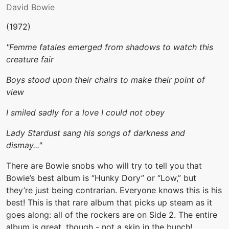
David Bowie
(1972)
"Femme fatales emerged from shadows to watch this
creature fair
Boys stood upon their chairs to make their point of
view
I smiled sadly for a love I could not obey
Lady Stardust sang his songs of darkness and
dismay..."
There are Bowie snobs who will try to tell you that
Bowie’s best album is “Hunky Dory” or “Low,” but
they’re just being contrarian. Everyone knows this is his
best! This is that rare album that picks up steam as it
goes along: all of the rockers are on Side 2. The entire
album is great, though - not a skip in the bunch!