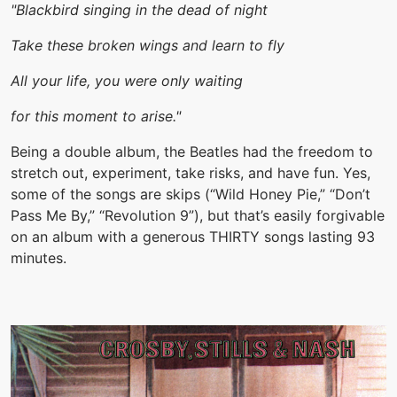
"Blackbird singing in the dead of night
Take these broken wings and learn to fly
All your life, you were only waiting
for this moment to arise."
Being a double album, the Beatles had the freedom to
stretch out, experiment, take risks, and have fun. Yes,
some of the songs are skips (“Wild Honey Pie,” “Don’t
Pass Me By,” “Revolution 9”), but that’s easily forgivable
on an album with a generous THIRTY songs lasting 93
minutes.