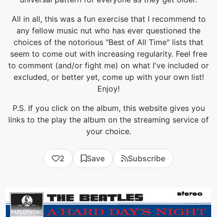
All in all, this was a fun exercise that I recommend to
any fellow music nut who has ever questioned the
choices of the notorious "Best of All Time" lists that
seem to come out with increasing regularity. Feel free
to comment (and/or fight me) on what I've included or
excluded, or better yet, come up with your own list!
Enjoy!
P.S. If you click on the album, this website gives you
links to the play the album on the streaming service of
your choice.
2
Save
Subscribe