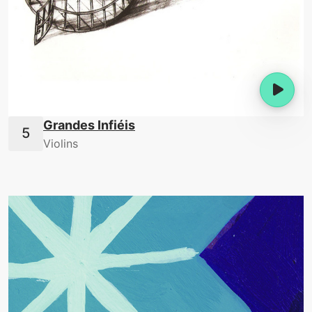
Grandes Infiéis
Violins