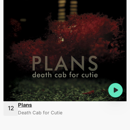
Plans
Death Cab for Cutie