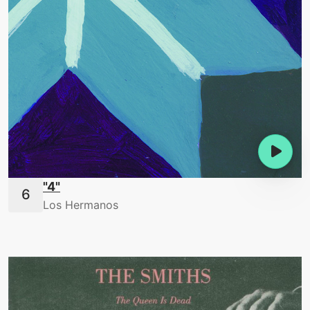
"4"
Los Hermanos