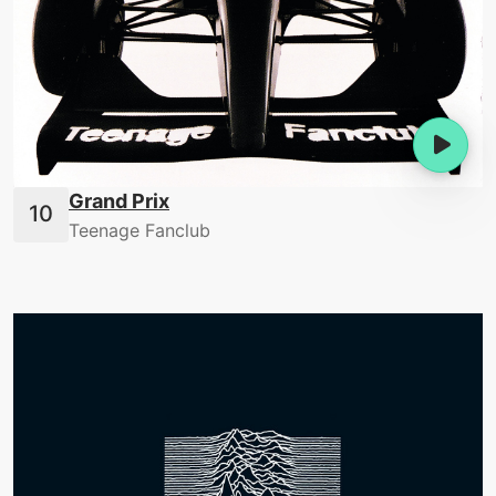
Grand Prix
Teenage Fanclub