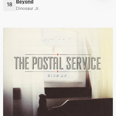
Beyond
Dinosaur Jr.