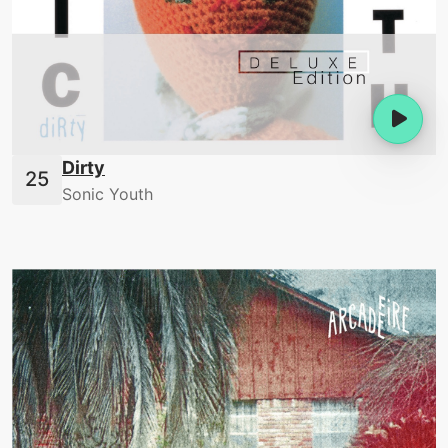
Dirty
Sonic Youth