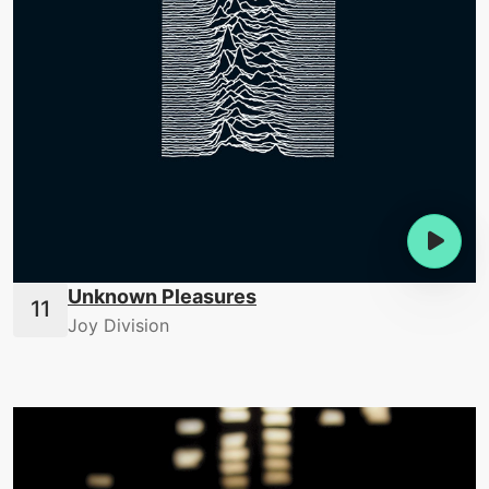
Unknown Pleasures
Joy Division