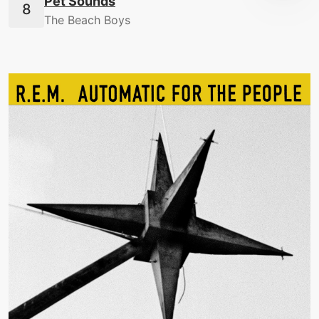
Pet Sounds
The Beach Boys