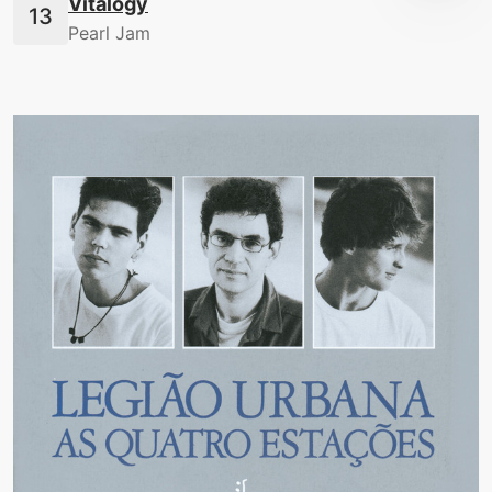
Vitalogy
Pearl Jam