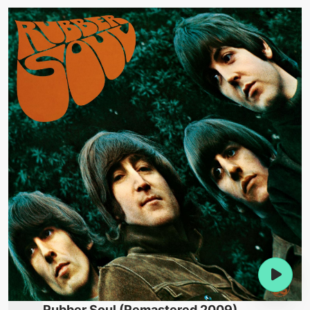
Rubber Soul (Remastered 2009)