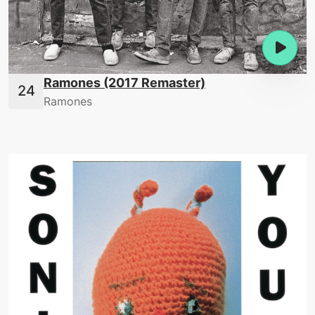
Ramones (2017 Remaster)
Ramones