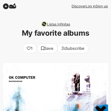
Discover
Log in
Sign up
Listas Infinitas
My favorite albums
1
Save
Subscribe