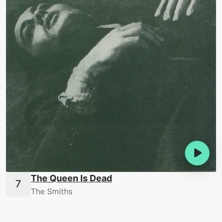
The Queen Is Dead
The Smiths