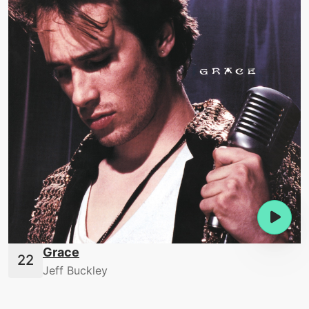
Grace
Jeff Buckley