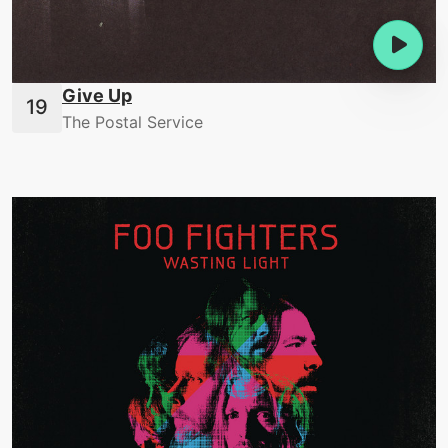
Give Up
The Postal Service