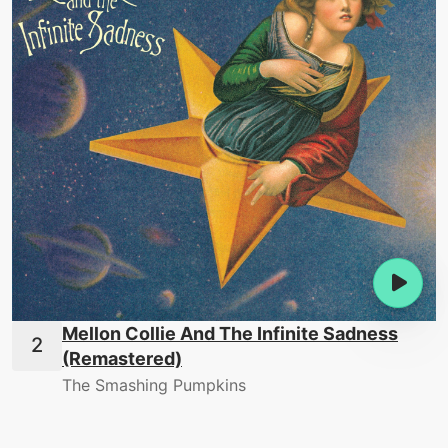
Mellon Collie And The Infinite Sadness
(Remastered)
The Smashing Pumpkins