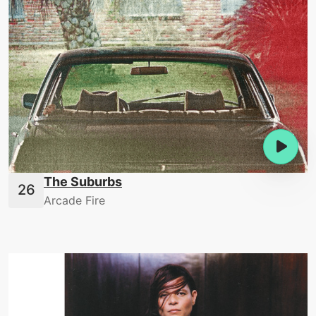
The Suburbs
Arcade Fire