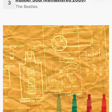
The Beatles