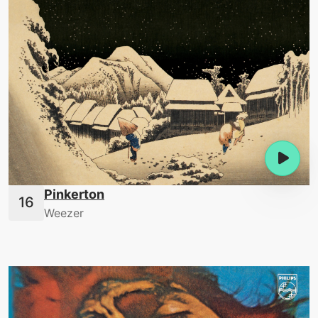
Pinkerton
Weezer