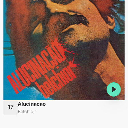
Alucinacao
Belchior