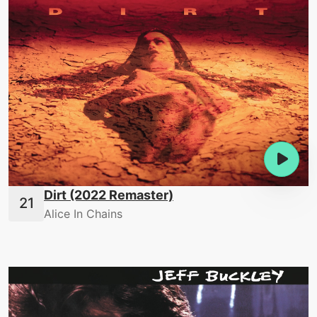
Dirt (2022 Remaster)
Alice In Chains