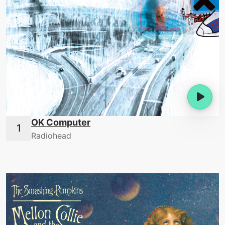
OK Computer
Radiohead