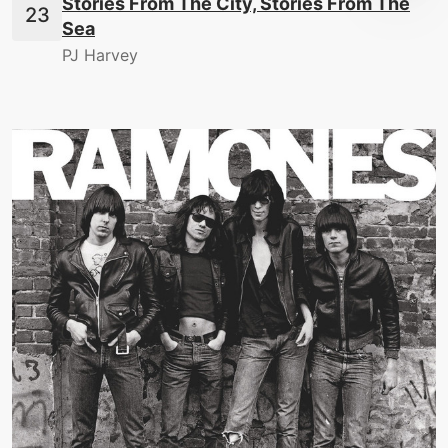
Stories From The City, Stories From The
Sea
PJ Harvey