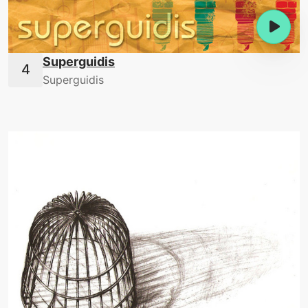
Superguidis
Superguidis