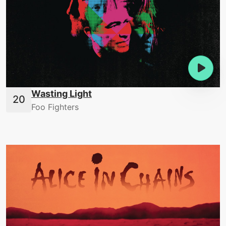
Wasting Light
Foo Fighters