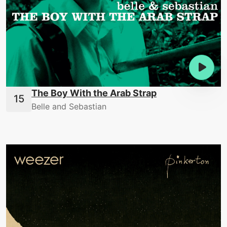
The Boy With the Arab Strap
Belle and Sebastian