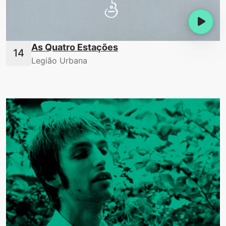
As Quatro Estações
Legião Urbana