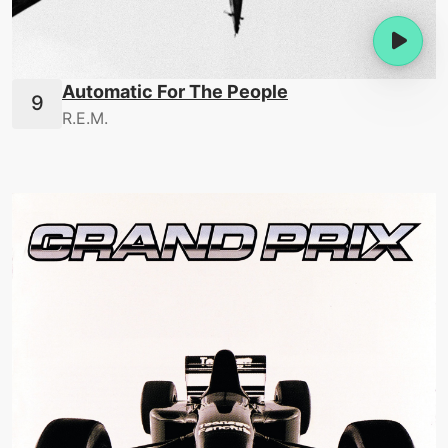
Automatic For The People
R.E.M.